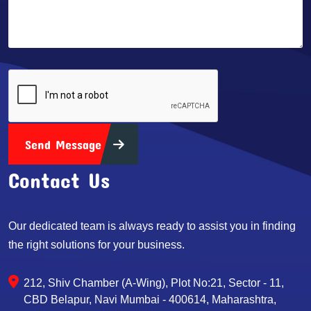
Send Message
Contact Us
Our dedicated team is always ready to assist you in finding
the right solutions for your business.
212, Shiv Chamber (A-Wing), Plot No:21, Sector - 11,
CBD Belapur, Navi Mumbai - 400614, Maharashtra,