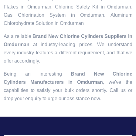
Flakes in Omdurman, Chlorine Safety Kit in Omdurman,
Gas Chlorination System in Omdurman, Aluminum
Chlorohydrate Solution in Omdurman
As a reliable
Brand New Chlorine Cylinders Suppliers in
Omdurman
at industry-leading prices. We understand
every industry features a different requirement, and that we
offer accordingly.
Being an interesting
Brand New Chlorine
Cylinders Manufacturers in Omdurman
, we've the
capabilities to satisfy your bulk orders shortly. Call us or
drop your enquiry to urge our assistance now.