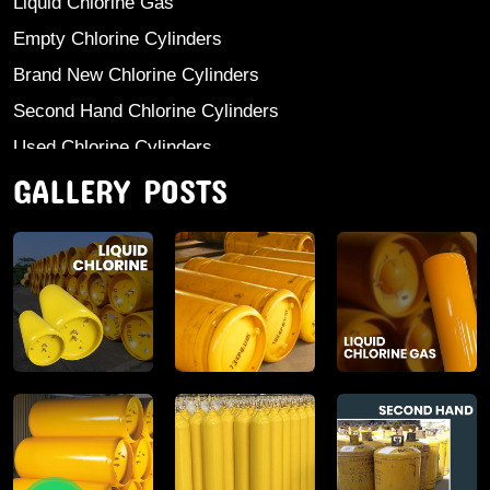
Liquid Chlorine Gas
Empty Chlorine Cylinders
Brand New Chlorine Cylinders
Second Hand Chlorine Cylinders
Used Chlorine Cylinders
GALLERY POSTS
Mild Steel Chlorine Gas Cylinder
Sodium Sulphate
Anhydrous Ammonia
Aluminium Sulphate
Aluminium Chloride Anhydrous
Calcium Chloride Lumps
Aluminium Chlorohydrate
Ferric Chloride Solution And Powder
Industrial Salt