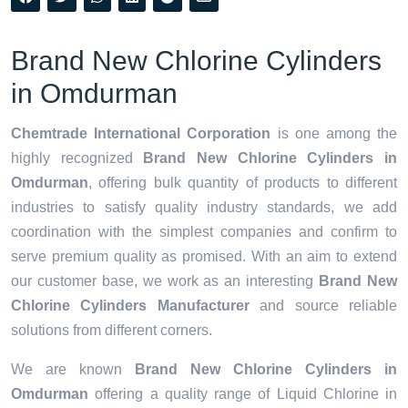
Brand New Chlorine Cylinders
in Omdurman
Chemtrade International Corporation
is one among the
highly recognized
Brand New Chlorine Cylinders in
Omdurman
, offering bulk quantity of products to different
industries to satisfy quality industry standards, we add
coordination with the simplest companies and confirm to
serve premium quality as promised. With an aim to extend
our customer base, we work as an interesting
Brand New
Chlorine Cylinders Manufacturer
and source reliable
solutions from different corners.
We are known
Brand New Chlorine Cylinders in
Omdurman
offering a quality range of Liquid Chlorine in