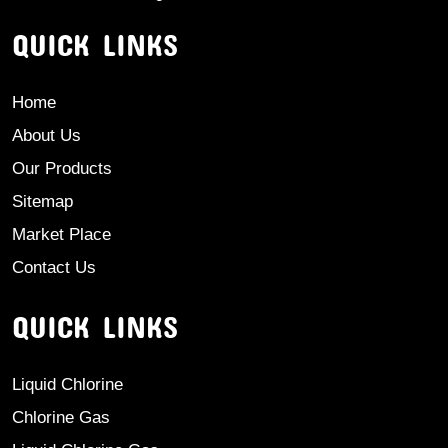
QUICK LINKS
Home
About Us
Our Products
Sitemap
Market Place
Contact Us
QUICK LINKS
Liquid Chlorine
Chlorine Gas