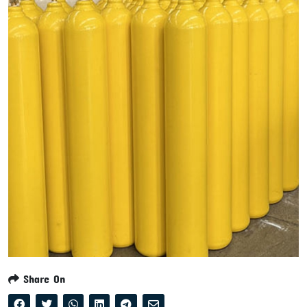
Share On