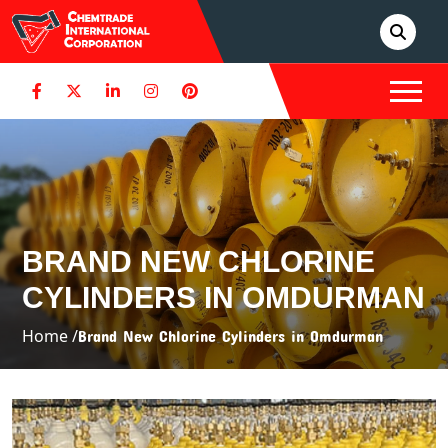
BRAND NEW CHLORINE
CYLINDERS IN OMDURMAN
Home /
Brand New Chlorine Cylinders in Omdurman