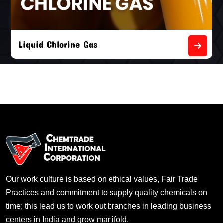
Liquid Chlorine Gas
Our work culture is based on ethical values, Fair Trade
Practices and commitment to supply quality chemicals on
time; this lead us to work out branches in leading business
centers in India and grow manifold.