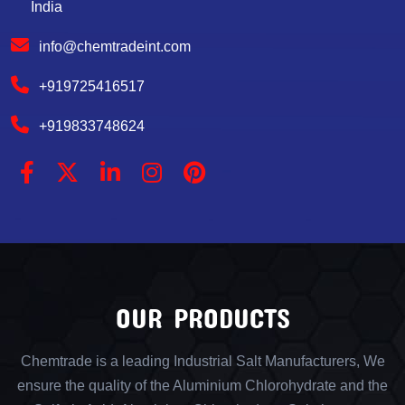
India
info@chemtradeint.com
+919725416517
+919833748624
OUR PRODUCTS
Chemtrade is a leading Industrial Salt Manufacturers, We
ensure the quality of the Aluminium Chlorohydrate and the