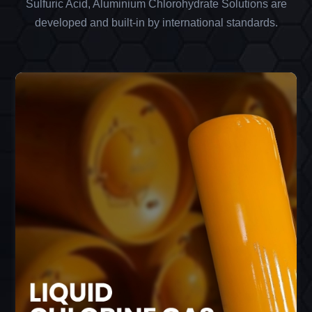
Sulfuric Acid, Aluminium Chlorohydrate Solutions are
developed and built-in by international standards.