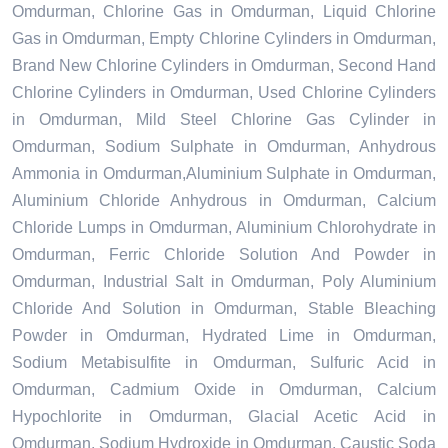
Omdurman, Chlorine Gas in Omdurman, Liquid Chlorine
Gas in Omdurman, Empty Chlorine Cylinders in Omdurman,
Brand New Chlorine Cylinders in Omdurman, Second Hand
Chlorine Cylinders in Omdurman, Used Chlorine Cylinders
in Omdurman, Mild Steel Chlorine Gas Cylinder in
Omdurman, Sodium Sulphate in Omdurman, Anhydrous
Ammonia in Omdurman,Aluminium Sulphate in Omdurman,
Aluminium Chloride Anhydrous in Omdurman, Calcium
Chloride Lumps in Omdurman, Aluminium Chlorohydrate in
Omdurman, Ferric Chloride Solution And Powder in
Omdurman, Industrial Salt in Omdurman, Poly Aluminium
Chloride And Solution in Omdurman, Stable Bleaching
Powder in Omdurman, Hydrated Lime in Omdurman,
Sodium Metabisulfite in Omdurman, Sulfuric Acid in
Omdurman, Cadmium Oxide in Omdurman, Calcium
Hypochlorite in Omdurman, Glacial Acetic Acid in
Omdurman, Sodium Hydroxide in Omdurman, Caustic Soda