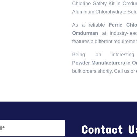
Chlorine Safety Kit in Omd
Aluminum Chlorohydrate Sol
As a reliable
Ferric Chl
Omdurman
at industry-lea
features a different requiremen
Being an interest
Powder Manufacturers in 
bulk orders shortly. Call us o
Contact U