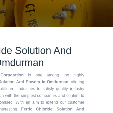
ride Solution And
 Omdurman
Corporation
is one among the highly
 Solution And Powder in Omdurman
, offering
different industries to satisfy quality industry
on with the simplest companies and confirm to
romised. With an aim to extend our customer
teresting
Ferric Chloride Solution And