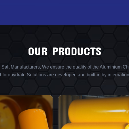
OUR PRODUCTS
l Salt Manufacturers, We ensure the quality of the Aluminium Chl
lorohydrate Solutions are developed and built-in by internation