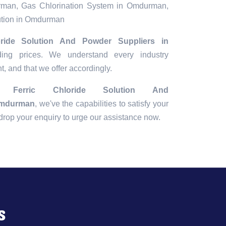
urman, Gas Chlorination System in Omdurman,
ution in Omdurman
oride Solution And Powder Suppliers in
ding prices. We understand every industry
t, and that we offer accordingly.
ing
Ferric Chloride Solution And
Omdurman
, we've the capabilities to satisfy your
r drop your enquiry to urge our assistance now.
s