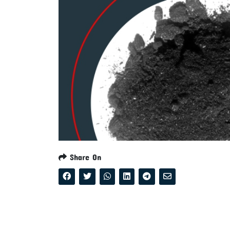
Share On