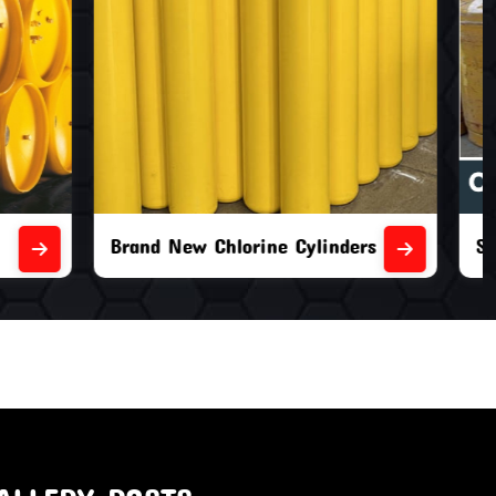
nders
Second Hand Chlorine Cylinders