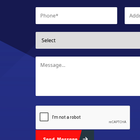
Send Message