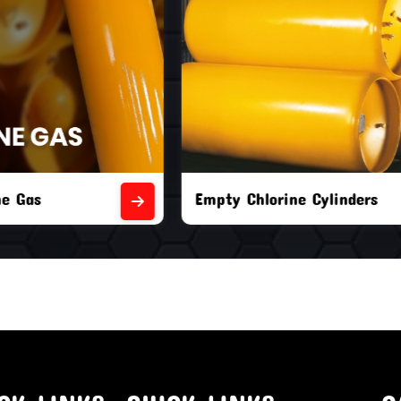
orine Cylinders
Brand New Chlorine Cyli