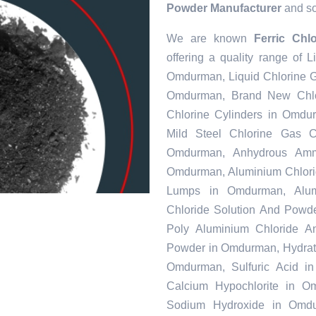
Powder Manufacturer
and sou
We are known
Ferric Ch
offering a quality range of
Omdurman, Liquid Chlorine G
Omdurman, Brand New Chlo
Chlorine Cylinders in Omdu
Mild Steel Chlorine Gas 
Omdurman, Anhydrous Amm
Omdurman, Aluminium Chlori
Lumps in Omdurman, Alumi
Chloride Solution And Powde
Poly Aluminium Chloride A
Powder in Omdurman, Hydrate
Omdurman, Sulfuric Acid 
Calcium Hypochlorite in O
Sodium Hydroxide in Omdu