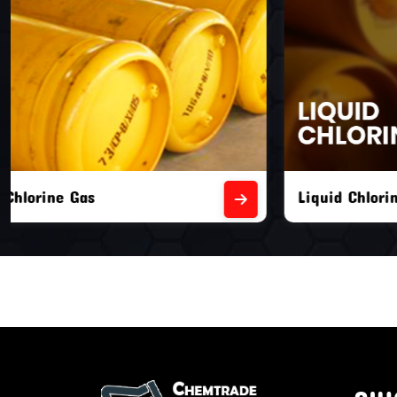
Liquid Chlorine Gas
Empty Chl