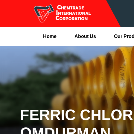
Home
About Us
Our Pro
FERRIC CHLOR
OMDURMAN