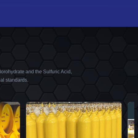
orohydrate and the Sulfuric Acid,
al standards.