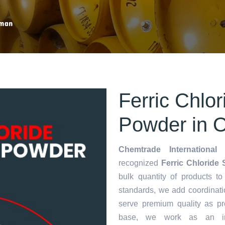
rman
Ferric Chlo
Powder in
Chemtrade International 
recognized
Ferric Chloride
bulk quantity of products to 
standards, we add coordinati
serve premium quality as p
base, we work as an in