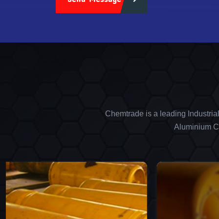
Chemtrade is a leading Industria
Aluminium Ch