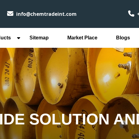
info@chemtradeint.com
+
ducts
Sitemap
Market Place
Blogs
IDE SOLUTION AN