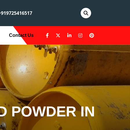
919725416517
Contact Us
D POWDER IN