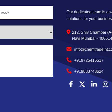
Our dedicated team is alwa
solutions for your busines
212, Shiv Chamber (A-
Navi Mumbai - 400614,
info@chemtradeint.
+919725416517
+919833748624