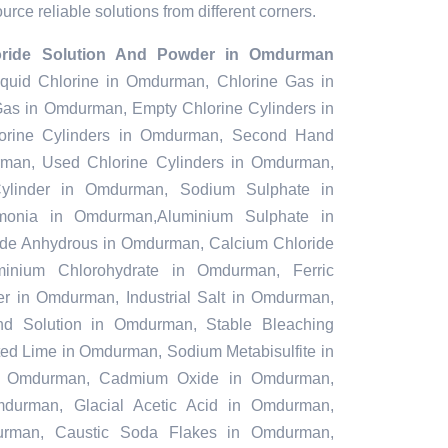
rce reliable solutions from different corners.
loride Solution And Powder in Omdurman
 Liquid Chlorine in Omdurman, Chlorine Gas in
as in Omdurman, Empty Chlorine Cylinders in
rine Cylinders in Omdurman, Second Hand
rman, Used Chlorine Cylinders in Omdurman,
Cylinder in Omdurman, Sodium Sulphate in
onia in Omdurman,Aluminium Sulphate in
de Anhydrous in Omdurman, Calcium Chloride
nium Chlorohydrate in Omdurman, Ferric
r in Omdurman, Industrial Salt in Omdurman,
nd Solution in Omdurman, Stable Bleaching
d Lime in Omdurman, Sodium Metabisulfite in
in Omdurman, Cadmium Oxide in Omdurman,
mdurman, Glacial Acetic Acid in Omdurman,
rman, Caustic Soda Flakes in Omdurman,