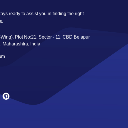
ys ready to assist you in finding the right
s.
Wing), Plot No:21, Sector - 11, CBD Belapur,
 Maharashtra, India
com