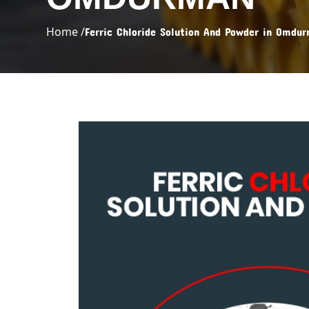
Home /
Ferric Chloride Solution And Powder in Omdu