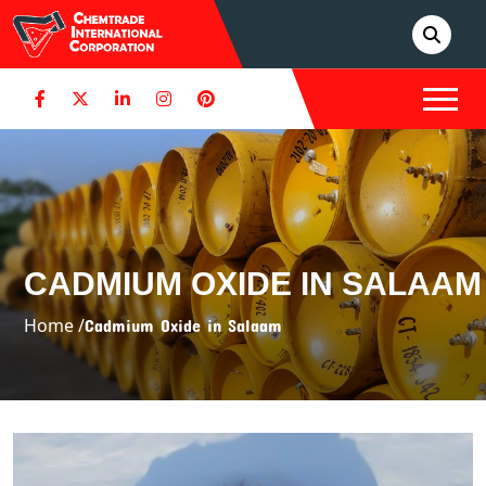
CADMIUM OXIDE IN SALAAM
Home /
Cadmium Oxide in Salaam