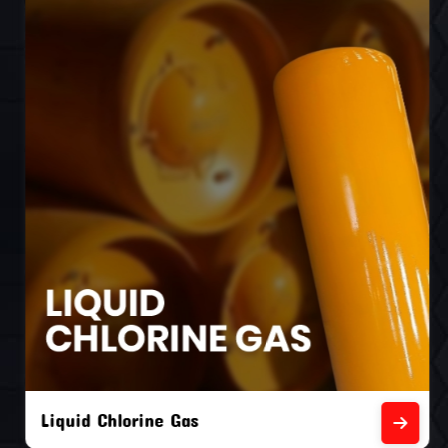
Liquid Chlorine Gas