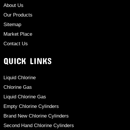
About Us
Our Products
Sitemap
Market Place
Contact Us
QUICK LINKS
Liquid Chlorine
Chlorine Gas
Liquid Chlorine Gas
Empty Chlorine Cylinders
Brand New Chlorine Cylinders
Second Hand Chlorine Cylinders