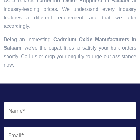
As a reliable
Cadmium Oxide Suppliers in Salaam
at
industry-leading prices. We understand every industry
features a different requirement, and that we offer
accordingly.
Being an interesting
Cadmium Oxide Manufacturers in
Salaam
, we've the capabilities to satisfy your bulk orders
shortly. Call us or drop your enquiry to urge our assistance
now.