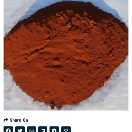
Share On