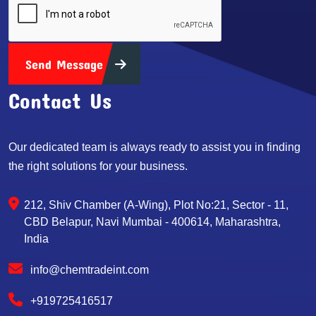
Send Message
Contact Us
Our dedicated team is always ready to assist you in finding
the right solutions for your business.
212, Shiv Chamber (A-Wing), Plot No:21, Sector - 11,
CBD Belapur, Navi Mumbai - 400614, Maharashtra,
India
info@chemtradeint.com
+919725416517