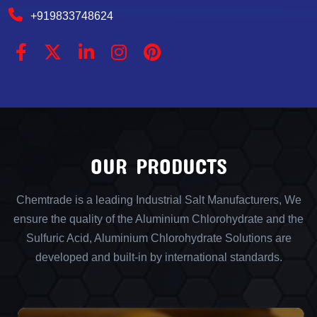
+919833748624
OUR PRODUCTS
Chemtrade is a leading Industrial Salt Manufacturers, We
ensure the quality of the Aluminium Chlorohydrate and the
Sulfuric Acid, Aluminium Chlorohydrate Solutions are
developed and built-in by international standards.