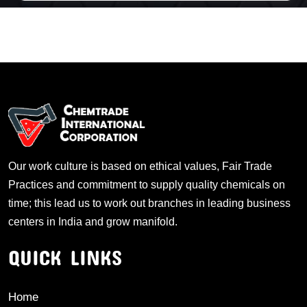
Our work culture is based on ethical values, Fair Trade
Practices and commitment to supply quality chemicals on
time; this lead us to work out branches in leading business
centers in India and grow manifold.
QUICK LINKS
Home