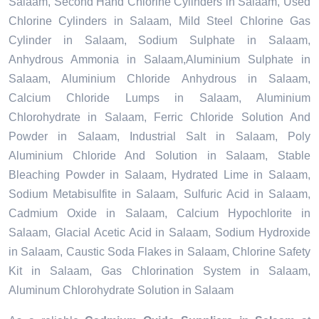
Salaam, Second Hand Chlorine Cylinders in Salaam, Used
Chlorine Cylinders in Salaam, Mild Steel Chlorine Gas
Cylinder in Salaam, Sodium Sulphate in Salaam,
Anhydrous Ammonia in Salaam,Aluminium Sulphate in
Salaam, Aluminium Chloride Anhydrous in Salaam,
Calcium Chloride Lumps in Salaam, Aluminium
Chlorohydrate in Salaam, Ferric Chloride Solution And
Powder in Salaam, Industrial Salt in Salaam, Poly
Aluminium Chloride And Solution in Salaam, Stable
Bleaching Powder in Salaam, Hydrated Lime in Salaam,
Sodium Metabisulfite in Salaam, Sulfuric Acid in Salaam,
Cadmium Oxide in Salaam, Calcium Hypochlorite in
Salaam, Glacial Acetic Acid in Salaam, Sodium Hydroxide
in Salaam, Caustic Soda Flakes in Salaam, Chlorine Safety
Kit in Salaam, Gas Chlorination System in Salaam,
Aluminum Chlorohydrate Solution in Salaam