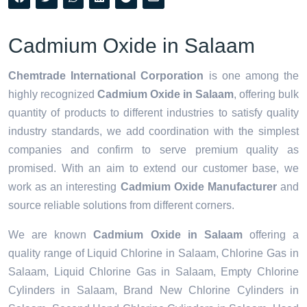
Cadmium Oxide in Salaam
Chemtrade International Corporation
is one among the
highly recognized
Cadmium Oxide in Salaam
, offering bulk
quantity of products to different industries to satisfy quality
industry standards, we add coordination with the simplest
companies and confirm to serve premium quality as
promised. With an aim to extend our customer base, we
work as an interesting
Cadmium Oxide Manufacturer
and
source reliable solutions from different corners.
We are known
Cadmium Oxide in Salaam
offering a
quality range of Liquid Chlorine in Salaam, Chlorine Gas in
Salaam, Liquid Chlorine Gas in Salaam, Empty Chlorine
Cylinders in Salaam, Brand New Chlorine Cylinders in