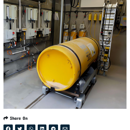
Share On