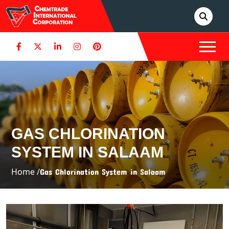
GAS CHLORINATION
SYSTEM IN SALAAM
Home /
Gas Chlorination System in Salaam