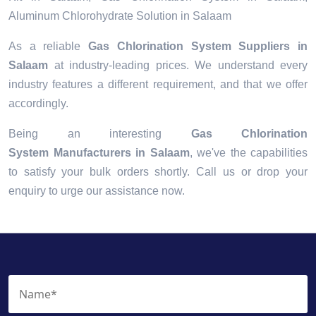
Aluminum Chlorohydrate Solution in Salaam
As a reliable
Gas Chlorination System Suppliers in
Salaam
at industry-leading prices. We understand every
industry features a different requirement, and that we offer
accordingly.
Being an interesting
Gas Chlorination
System Manufacturers in Salaam
, we've the capabilities
to satisfy your bulk orders shortly. Call us or drop your
enquiry to urge our assistance now.