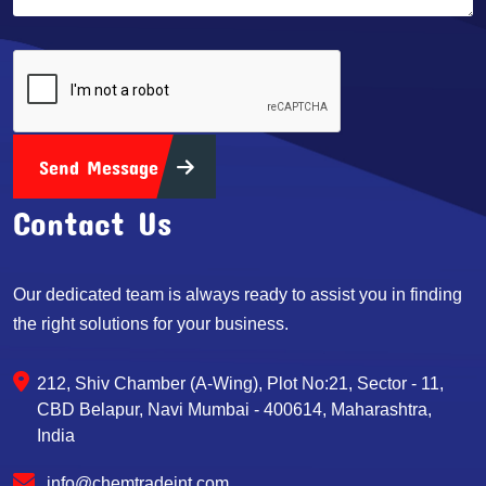
Send Message
Contact Us
Our dedicated team is always ready to assist you in finding
the right solutions for your business.
212, Shiv Chamber (A-Wing), Plot No:21, Sector - 11,
CBD Belapur, Navi Mumbai - 400614, Maharashtra,
India
info@chemtradeint.com