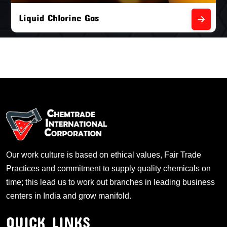
Liquid Chlorine Gas
Our work culture is based on ethical values, Fair Trade
Practices and commitment to supply quality chemicals on
time; this lead us to work out branches in leading business
centers in India and grow manifold.
QUICK LINKS