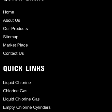
Home
About Us
Our Products
Sitemap
Market Place
Contact Us
QUICK LINKS
Liquid Chlorine
Chlorine Gas
Liquid Chlorine Gas
Empty Chlorine Cylinders