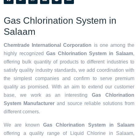
Gas Chlorination System in
Salaam
Chemtrade International Corporation
is one among the
highly recognized
Gas Chlorination System in Salaam
,
offering bulk quantity of products to different industries to
satisfy quality industry standards, we add coordination with
the simplest companies and confirm to serve premium
quality as promised. With an aim to extend our customer
base, we work as an interesting
Gas Chlorination
System Manufacturer
and source reliable solutions from
different corners.
We are known
Gas Chlorination System in Salaam
offering a quality range of Liquid Chlorine in Salaam,