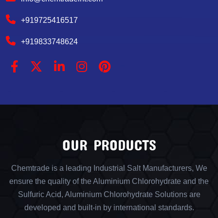
+919725416517
+919833748624
OUR PRODUCTS
Chemtrade is a leading Industrial Salt Manufacturers, We
ensure the quality of the Aluminium Chlorohydrate and the
Sulfuric Acid, Aluminium Chlorohydrate Solutions are
developed and built-in by international standards.