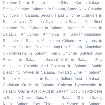
Chlorine Gas in Salaam, Liquid Chlorine Gas in Salaam,
Empty Chlorine Cylinders in Salaam, Brand New Chlorine
Cylinders in Salaam, Second Hand Chlorine Cylinders in
Salaam, Used Chlorine Cylinders in Salaam, Mild Steel
Chlorine Gas Cylinder in Salaam, Sodium Sulphate in
Salaam, Anhydrous Ammonia in Salaam,Aluminium
Sulphate in Salaam, Aluminium Chloride Anhydrous in
Salaam, Calcium Chloride Lumps in Salaam, Aluminium
Chlorohydrate in Salaam, Ferric Chloride Solution And
Powder in Salaam, Industrial Salt in Salaam, Poly
Aluminium Chloride And Solution in Salaam, Stable
Bleaching Powder in Salaam, Hydrated Lime in Salaam,
Sodium Metabisulfite in Salaam, Sulfuric Acid in Salaam,
Cadmium Oxide in Salaam, Calcium Hypochlorite in
Salaam, Glacial Acetic Acid in Salaam, Sodium Hydroxide
in Salaam, Caustic Soda Flakes in Salaam, Chlorine Safety
Kit in Salaam, Gas Chlorination System in Salaam,