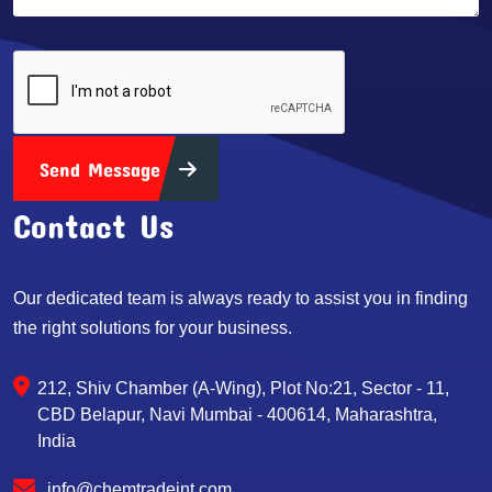
Send Message
Contact Us
Our dedicated team is always ready to assist you in finding
the right solutions for your business.
212, Shiv Chamber (A-Wing), Plot No:21, Sector - 11,
CBD Belapur, Navi Mumbai - 400614, Maharashtra,
India
info@chemtradeint.com