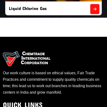
Liquid Chlorine Gas
Our work culture is based on ethical values, Fair Trade
Practices and commitment to supply quality chemicals on
time; this lead us to work out branches in leading business
centers in India and grow manifold.
QUICK LINKS