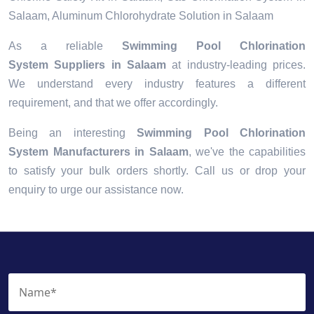
Salaam, Aluminum Chlorohydrate Solution in Salaam
As a reliable
Swimming Pool Chlorination
System Suppliers in Salaam
at industry-leading prices.
We understand every industry features a different
requirement, and that we offer accordingly.
Being an interesting
Swimming Pool Chlorination
System Manufacturers in Salaam
, we've the capabilities
to satisfy your bulk orders shortly. Call us or drop your
enquiry to urge our assistance now.