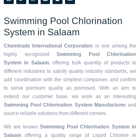
Swimming Pool Chlorination
System in Salaam
Chemtrade International Corporation
is one among the
highly recognized
Swimming Pool Chlorination
System in Salaam
, offering bulk quantity of products to
different industries to satisfy quality industry standards, we
add coordination with the simplest companies and confirm
to serve premium quality as promised. With an aim to
extend our customer base, we work as an interesting
Swimming Pool Chlorination System Manufacturer
and
source reliable solutions from different corners.
We are known
Swimming Pool Chlorination System in
Salaam
offering a quality range of Liquid Chlorine in