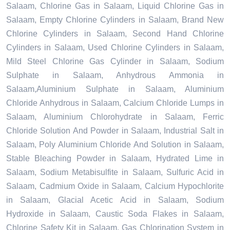
Salaam, Chlorine Gas in Salaam, Liquid Chlorine Gas in
Salaam, Empty Chlorine Cylinders in Salaam, Brand New
Chlorine Cylinders in Salaam, Second Hand Chlorine
Cylinders in Salaam, Used Chlorine Cylinders in Salaam,
Mild Steel Chlorine Gas Cylinder in Salaam, Sodium
Sulphate in Salaam, Anhydrous Ammonia in
Salaam,Aluminium Sulphate in Salaam, Aluminium
Chloride Anhydrous in Salaam, Calcium Chloride Lumps in
Salaam, Aluminium Chlorohydrate in Salaam, Ferric
Chloride Solution And Powder in Salaam, Industrial Salt in
Salaam, Poly Aluminium Chloride And Solution in Salaam,
Stable Bleaching Powder in Salaam, Hydrated Lime in
Salaam, Sodium Metabisulfite in Salaam, Sulfuric Acid in
Salaam, Cadmium Oxide in Salaam, Calcium Hypochlorite
in Salaam, Glacial Acetic Acid in Salaam, Sodium
Hydroxide in Salaam, Caustic Soda Flakes in Salaam,
Chlorine Safety Kit in Salaam, Gas Chlorination System in