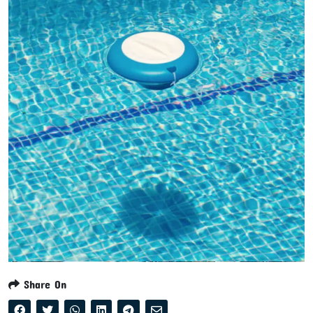
Share On