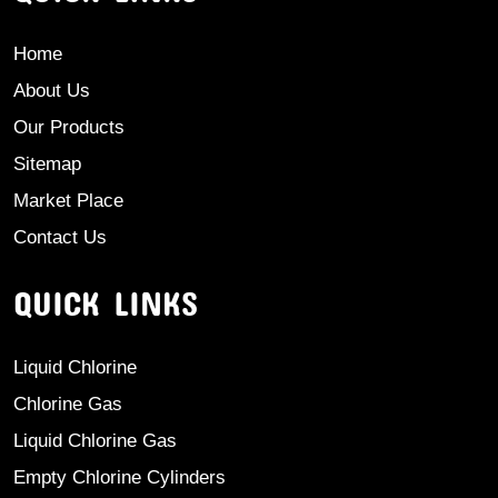
Home
About Us
Our Products
Sitemap
Market Place
Contact Us
QUICK LINKS
Liquid Chlorine
Chlorine Gas
Liquid Chlorine Gas
Empty Chlorine Cylinders