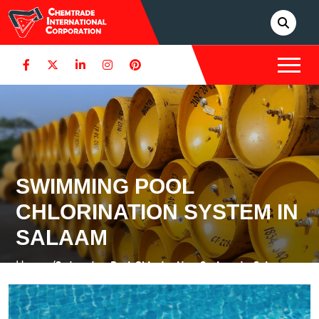
SWIMMING POOL
CHLORINATION SYSTEM IN
SALAAM
Home /
Swimming Pool Chlorination System in Salaam