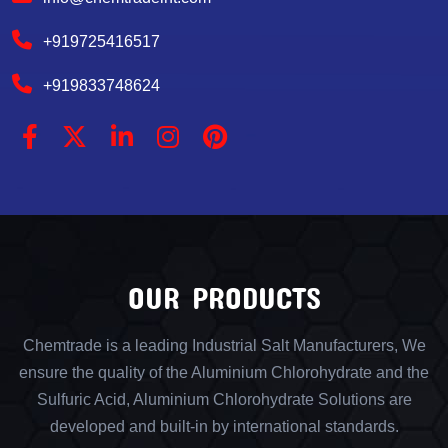
+919725416517
+919833748624
OUR PRODUCTS
Chemtrade is a leading Industrial Salt Manufacturers, We
ensure the quality of the Aluminium Chlorohydrate and the
Sulfuric Acid, Aluminium Chlorohydrate Solutions are
developed and built-in by international standards.