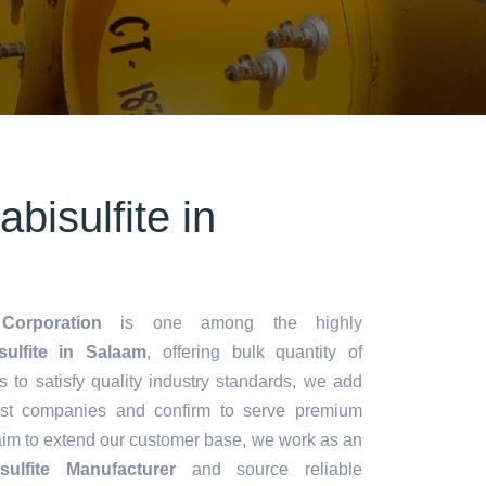
bisulfite in
Corporation
is one among the highly
ulfite in Salaam
, offering bulk quantity of
es to satisfy quality industry standards, we add
lest companies and confirm to serve premium
aim to extend our customer base, we work as an
ulfite Manufacturer
and source reliable