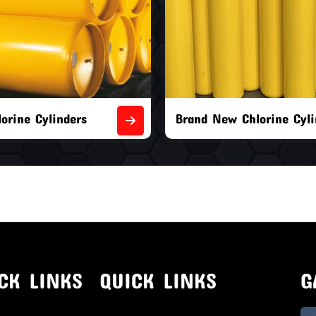
orine Cylinders
Brand New Chlorine Cyli
CK LINKS
QUICK LINKS
G