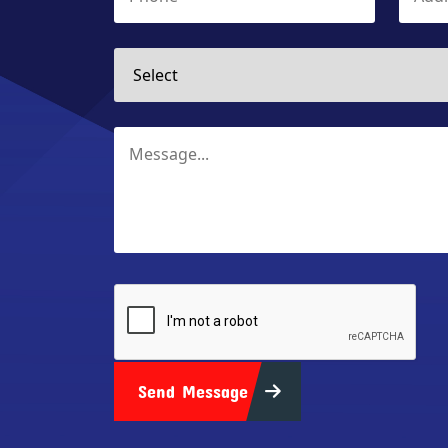
Send Message