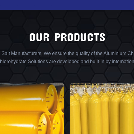
OUR PRODUCTS
l Salt Manufacturers, We ensure the quality of the Aluminium Chl
lorohydrate Solutions are developed and built-in by internation