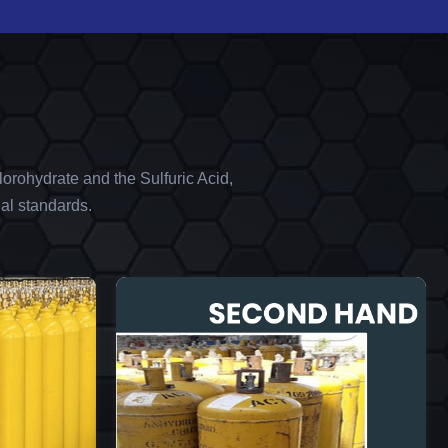
orohydrate and the Sulfuric Acid,
al standards.