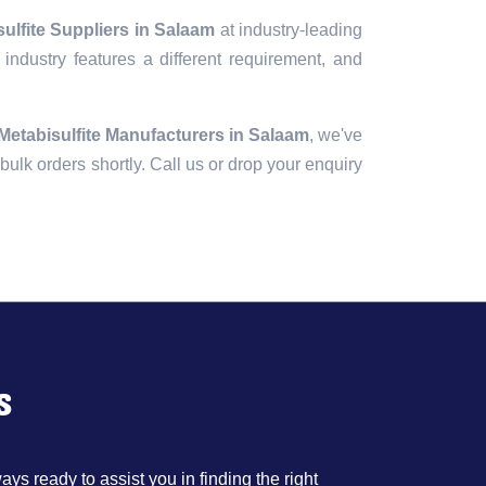
ulfite Suppliers in Salaam
at industry-leading
industry features a different requirement, and
etabisulfite Manufacturers in Salaam
, we've
r bulk orders shortly. Call us or drop your enquiry
s
ys ready to assist you in finding the right