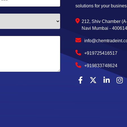
solutions for your busines
212, Shiv Chamber (A-
Navi Mumbai - 400614,
info@chemtradeint.
+919725416517
+919833748624