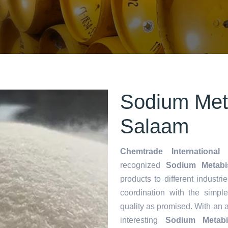
Sodium Meta
Salaam
Chemtrade International 
recognized
Sodium Metabis
products to different industri
coordination with the simp
quality as promised. With an 
interesting
Sodium Metabis