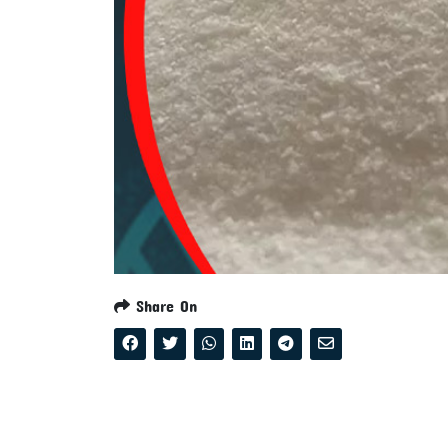
Share On