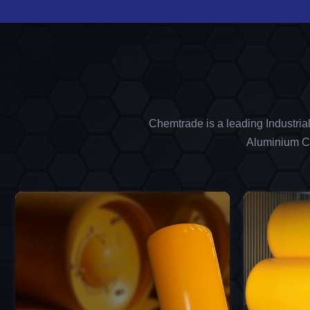
Chemtrade is a leading Industria
Aluminium Ch