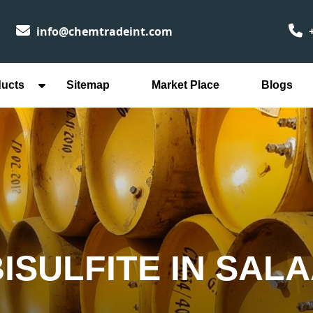
info@chemtradeint.com
+
ducts
Sitemap
Market Place
Blogs
ISULFITE IN SAL