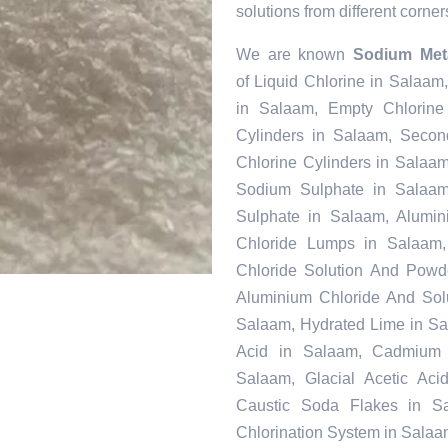
solutions from different corner
We are known
Sodium Meta
of Liquid Chlorine in Salaam
in Salaam, Empty Chlorine
Cylinders in Salaam, Secon
Chlorine Cylinders in Salaam
Sodium Sulphate in Salaa
Sulphate in Salaam, Alumin
Chloride Lumps in Salaam, 
Chloride Solution And Powde
Aluminium Chloride And Sol
Salaam, Hydrated Lime in Sal
Acid in Salaam, Cadmium 
Salaam, Glacial Acetic Ac
Caustic Soda Flakes in Sa
Chlorination System in Salaa