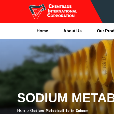
Home
About Us
Our Pro
SODIUM METAB
Home /
Sodium Metabisulfite in Salaam