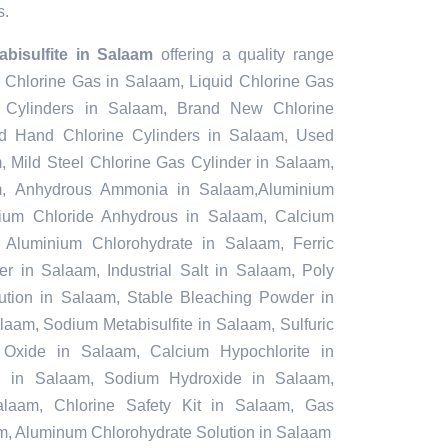
s.
bisulfite in Salaam
offering a quality range
, Chlorine Gas in Salaam, Liquid Chlorine Gas
 Cylinders in Salaam, Brand New Chlorine
d Hand Chlorine Cylinders in Salaam, Used
, Mild Steel Chlorine Gas Cylinder in Salaam,
m, Anhydrous Ammonia in Salaam,Aluminium
ium Chloride Anhydrous in Salaam, Calcium
Aluminium Chlorohydrate in Salaam, Ferric
r in Salaam, Industrial Salt in Salaam, Poly
ution in Salaam, Stable Bleaching Powder in
aam, Sodium Metabisulfite in Salaam, Sulfuric
Oxide in Salaam, Calcium Hypochlorite in
id in Salaam, Sodium Hydroxide in Salaam,
laam, Chlorine Safety Kit in Salaam, Gas
m, Aluminum Chlorohydrate Solution in Salaam