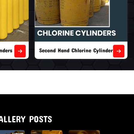
nders
Second Hand Chlorine Cylinders
ALLERY POSTS