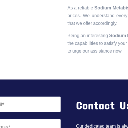
As a reliable
Sodium Metabis
prices. We understand every 
that we offer accordingly.
Being an interesting
Sodium M
the capabilities to satisfy you
to urge our assistance now.
Contact U
Our dedicated team is alwa