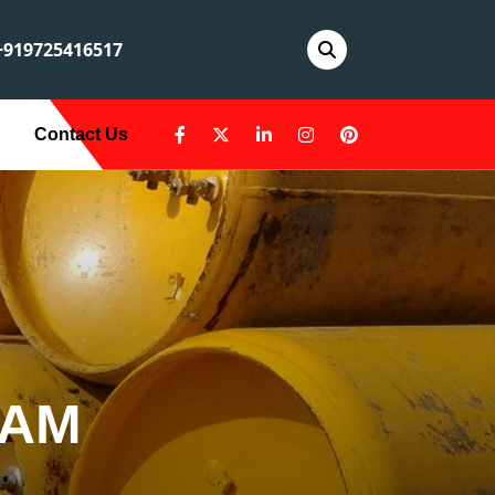
919725416517
Contact Us
AAM