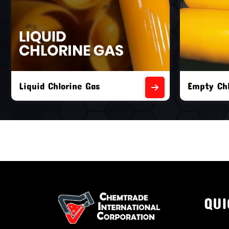
Liquid Chlorine Gas
Empty Chl
QUI