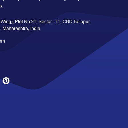
s.
Wing), Plot No:21, Sector - 11, CBD Belapur,
 Maharashtra, India
com