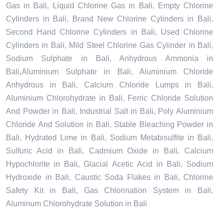
Gas in Bali, Liquid Chlorine Gas in Bali, Empty Chlorine
Cylinders in Bali, Brand New Chlorine Cylinders in Bali,
Second Hand Chlorine Cylinders in Bali, Used Chlorine
Cylinders in Bali, Mild Steel Chlorine Gas Cylinder in Bali,
Sodium Sulphate in Bali, Anhydrous Ammonia in
Bali,Aluminium Sulphate in Bali, Aluminium Chloride
Anhydrous in Bali, Calcium Chloride Lumps in Bali,
Aluminium Chlorohydrate in Bali, Ferric Chloride Solution
And Powder in Bali, Industrial Salt in Bali, Poly Aluminium
Chloride And Solution in Bali, Stable Bleaching Powder in
Bali, Hydrated Lime in Bali, Sodium Metabisulfite in Bali,
Sulfuric Acid in Bali, Cadmium Oxide in Bali, Calcium
Hypochlorite in Bali, Glacial Acetic Acid in Bali, Sodium
Hydroxide in Bali, Caustic Soda Flakes in Bali, Chlorine
Safety Kit in Bali, Gas Chlorination System in Bali,
Aluminum Chlorohydrate Solution in Bali