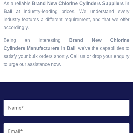
As a reliable
Brand New Chlorine Cylinders Suppliers in
Bali
at industry-leading prices. We understand every
industry features a different requirement, and that we offer
accordingly.
Being an interesting
Brand New Chlorine
Cylinders Manufacturers in Bali
, we've the capabilities to
satisfy your bulk orders shortly. Call us or drop your enquiry
to urge our assistance now.