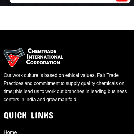
Our work culture is based on ethical values, Fair Trade
Practices and commitment to supply quality chemicals on
time; this lead us to work out branches in leading business
centers in India and grow manifold.
QUICK LINKS
Home