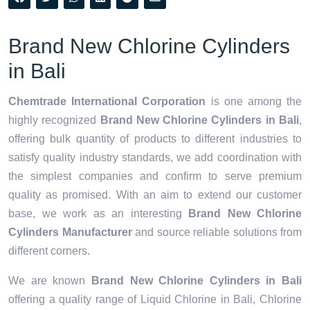
Brand New Chlorine Cylinders
in Bali
Chemtrade International Corporation
is one among the
highly recognized
Brand New Chlorine Cylinders in Bali
,
offering bulk quantity of products to different industries to
satisfy quality industry standards, we add coordination with
the simplest companies and confirm to serve premium
quality as promised. With an aim to extend our customer
base, we work as an interesting
Brand New Chlorine
Cylinders Manufacturer
and source reliable solutions from
different corners.
We are known
Brand New Chlorine Cylinders in Bali
offering a quality range of Liquid Chlorine in Bali, Chlorine