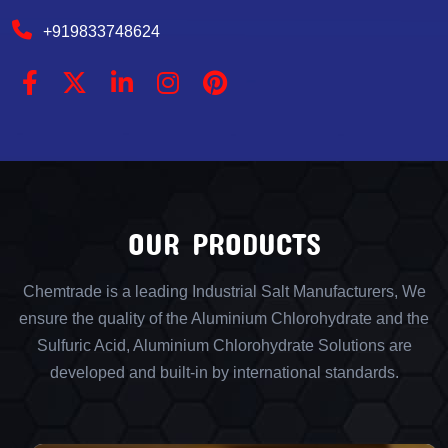
+919833748624
OUR PRODUCTS
Chemtrade is a leading Industrial Salt Manufacturers, We
ensure the quality of the Aluminium Chlorohydrate and the
Sulfuric Acid, Aluminium Chlorohydrate Solutions are
developed and built-in by international standards.