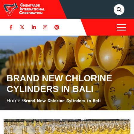
BRAND NEW CHLORINE
CYLINDERS IN BALI
Home /
Brand New Chlorine Cylinders in Bali