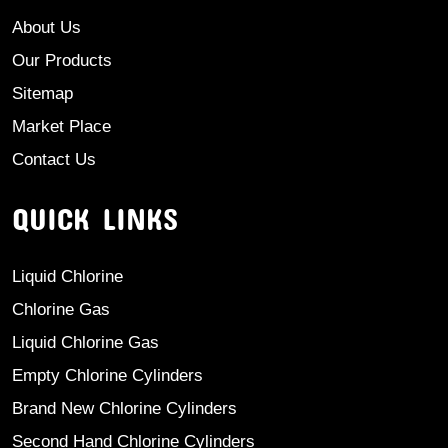
About Us
Our Products
Sitemap
Market Place
Contact Us
QUICK LINKS
Liquid Chlorine
Chlorine Gas
Liquid Chlorine Gas
Empty Chlorine Cylinders
Brand New Chlorine Cylinders
Second Hand Chlorine Cylinders