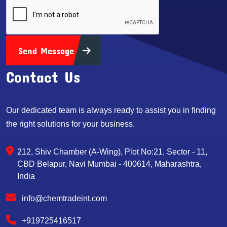
Send Message
Contact Us
Our dedicated team is always ready to assist you in finding
the right solutions for your business.
212, Shiv Chamber (A-Wing), Plot No:21, Sector - 11,
CBD Belapur, Navi Mumbai - 400614, Maharashtra,
India
info@chemtradeint.com
+919725416517