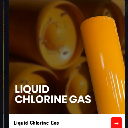
Liquid Chlorine Gas