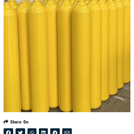
Share On