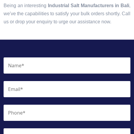
Being an interesting
Industrial Salt Manufacturers in Bali
,
we've the capabilities to satisfy your bulk orders shortly. Call
us or drop your enquiry to urge our assistance now.