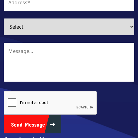
Send Message