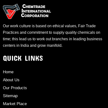
Our work culture is based on ethical values, Fair Trade
Practices and commitment to supply quality chemicals on
time; this lead us to work out branches in leading business
centers in India and grow manifold.
QUICK LINKS
Home
About Us
Our Products
Sitemap
Market Place