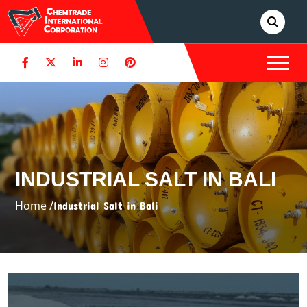
INDUSTRIAL SALT IN BALI
Home /
Industrial Salt in Bali