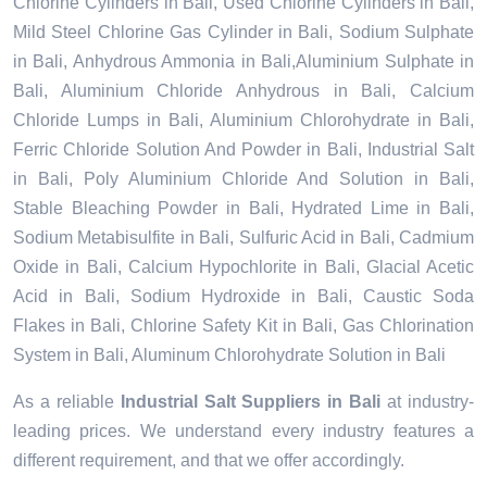
Chlorine Cylinders in Bali, Used Chlorine Cylinders in Bali,
Mild Steel Chlorine Gas Cylinder in Bali, Sodium Sulphate
in Bali, Anhydrous Ammonia in Bali,Aluminium Sulphate in
Bali, Aluminium Chloride Anhydrous in Bali, Calcium
Chloride Lumps in Bali, Aluminium Chlorohydrate in Bali,
Ferric Chloride Solution And Powder in Bali, Industrial Salt
in Bali, Poly Aluminium Chloride And Solution in Bali,
Stable Bleaching Powder in Bali, Hydrated Lime in Bali,
Sodium Metabisulfite in Bali, Sulfuric Acid in Bali, Cadmium
Oxide in Bali, Calcium Hypochlorite in Bali, Glacial Acetic
Acid in Bali, Sodium Hydroxide in Bali, Caustic Soda
Flakes in Bali, Chlorine Safety Kit in Bali, Gas Chlorination
System in Bali, Aluminum Chlorohydrate Solution in Bali
As a reliable
Industrial Salt Suppliers in Bali
at industry-
leading prices. We understand every industry features a
different requirement, and that we offer accordingly.