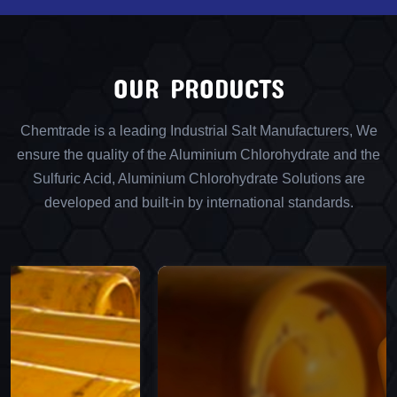
OUR PRODUCTS
Chemtrade is a leading Industrial Salt Manufacturers, We
ensure the quality of the Aluminium Chlorohydrate and the
Sulfuric Acid, Aluminium Chlorohydrate Solutions are
developed and built-in by international standards.