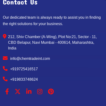
Contact Us
Our dedicated team is always ready to assist you in finding
the right solutions for your business.
212, Shiv Chamber (A-Wing), Plot No:21, Sector - 11,
CBD Belapur, Navi Mumbai - 400614, Maharashtra,
India
info@chemtradeint.com
+919725416517
+919833748624