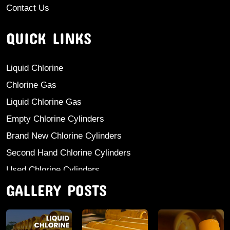
Contact Us
QUICK LINKS
Liquid Chlorine
Chlorine Gas
Liquid Chlorine Gas
Empty Chlorine Cylinders
Brand New Chlorine Cylinders
Second Hand Chlorine Cylinders
Used Chlorine Cylinders
GALLERY POSTS
Mild Steel Chlorine Gas Cylinder
Sodium Sulphate
Anhydrous Ammonia