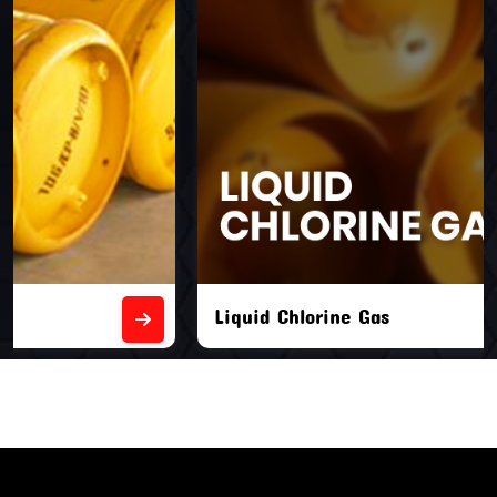
Liquid Chlorine Gas