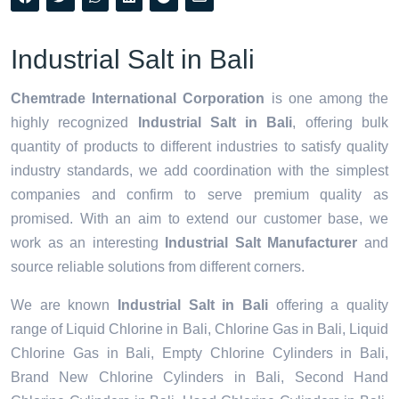
Industrial Salt in Bali
Chemtrade International Corporation
is one among the
highly recognized
Industrial Salt in Bali
, offering bulk
quantity of products to different industries to satisfy quality
industry standards, we add coordination with the simplest
companies and confirm to serve premium quality as
promised. With an aim to extend our customer base, we
work as an interesting
Industrial Salt Manufacturer
and
source reliable solutions from different corners.
We are known
Industrial Salt in Bali
offering a quality
range of Liquid Chlorine in Bali, Chlorine Gas in Bali, Liquid
Chlorine Gas in Bali, Empty Chlorine Cylinders in Bali,
Brand New Chlorine Cylinders in Bali, Second Hand