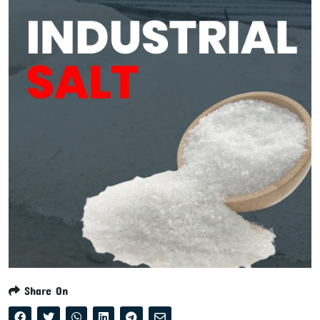
Share On