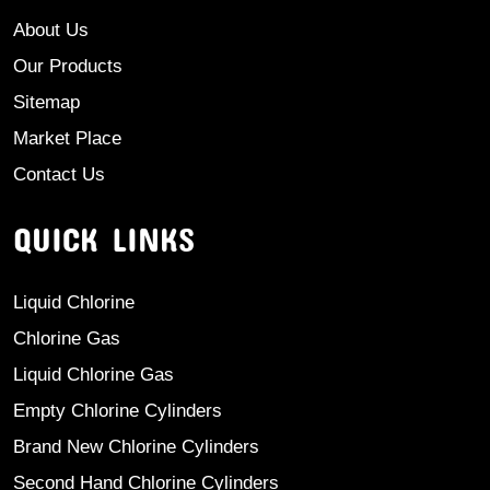
About Us
Our Products
Sitemap
Market Place
Contact Us
QUICK LINKS
Liquid Chlorine
Chlorine Gas
Liquid Chlorine Gas
Empty Chlorine Cylinders
Brand New Chlorine Cylinders
Second Hand Chlorine Cylinders