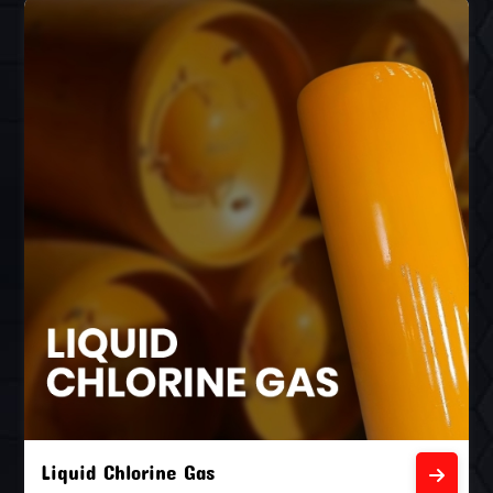
Liquid Chlorine Gas