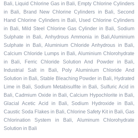
Bali, Liquid Chlorine Gas in Bali, Empty Chlorine Cylinders
in Bali, Brand New Chlorine Cylinders in Bali, Second
Hand Chlorine Cylinders in Bali, Used Chlorine Cylinders
in Bali, Mild Steel Chlorine Gas Cylinder in Bali, Sodium
Sulphate in Bali, Anhydrous Ammonia in Bali,Aluminium
Sulphate in Bali, Aluminium Chloride Anhydrous in Bali,
Calcium Chloride Lumps in Bali, Aluminium Chlorohydrate
in Bali, Ferric Chloride Solution And Powder in Bali,
Industrial Salt in Bali, Poly Aluminium Chloride And
Solution in Bali, Stable Bleaching Powder in Bali, Hydrated
Lime in Bali, Sodium Metabisulfite in Bali, Sulfuric Acid in
Bali, Cadmium Oxide in Bali, Calcium Hypochlorite in Bali,
Glacial Acetic Acid in Bali, Sodium Hydroxide in Bali,
Caustic Soda Flakes in Bali, Chlorine Safety Kit in Bali, Gas
Chlorination System in Bali, Aluminum Chlorohydrate
Solution in Bali