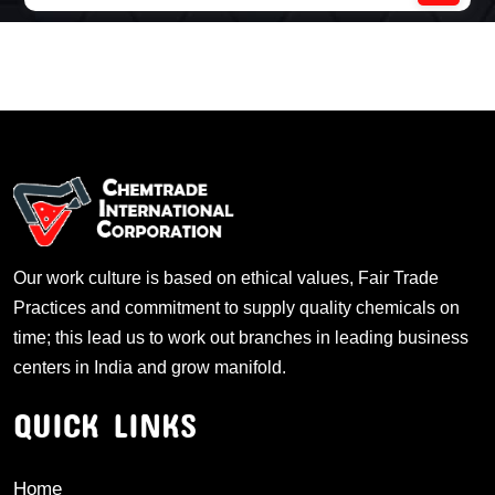
Our work culture is based on ethical values, Fair Trade
Practices and commitment to supply quality chemicals on
time; this lead us to work out branches in leading business
centers in India and grow manifold.
QUICK LINKS
Home