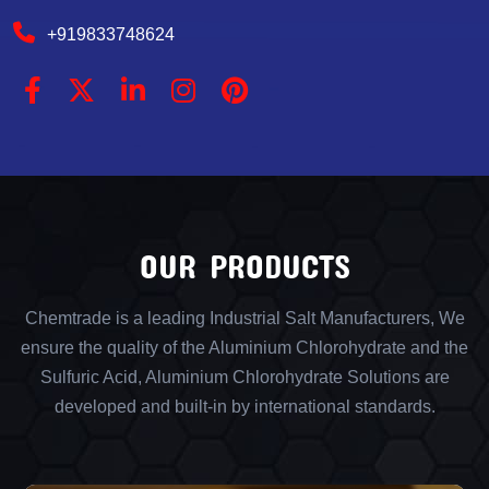
+919833748624
OUR PRODUCTS
Chemtrade is a leading Industrial Salt Manufacturers, We
ensure the quality of the Aluminium Chlorohydrate and the
Sulfuric Acid, Aluminium Chlorohydrate Solutions are
developed and built-in by international standards.