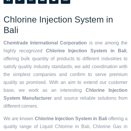
Chlorine Injection System in
Bali
Chemtrade International Corporation
is one among the
highly recognized
Chlorine Injection System in Bali
,
offering bulk quantity of products to different industries to
satisfy quality industry standards, we add coordination with
the simplest companies and confirm to serve premium
quality as promised. With an aim to extend our customer
base, we work as an interesting
Chlorine Injection
System Manufacturer
and source reliable solutions from
different corners.
We are known
Chlorine Injection System in Bali
offering a
quality range of Liquid Chlorine in Bali, Chlorine Gas in