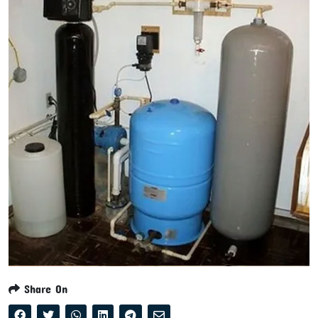
Share On