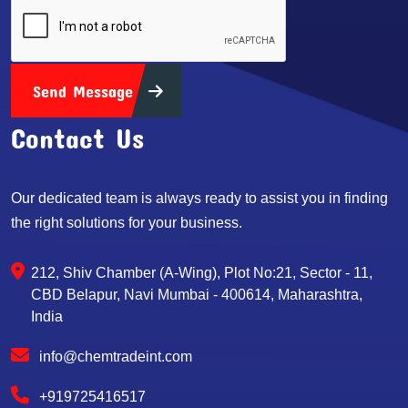
Send Message
Contact Us
Our dedicated team is always ready to assist you in finding
the right solutions for your business.
212, Shiv Chamber (A-Wing), Plot No:21, Sector - 11,
CBD Belapur, Navi Mumbai - 400614, Maharashtra,
India
info@chemtradeint.com
+919725416517