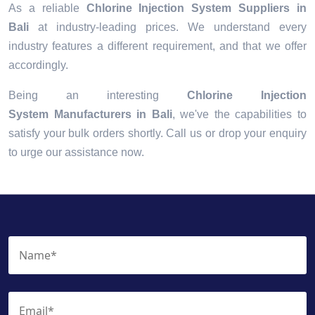
As a reliable
Chlorine Injection System Suppliers in
Bali
at industry-leading prices. We understand every
industry features a different requirement, and that we offer
accordingly.
Being an interesting
Chlorine Injection
System Manufacturers in Bali
, we've the capabilities to
satisfy your bulk orders shortly. Call us or drop your enquiry
to urge our assistance now.