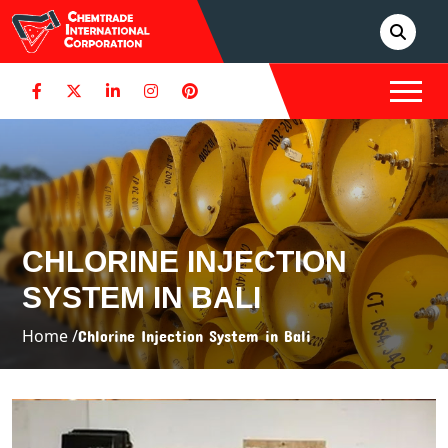
CHLORINE INJECTION
SYSTEM IN BALI
Home /
Chlorine Injection System in Bali