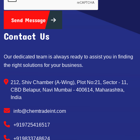
Send Message
Contact Us
Our dedicated team is always ready to assist you in finding
the right solutions for your business.
212, Shiv Chamber (A-Wing), Plot No:21, Sector - 11,
CBD Belapur, Navi Mumbai - 400614, Maharashtra,
India
info@chemtradeint.com
+919725416517
+919833748624