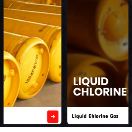
Liquid Chlorine Gas