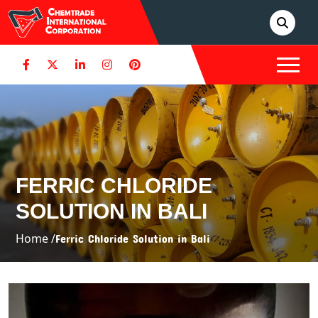
FERRIC CHLORIDE
SOLUTION IN BALI
Home /
Ferric Chloride Solution in Bali