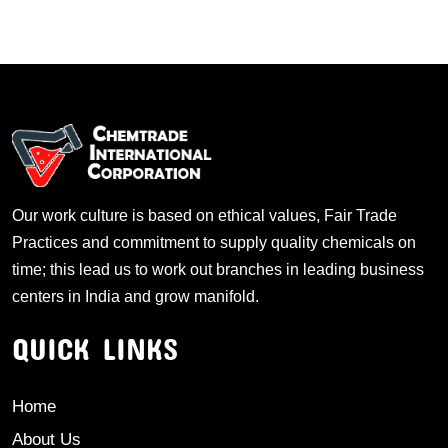
Our work culture is based on ethical values, Fair Trade
Practices and commitment to supply quality chemicals on
time; this lead us to work out branches in leading business
centers in India and grow manifold.
QUICK LINKS
Home
About Us