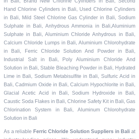
in Bali, Brand New Chlorine Cylinders in Bali, Second
Hand Chlorine Cylinders in Bali, Used Chlorine Cylinders
in Bali, Mild Steel Chlorine Gas Cylinder in Bali, Sodium
Sulphate in Bali, Anhydrous Ammonia in Bali,Aluminium
Sulphate in Bali, Aluminium Chloride Anhydrous in Bali,
Calcium Chloride Lumps in Bali, Aluminium Chlorohydrate
in Bali, Ferric Chloride Solution And Powder in Bali,
Industrial Salt in Bali, Poly Aluminium Chloride And
Solution in Bali, Stable Bleaching Powder in Bali, Hydrated
Lime in Bali, Sodium Metabisulfite in Bali, Sulfuric Acid in
Bali, Cadmium Oxide in Bali, Calcium Hypochlorite in Bali,
Glacial Acetic Acid in Bali, Sodium Hydroxide in Bali,
Caustic Soda Flakes in Bali, Chlorine Safety Kit in Bali, Gas
Chlorination System in Bali, Aluminum Chlorohydrate
Solution in Bali
As a reliable
Ferric Chloride Solution Suppliers in Bali
at