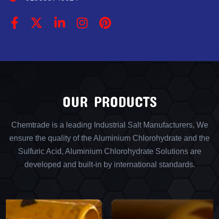
OUR PRODUCTS
Chemtrade is a leading Industrial Salt Manufacturers, We
ensure the quality of the Aluminium Chlorohydrate and the
Sulfuric Acid, Aluminium Chlorohydrate Solutions are
developed and built-in by international standards.