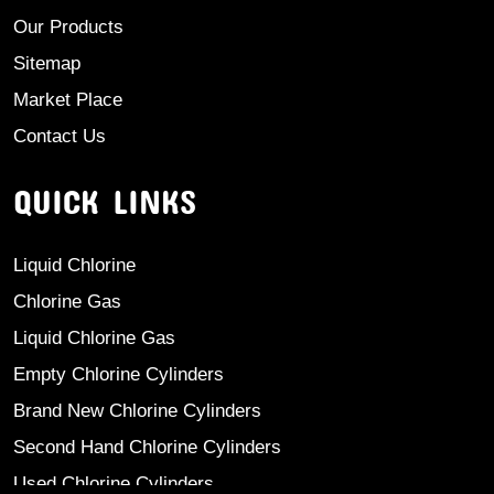
Our Products
Sitemap
Market Place
Contact Us
QUICK LINKS
Liquid Chlorine
Chlorine Gas
Liquid Chlorine Gas
Empty Chlorine Cylinders
Brand New Chlorine Cylinders
Second Hand Chlorine Cylinders
Used Chlorine Cylinders