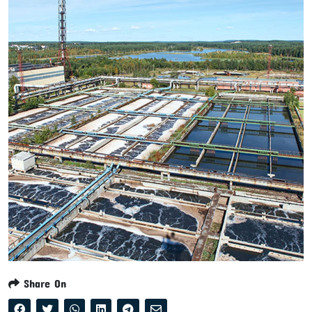
Share On