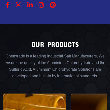
OUR PRODUCTS
Chemtrade is a leading Industrial Salt Manufacturers, We
ensure the quality of the Aluminium Chlorohydrate and the
Sulfuric Acid, Aluminium Chlorohydrate Solutions are
developed and built-in by international standards.