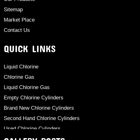
Sitemap
Market Place
Contact Us
QUICK LINKS
Liquid Chlorine
Chlorine Gas
Liquid Chlorine Gas
Empty Chlorine Cylinders
Brand New Chlorine Cylinders
Second Hand Chlorine Cylinders
Used Chlorine Cylinders
Mild Steel Chlorine Gas Cylinder