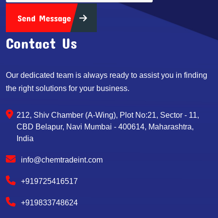
Send Message
Contact Us
Our dedicated team is always ready to assist you in finding
the right solutions for your business.
212, Shiv Chamber (A-Wing), Plot No:21, Sector - 11,
CBD Belapur, Navi Mumbai - 400614, Maharashtra,
India
info@chemtradeint.com
+919725416517
+919833748624