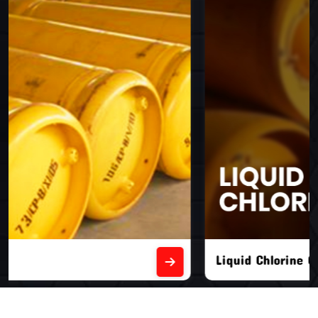
Liquid Chlorine Gas