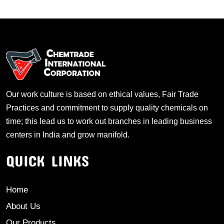
Our work culture is based on ethical values, Fair Trade
Practices and commitment to supply quality chemicals on
time; this lead us to work out branches in leading business
centers in India and grow manifold.
QUICK LINKS
Home
About Us
Our Products