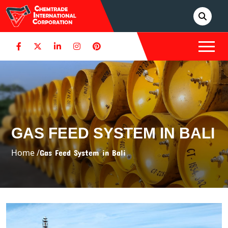
GAS FEED SYSTEM IN BALI
Home /
Gas Feed System in Bali