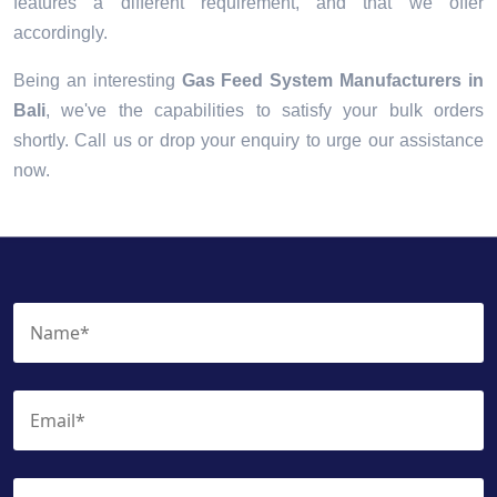
features a different requirement, and that we offer
accordingly.
Being an interesting
Gas Feed System Manufacturers in
Bali
, we've the capabilities to satisfy your bulk orders
shortly. Call us or drop your enquiry to urge our assistance
now.