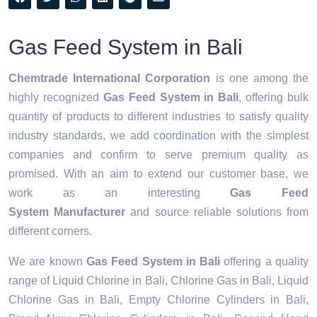
Gas Feed System in Bali
Chemtrade International Corporation
is one among the
highly recognized
Gas Feed System in Bali
, offering bulk
quantity of products to different industries to satisfy quality
industry standards, we add coordination with the simplest
companies and confirm to serve premium quality as
promised. With an aim to extend our customer base, we
work as an interesting
Gas Feed
System Manufacturer
and source reliable solutions from
different corners.
We are known
Gas Feed System in Bali
offering a quality
range of Liquid Chlorine in Bali, Chlorine Gas in Bali, Liquid
Chlorine Gas in Bali, Empty Chlorine Cylinders in Bali,