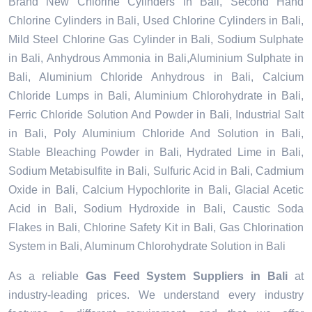
Brand New Chlorine Cylinders in Bali, Second Hand
Chlorine Cylinders in Bali, Used Chlorine Cylinders in Bali,
Mild Steel Chlorine Gas Cylinder in Bali, Sodium Sulphate
in Bali, Anhydrous Ammonia in Bali,Aluminium Sulphate in
Bali, Aluminium Chloride Anhydrous in Bali, Calcium
Chloride Lumps in Bali, Aluminium Chlorohydrate in Bali,
Ferric Chloride Solution And Powder in Bali, Industrial Salt
in Bali, Poly Aluminium Chloride And Solution in Bali,
Stable Bleaching Powder in Bali, Hydrated Lime in Bali,
Sodium Metabisulfite in Bali, Sulfuric Acid in Bali, Cadmium
Oxide in Bali, Calcium Hypochlorite in Bali, Glacial Acetic
Acid in Bali, Sodium Hydroxide in Bali, Caustic Soda
Flakes in Bali, Chlorine Safety Kit in Bali, Gas Chlorination
System in Bali, Aluminum Chlorohydrate Solution in Bali
As a reliable
Gas Feed System Suppliers in Bali
at
industry-leading prices. We understand every industry