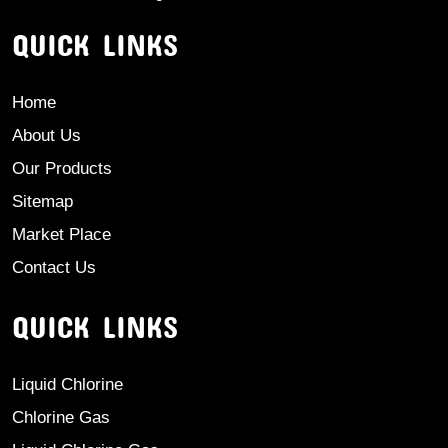
QUICK LINKS
Home
About Us
Our Products
Sitemap
Market Place
Contact Us
QUICK LINKS
Liquid Chlorine
Chlorine Gas