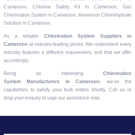
Cameroon, Chlorine Safety Kit in Cameroon, Gas
Chlorination System in Cameroon, Aluminum Chlorohydrate
Solution in Cameroon
As a reliable
Chlorination System Suppliers in
Cameroon
at industry-leading prices. We understand every
industry features a different requirement, and that we offer
accordingly.
Being an interesting
Chlorination
System Manufacturers in Cameroon
, we've the
capabilities to satisfy your bulk orders shortly. Call us or
drop your enquiry to urge our assistance now.