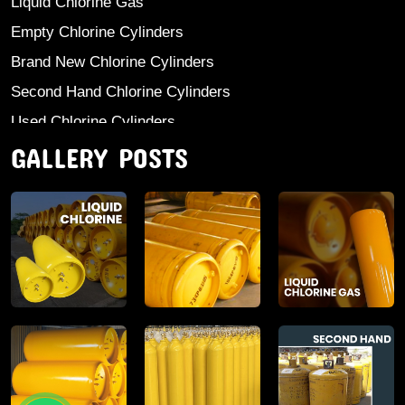
Liquid Chlorine Gas
Empty Chlorine Cylinders
Brand New Chlorine Cylinders
Second Hand Chlorine Cylinders
Used Chlorine Cylinders
GALLERY POSTS
Mild Steel Chlorine Gas Cylinder
Sodium Sulphate
Anhydrous Ammonia
Aluminium Sulphate
Aluminium Chloride Anhydrous
Calcium Chloride Lumps
Aluminium Chlorohydrate
Ferric Chloride Solution And Powder
Industrial Salt