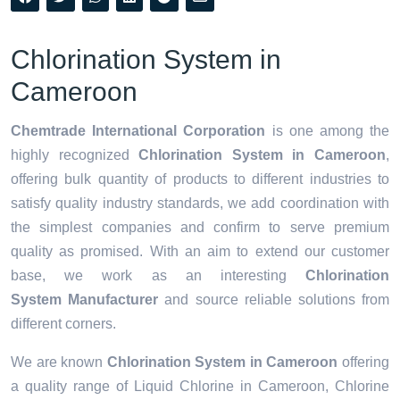
Chlorination System in
Cameroon
Chemtrade International Corporation
is one among the
highly recognized
Chlorination System in Cameroon
,
offering bulk quantity of products to different industries to
satisfy quality industry standards, we add coordination with
the simplest companies and confirm to serve premium
quality as promised. With an aim to extend our customer
base, we work as an interesting
Chlorination
System Manufacturer
and source reliable solutions from
different corners.
We are known
Chlorination System in Cameroon
offering
a quality range of Liquid Chlorine in Cameroon, Chlorine