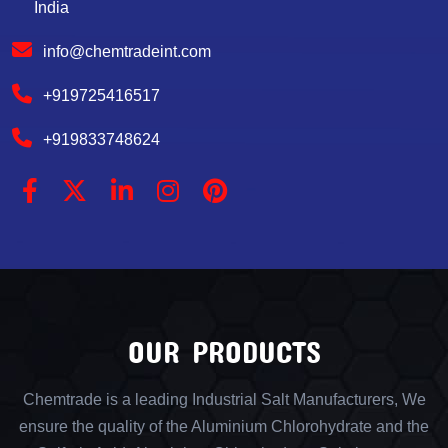
India
info@chemtradeint.com
+919725416517
+919833748624
OUR PRODUCTS
Chemtrade is a leading Industrial Salt Manufacturers, We
ensure the quality of the Aluminium Chlorohydrate and the