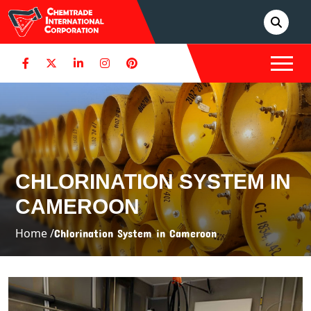
CHLORINATION SYSTEM IN
CAMEROON
Home /
Chlorination System in Cameroon