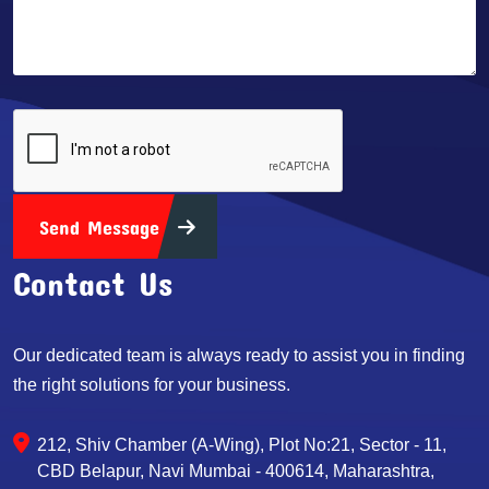
Send Message
Contact Us
Our dedicated team is always ready to assist you in finding
the right solutions for your business.
212, Shiv Chamber (A-Wing), Plot No:21, Sector - 11,
CBD Belapur, Navi Mumbai - 400614, Maharashtra,