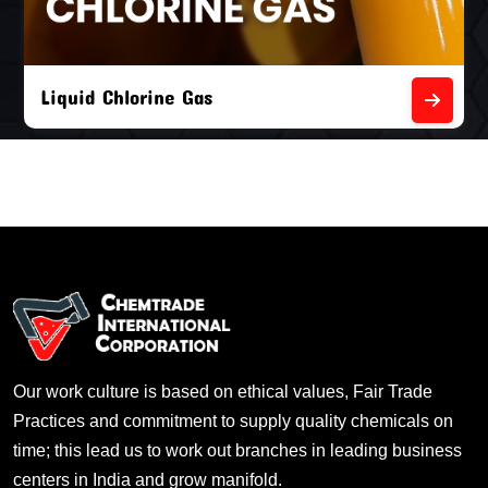
Liquid Chlorine Gas
Our work culture is based on ethical values, Fair Trade
Practices and commitment to supply quality chemicals on
time; this lead us to work out branches in leading business
centers in India and grow manifold.