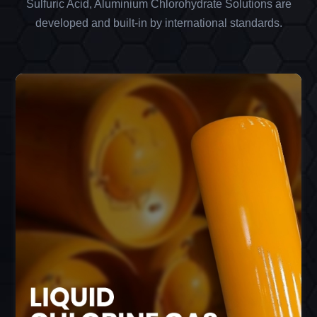
Sulfuric Acid, Aluminium Chlorohydrate Solutions are
developed and built-in by international standards.