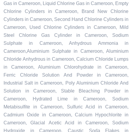
Gas in Cameroon, Liquid Chlorine Gas in Cameroon, Empty
Chlorine Cylinders in Cameroon, Brand New Chlorine
Cylinders in Cameroon, Second Hand Chlorine Cylinders in
Cameroon, Used Chlorine Cylinders in Cameroon, Mild
Steel Chlorine Gas Cylinder in Cameroon, Sodium
Sulphate in Cameroon, Anhydrous Ammonia in
Cameroon,Aluminium Sulphate in Cameroon, Aluminium
Chloride Anhydrous in Cameroon, Calcium Chloride Lumps
in Cameroon, Aluminium Chlorohydrate in Cameroon,
Ferric Chloride Solution And Powder in Cameroon,
Industrial Salt in Cameroon, Poly Aluminium Chloride And
Solution in Cameroon, Stable Bleaching Powder in
Cameroon, Hydrated Lime in Cameroon, Sodium
Metabisulfite in Cameroon, Sulfuric Acid in Cameroon,
Cadmium Oxide in Cameroon, Calcium Hypochlorite in
Cameroon, Glacial Acetic Acid in Cameroon, Sodium
Hydroxide in Cameroon, Caustic Soda Flakes in