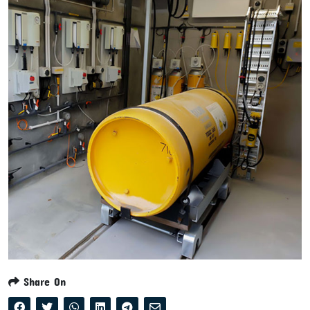
Share On