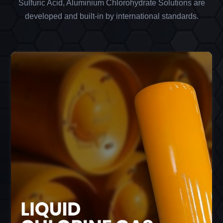
Sulfuric Acid, Aluminium Chlorohydrate Solutions are
developed and built-in by international standards.