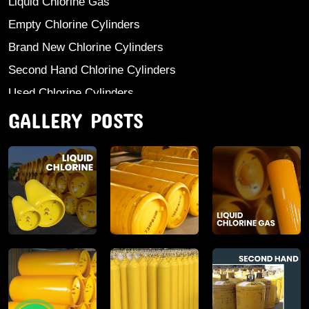
Liquid Chlorine Gas
Empty Chlorine Cylinders
Brand New Chlorine Cylinders
Second Hand Chlorine Cylinders
Used Chlorine Cylinders
GALLERY POSTS
Mild Steel Chlorine Gas Cylinder
Sodium Sulphate
Anhydrous Ammonia
Aluminium Sulphate
Aluminium Chloride Anhydrous
Calcium Chloride Lumps
Aluminium Chlorohydrate
Ferric Chloride Solution And Powder
Industrial Salt