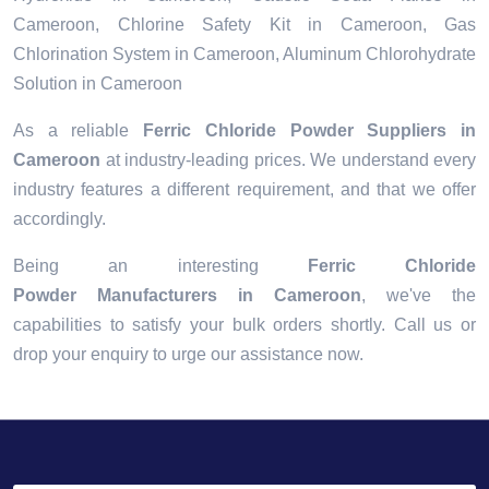
Cameroon, Chlorine Safety Kit in Cameroon, Gas
Chlorination System in Cameroon, Aluminum Chlorohydrate
Solution in Cameroon
As a reliable
Ferric Chloride Powder Suppliers in
Cameroon
at industry-leading prices. We understand every
industry features a different requirement, and that we offer
accordingly.
Being an interesting
Ferric Chloride
Powder Manufacturers in Cameroon
, we've the
capabilities to satisfy your bulk orders shortly. Call us or
drop your enquiry to urge our assistance now.