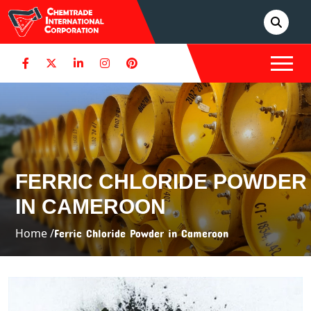
FERRIC CHLORIDE POWDER
IN CAMEROON
Home /
Ferric Chloride Powder in Cameroon