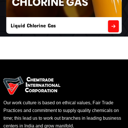
Liquid Chlorine Gas
Our work culture is based on ethical values, Fair Trade
Practices and commitment to supply quality chemicals on
time; this lead us to work out branches in leading business
centers in India and grow manifold.