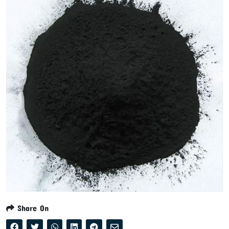
Share On