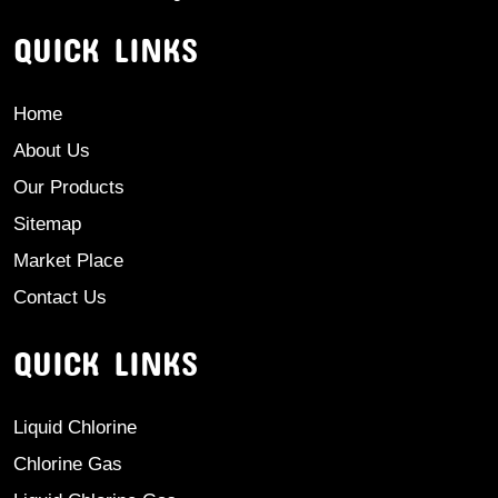
QUICK LINKS
Home
About Us
Our Products
Sitemap
Market Place
Contact Us
QUICK LINKS
Liquid Chlorine
Chlorine Gas