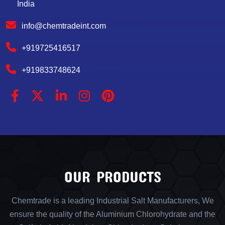
India
info@chemtradeint.com
+919725416517
+919833748624
OUR PRODUCTS
Chemtrade is a leading Industrial Salt Manufacturers, We
ensure the quality of the Aluminium Chlorohydrate and the