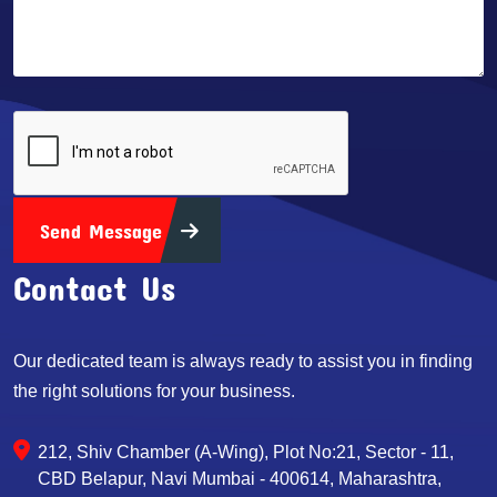
Send Message
Contact Us
Our dedicated team is always ready to assist you in finding
the right solutions for your business.
212, Shiv Chamber (A-Wing), Plot No:21, Sector - 11,
CBD Belapur, Navi Mumbai - 400614, Maharashtra,