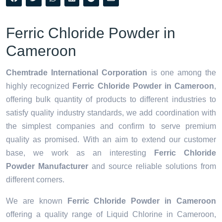
Ferric Chloride Powder in
Cameroon
Chemtrade International Corporation
is one among the
highly recognized
Ferric Chloride Powder in Cameroon
,
offering bulk quantity of products to different industries to
satisfy quality industry standards, we add coordination with
the simplest companies and confirm to serve premium
quality as promised. With an aim to extend our customer
base, we work as an interesting
Ferric Chloride
Powder Manufacturer
and source reliable solutions from
different corners.
We are known
Ferric Chloride Powder in Cameroon
offering a quality range of Liquid Chlorine in Cameroon,