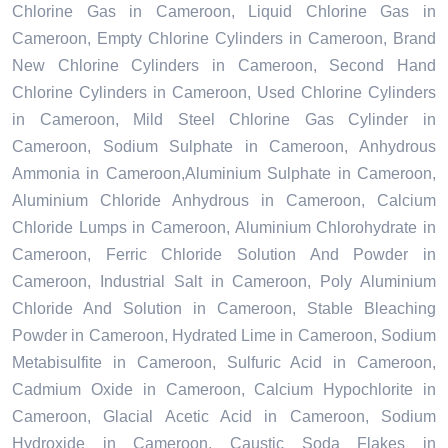
Chlorine Gas in Cameroon, Liquid Chlorine Gas in
Cameroon, Empty Chlorine Cylinders in Cameroon, Brand
New Chlorine Cylinders in Cameroon, Second Hand
Chlorine Cylinders in Cameroon, Used Chlorine Cylinders
in Cameroon, Mild Steel Chlorine Gas Cylinder in
Cameroon, Sodium Sulphate in Cameroon, Anhydrous
Ammonia in Cameroon,Aluminium Sulphate in Cameroon,
Aluminium Chloride Anhydrous in Cameroon, Calcium
Chloride Lumps in Cameroon, Aluminium Chlorohydrate in
Cameroon, Ferric Chloride Solution And Powder in
Cameroon, Industrial Salt in Cameroon, Poly Aluminium
Chloride And Solution in Cameroon, Stable Bleaching
Powder in Cameroon, Hydrated Lime in Cameroon, Sodium
Metabisulfite in Cameroon, Sulfuric Acid in Cameroon,
Cadmium Oxide in Cameroon, Calcium Hypochlorite in
Cameroon, Glacial Acetic Acid in Cameroon, Sodium
Hydroxide in Cameroon, Caustic Soda Flakes in