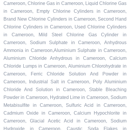
Cameroon, Chlorine Gas in Cameroon, Liquid Chlorine Gas
in Cameroon, Empty Chlorine Cylinders in Cameroon,
Brand New Chlorine Cylinders in Cameroon, Second Hand
Chlorine Cylinders in Cameroon, Used Chlorine Cylinders
in Cameroon, Mild Steel Chlorine Gas Cylinder in
Cameroon, Sodium Sulphate in Cameroon, Anhydrous
Ammonia in Cameroon,Aluminium Sulphate in Cameroon,
Aluminium Chloride Anhydrous in Cameroon, Calcium
Chloride Lumps in Cameroon, Aluminium Chlorohydrate in
Cameroon, Ferric Chloride Solution And Powder in
Cameroon, Industrial Salt in Cameroon, Poly Aluminium
Chloride And Solution in Cameroon, Stable Bleaching
Powder in Cameroon, Hydrated Lime in Cameroon, Sodium
Metabisulfite in Cameroon, Sulfuric Acid in Cameroon,
Cadmium Oxide in Cameroon, Calcium Hypochlorite in
Cameroon, Glacial Acetic Acid in Cameroon, Sodium
Hydroxide in Cameroon, Caustic Soda Flakes in