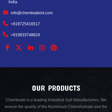
India
info@chemtradeint.com
+919725416517
+919833748624
OUR PRODUCTS
Chemtrade is a leading Industrial Salt Manufacturers, We
ensure the quality of the Aluminium Chlorohydrate and the