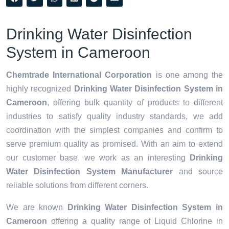
Drinking Water Disinfection
System in Cameroon
Chemtrade International Corporation
is one among the
highly recognized
Drinking Water Disinfection System in
Cameroon
, offering bulk quantity of products to different
industries to satisfy quality industry standards, we add
coordination with the simplest companies and confirm to
serve premium quality as promised. With an aim to extend
our customer base, we work as an interesting
Drinking
Water Disinfection System Manufacturer
and source
reliable solutions from different corners.
We are known
Drinking Water Disinfection System in
Cameroon
offering a quality range of Liquid Chlorine in