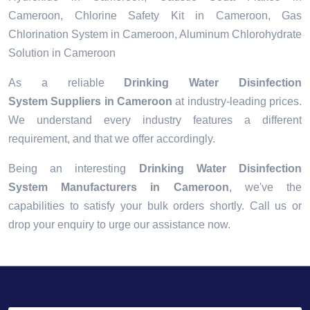
Cameroon, Chlorine Safety Kit in Cameroon, Gas
Chlorination System in Cameroon, Aluminum Chlorohydrate
Solution in Cameroon
As a reliable
Drinking Water Disinfection
System Suppliers in Cameroon
at industry-leading prices.
We understand every industry features a different
requirement, and that we offer accordingly.
Being an interesting
Drinking Water Disinfection
System Manufacturers in Cameroon
, we've the
capabilities to satisfy your bulk orders shortly. Call us or
drop your enquiry to urge our assistance now.