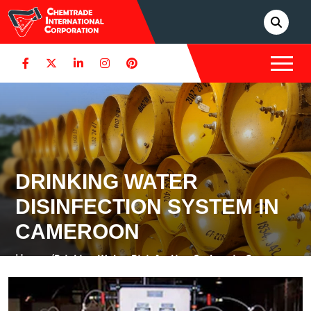
DRINKING WATER
DISINFECTION SYSTEM IN
CAMEROON
Home /
Drinking Water Disinfection System in Cameroon