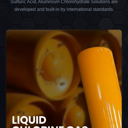
Sulfuric Acid, Aluminium Chlorohydrate Solutions are
developed and built-in by international standards.