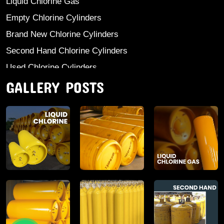
Liquid Chlorine Gas
Empty Chlorine Cylinders
Brand New Chlorine Cylinders
Second Hand Chlorine Cylinders
Used Chlorine Cylinders
GALLERY POSTS
Mild Steel Chlorine Gas Cylinder
Sodium Sulphate
Anhydrous Ammonia
Aluminium Sulphate
Aluminium Chloride Anhydrous
Calcium Chloride Lumps
Aluminium Chlorohydrate
Ferric Chloride Solution And Powder
Industrial Salt