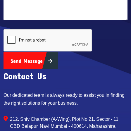
Send Message
Contact Us
Our dedicated team is always ready to assist you in finding
the right solutions for your business.
212, Shiv Chamber (A-Wing), Plot No:21, Sector - 11,
CBD Belapur, Navi Mumbai - 400614, Maharashtra,