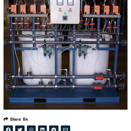
Share On