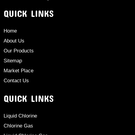
QUICK LINKS
Home
About Us
Our Products
Sitemap
Market Place
Contact Us
QUICK LINKS
Liquid Chlorine
Chlorine Gas