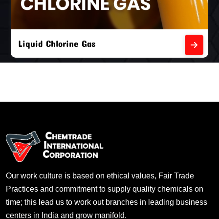
Liquid Chlorine Gas
Our work culture is based on ethical values, Fair Trade
Practices and commitment to supply quality chemicals on
time; this lead us to work out branches in leading business
centers in India and grow manifold.