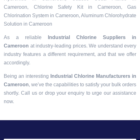
Cameroon, Chlorine Safety Kit in Cameroon, Gas
Chlorination System in Cameroon, Aluminum Chlorohydrate
Solution in Cameroon
As a reliable
Industrial Chlorine Suppliers in
Cameroon
at industry-leading prices. We understand every
industry features a different requirement, and that we offer
accordingly.
Being an interesting
Industrial Chlorine Manufacturers in
Cameroon
, we've the capabilities to satisfy your bulk orders
shortly. Call us or drop your enquiry to urge our assistance
now.