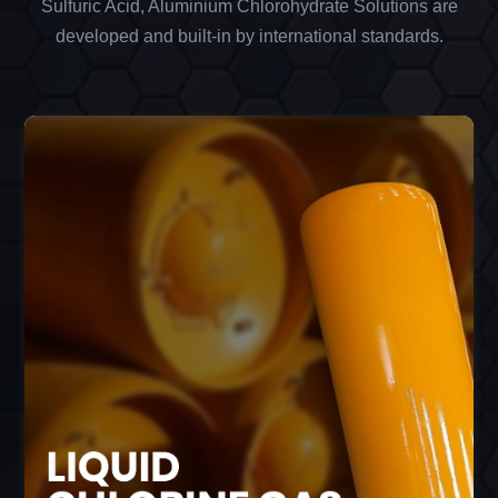
Sulfuric Acid, Aluminium Chlorohydrate Solutions are
developed and built-in by international standards.