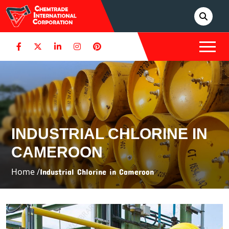
INDUSTRIAL CHLORINE IN
CAMEROON
Home /
Industrial Chlorine in Cameroon