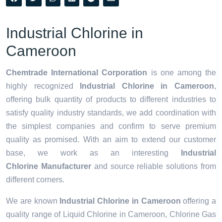
Industrial Chlorine in
Cameroon
Chemtrade International Corporation
is one among the
highly recognized
Industrial Chlorine in Cameroon
,
offering bulk quantity of products to different industries to
satisfy quality industry standards, we add coordination with
the simplest companies and confirm to serve premium
quality as promised. With an aim to extend our customer
base, we work as an interesting
Industrial
Chlorine Manufacturer
and source reliable solutions from
different corners.
We are known
Industrial Chlorine in Cameroon
offering a
quality range of Liquid Chlorine in Cameroon, Chlorine Gas