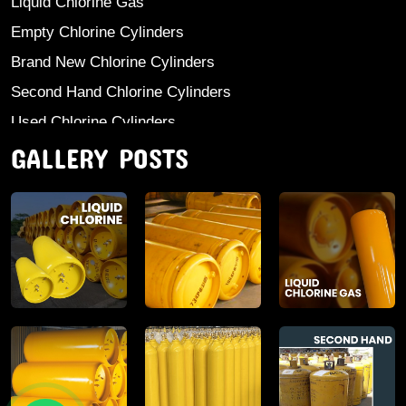
Liquid Chlorine Gas
Empty Chlorine Cylinders
Brand New Chlorine Cylinders
Second Hand Chlorine Cylinders
Used Chlorine Cylinders
GALLERY POSTS
Mild Steel Chlorine Gas Cylinder
Sodium Sulphate
Anhydrous Ammonia
Aluminium Sulphate
Aluminium Chloride Anhydrous
Calcium Chloride Lumps
Aluminium Chlorohydrate
Ferric Chloride Solution And Powder
Industrial Salt