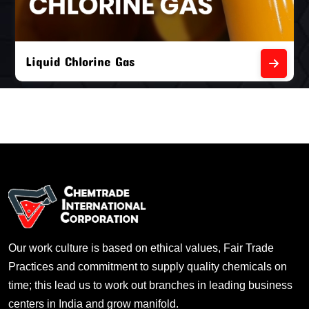
Liquid Chlorine Gas
Our work culture is based on ethical values, Fair Trade
Practices and commitment to supply quality chemicals on
time; this lead us to work out branches in leading business
centers in India and grow manifold.