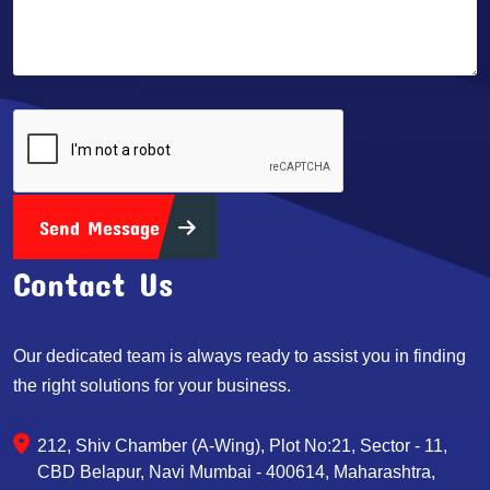
Send Message
Contact Us
Our dedicated team is always ready to assist you in finding
the right solutions for your business.
212, Shiv Chamber (A-Wing), Plot No:21, Sector - 11,
CBD Belapur, Navi Mumbai - 400614, Maharashtra,