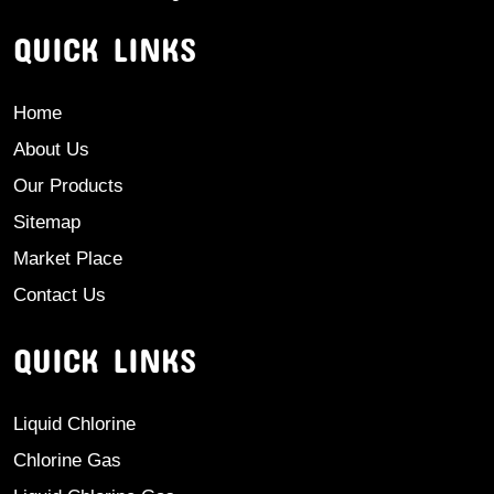
QUICK LINKS
Home
About Us
Our Products
Sitemap
Market Place
Contact Us
QUICK LINKS
Liquid Chlorine
Chlorine Gas