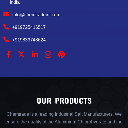
India
info@chemtradeint.com
+919725416517
+919833748624
OUR PRODUCTS
Chemtrade is a leading Industrial Salt Manufacturers, We
ensure the quality of the Aluminium Chlorohydrate and the