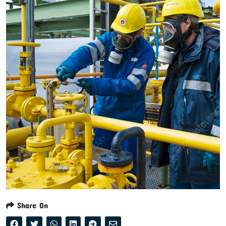
Share On