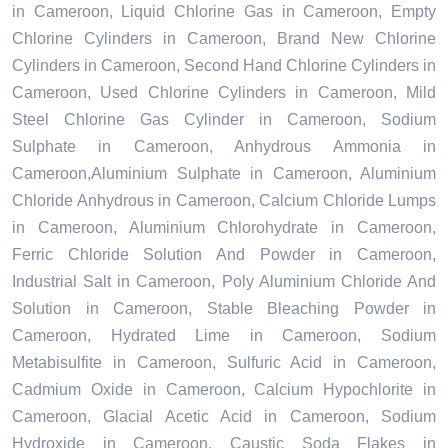
in Cameroon, Liquid Chlorine Gas in Cameroon, Empty
Chlorine Cylinders in Cameroon, Brand New Chlorine
Cylinders in Cameroon, Second Hand Chlorine Cylinders in
Cameroon, Used Chlorine Cylinders in Cameroon, Mild
Steel Chlorine Gas Cylinder in Cameroon, Sodium
Sulphate in Cameroon, Anhydrous Ammonia in
Cameroon,Aluminium Sulphate in Cameroon, Aluminium
Chloride Anhydrous in Cameroon, Calcium Chloride Lumps
in Cameroon, Aluminium Chlorohydrate in Cameroon,
Ferric Chloride Solution And Powder in Cameroon,
Industrial Salt in Cameroon, Poly Aluminium Chloride And
Solution in Cameroon, Stable Bleaching Powder in
Cameroon, Hydrated Lime in Cameroon, Sodium
Metabisulfite in Cameroon, Sulfuric Acid in Cameroon,
Cadmium Oxide in Cameroon, Calcium Hypochlorite in
Cameroon, Glacial Acetic Acid in Cameroon, Sodium
Hydroxide in Cameroon, Caustic Soda Flakes in