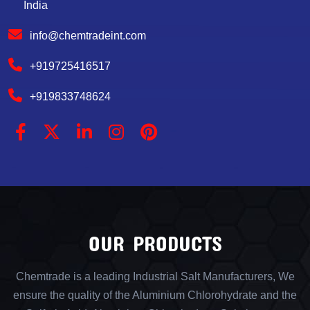
India
info@chemtradeint.com
+919725416517
+919833748624
OUR PRODUCTS
Chemtrade is a leading Industrial Salt Manufacturers, We
ensure the quality of the Aluminium Chlorohydrate and the