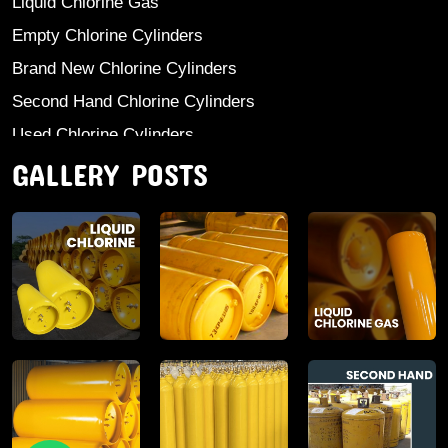
Liquid Chlorine Gas
Empty Chlorine Cylinders
Brand New Chlorine Cylinders
Second Hand Chlorine Cylinders
Used Chlorine Cylinders
GALLERY POSTS
Mild Steel Chlorine Gas Cylinder
Sodium Sulphate
Anhydrous Ammonia
Aluminium Sulphate
Aluminium Chloride Anhydrous
Calcium Chloride Lumps
Aluminium Chlorohydrate
Ferric Chloride Solution And Powder
Industrial Salt