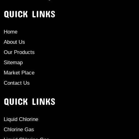
QUICK LINKS
Home
About Us
Our Products
Sitemap
Market Place
Contact Us
QUICK LINKS
Liquid Chlorine
Chlorine Gas