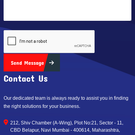
Send Message
Contact Us
Our dedicated team is always ready to assist you in finding
the right solutions for your business.
212, Shiv Chamber (A-Wing), Plot No:21, Sector - 11,
CBD Belapur, Navi Mumbai - 400614, Maharashtra,