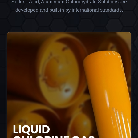
Sulfuric Acid, Aluminium Chlorohydrate Solutions are
developed and built-in by international standards.