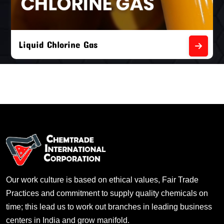
Liquid Chlorine Gas
Our work culture is based on ethical values, Fair Trade
Practices and commitment to supply quality chemicals on
time; this lead us to work out branches in leading business
centers in India and grow manifold.