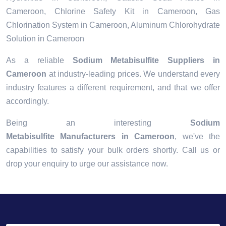
Cameroon, Chlorine Safety Kit in Cameroon, Gas
Chlorination System in Cameroon, Aluminum Chlorohydrate
Solution in Cameroon
As a reliable
Sodium Metabisulfite Suppliers in
Cameroon
at industry-leading prices. We understand every
industry features a different requirement, and that we offer
accordingly.
Being an interesting
Sodium
Metabisulfite Manufacturers in Cameroon
, we've the
capabilities to satisfy your bulk orders shortly. Call us or
drop your enquiry to urge our assistance now.