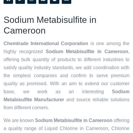
Sodium Metabisulfite in
Cameroon
Chemtrade International Corporation
is one among the
highly recognized
Sodium Metabisulfite in Cameroon
,
offering bulk quantity of products to different industries to
satisfy quality industry standards, we add coordination with
the simplest companies and confirm to serve premium
quality as promised. With an aim to extend our customer
base, we work as an interesting
Sodium
Metabisulfite Manufacturer
and source reliable solutions
from different corners.
We are known
Sodium Metabisulfite in Cameroon
offering
a quality range of Liquid Chlorine in Cameroon, Chlorine