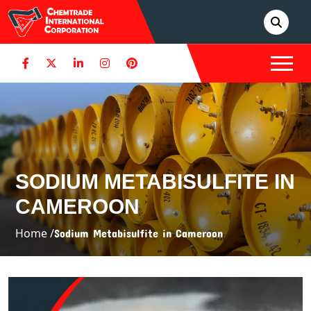
SODIUM METABISULFITE IN
CAMEROON
Home /
Sodium Metabisulfite in Cameroon