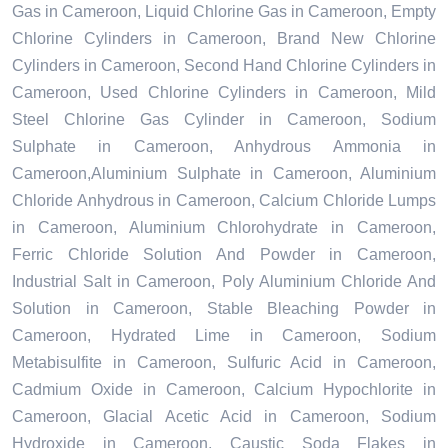
Gas in Cameroon, Liquid Chlorine Gas in Cameroon, Empty
Chlorine Cylinders in Cameroon, Brand New Chlorine
Cylinders in Cameroon, Second Hand Chlorine Cylinders in
Cameroon, Used Chlorine Cylinders in Cameroon, Mild
Steel Chlorine Gas Cylinder in Cameroon, Sodium
Sulphate in Cameroon, Anhydrous Ammonia in
Cameroon,Aluminium Sulphate in Cameroon, Aluminium
Chloride Anhydrous in Cameroon, Calcium Chloride Lumps
in Cameroon, Aluminium Chlorohydrate in Cameroon,
Ferric Chloride Solution And Powder in Cameroon,
Industrial Salt in Cameroon, Poly Aluminium Chloride And
Solution in Cameroon, Stable Bleaching Powder in
Cameroon, Hydrated Lime in Cameroon, Sodium
Metabisulfite in Cameroon, Sulfuric Acid in Cameroon,
Cadmium Oxide in Cameroon, Calcium Hypochlorite in
Cameroon, Glacial Acetic Acid in Cameroon, Sodium
Hydroxide in Cameroon, Caustic Soda Flakes in