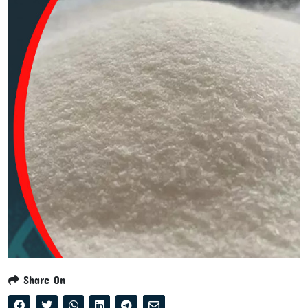
Share On