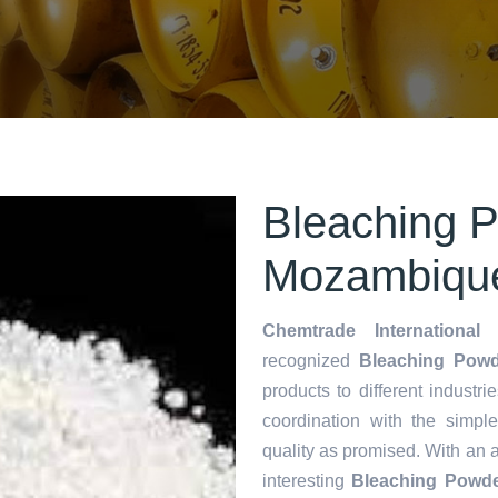
Bleaching P
Mozambiqu
Chemtrade International 
recognized
Bleaching Powd
products to different industri
coordination with the simp
quality as promised. With an 
interesting
Bleaching Powde