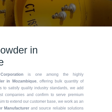
owder in
e
Corporation
is one among the highly
er in Mozambique
, offering bulk quantity of
es to satisfy quality industry standards, we add
lest companies and confirm to serve premium
aim to extend our customer base, we work as an
r Manufacturer
and source reliable solutions