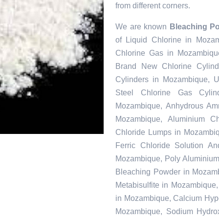
from different corners.
We are known
Bleaching P
of Liquid Chlorine in Moza
Chlorine Gas in Mozambique
Brand New Chlorine Cylin
Cylinders in Mozambique, U
Steel Chlorine Gas Cyli
Mozambique, Anhydrous Amm
Mozambique, Aluminium Ch
Chloride Lumps in Mozambiq
Ferric Chloride Solution A
Mozambique, Poly Aluminium 
Bleaching Powder in Mozamb
Metabisulfite in Mozambique
in Mozambique, Calcium Hypoc
Mozambique, Sodium Hydrox