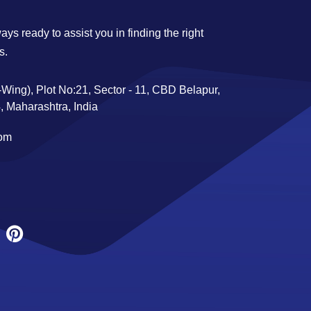
ys ready to assist you in finding the right
s.
Wing), Plot No:21, Sector - 11, CBD Belapur,
 Maharashtra, India
com