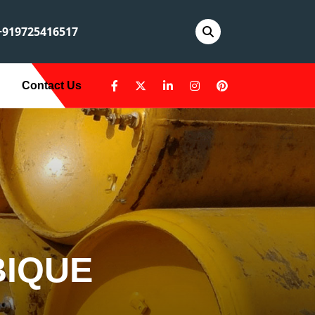
919725416517
Contact Us
BIQUE