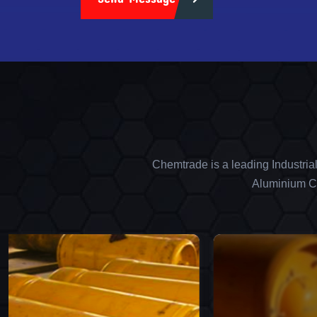
Chemtrade is a leading Industria
Aluminium Ch