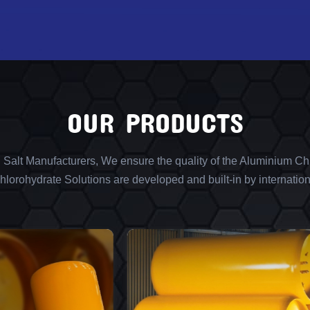
OUR PRODUCTS
l Salt Manufacturers, We ensure the quality of the Aluminium Chl
lorohydrate Solutions are developed and built-in by internation