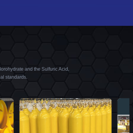
orohydrate and the Sulfuric Acid,
al standards.