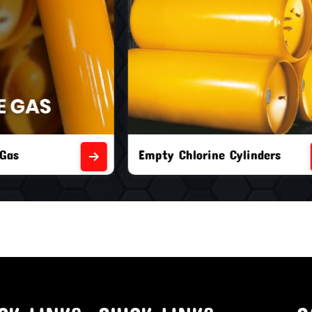
orine Cylinders
Brand New Chlorine Cyli