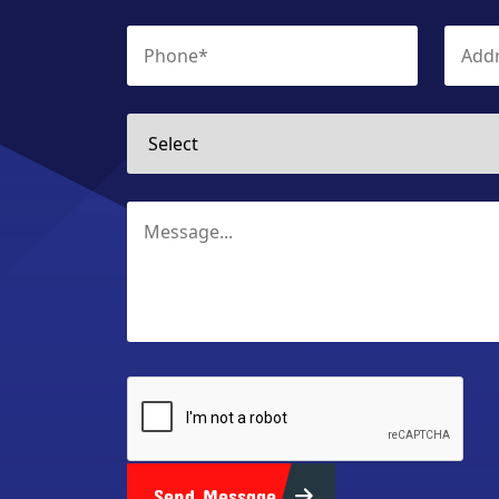
Send Message