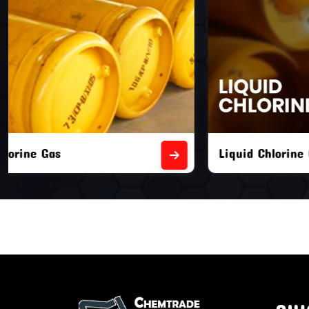
Liquid Chlorine Gas
Empty Chl