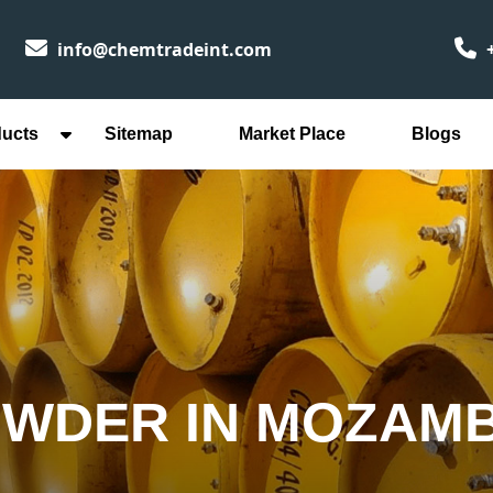
info@chemtradeint.com
+
ducts
Sitemap
Market Place
Blogs
OWDER IN MOZAM