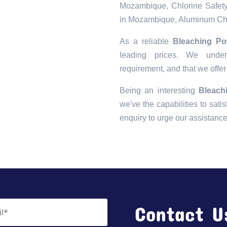
Mozambique, Chlorine Safety
in Mozambique, Aluminum Chl
As a reliable
Bleaching Po
leading prices. We unders
requirement, and that we offer
Being an interesting
Bleach
we've the capabilities to satis
enquiry to urge our assistanc
Contact U