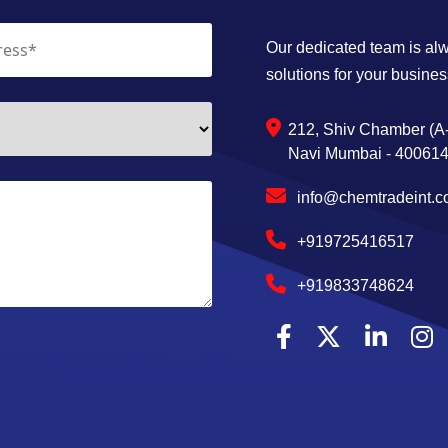
Our dedicated team is alwa
solutions for your busines
212, Shiv Chamber (A-
Navi Mumbai - 400614,
info@chemtradeint.
+919725416517
+919833748624