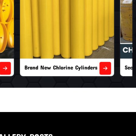
nders
Second Hand Chlorine Cylinders