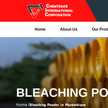
Home
About Us
Our Pro
BLEACHING P
Home /
Bleaching Powder in Mozambique