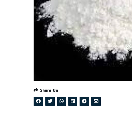
Share On