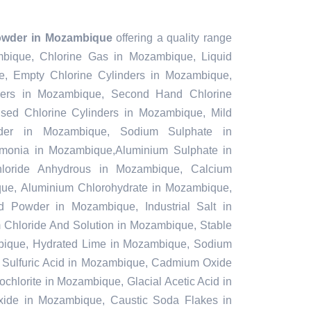
owder in Mozambique
offering a quality range
mbique, Chlorine Gas in Mozambique, Liquid
, Empty Chlorine Cylinders in Mozambique,
ders in Mozambique, Second Hand Chlorine
sed Chlorine Cylinders in Mozambique, Mild
nder in Mozambique, Sodium Sulphate in
onia in Mozambique,Aluminium Sulphate in
loride Anhydrous in Mozambique, Calcium
ue, Aluminium Chlorohydrate in Mozambique,
nd Powder in Mozambique, Industrial Salt in
Chloride And Solution in Mozambique, Stable
ique, Hydrated Lime in Mozambique, Sodium
, Sulfuric Acid in Mozambique, Cadmium Oxide
hlorite in Mozambique, Glacial Acetic Acid in
ide in Mozambique, Caustic Soda Flakes in