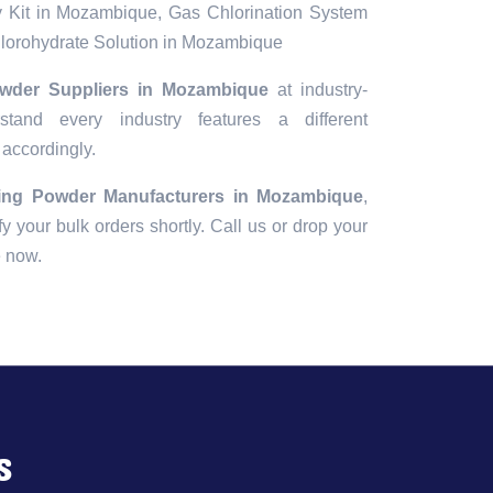
 Kit in Mozambique, Gas Chlorination System
orohydrate Solution in Mozambique
wder Suppliers in Mozambique
at industry-
tand every industry features a different
 accordingly.
ing Powder Manufacturers in Mozambique
,
fy your bulk orders shortly. Call us or drop your
e now.
s