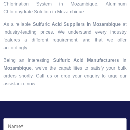
Chlorination System in Mozambique, Aluminum
Chlorohydrate Solution in Mozambique
As a reliable
Sulfuric Acid Suppliers in Mozambique
at
industry-leading prices. We understand every industry
features a different requirement, and that we offer
accordingly.
Being an interesting
Sulfuric Acid Manufacturers in
Mozambique
, we've the capabilities to satisfy your bulk
orders shortly. Call us or drop your enquiry to urge our
assistance now.