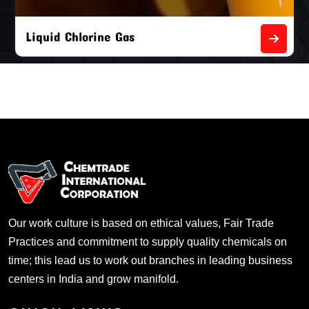
Liquid Chlorine Gas
Our work culture is based on ethical values, Fair Trade
Practices and commitment to supply quality chemicals on
time; this lead us to work out branches in leading business
centers in India and grow manifold.