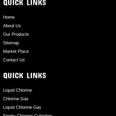
QUICK LINKS
Home
About Us
Our Products
Sitemap
Market Place
Contact Us
QUICK LINKS
Liquid Chlorine
Chlorine Gas
Liquid Chlorine Gas
Empty Chlorine Cylinders