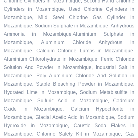
Chlorine Cylinders in Mozambique, Second Hand Chlorine
Cylinders in Mozambique, Used Chlorine Cylinders in
Mozambique, Mild Steel Chlorine Gas Cylinder in
Mozambique, Sodium Sulphate in Mozambique, Anhydrous
Ammonia in Mozambique,Aluminium Sulphate in
Mozambique, Aluminium Chloride Anhydrous in
Mozambique, Calcium Chloride Lumps in Mozambique,
Aluminium Chlorohydrate in Mozambique, Ferric Chloride
Solution And Powder in Mozambique, Industrial Salt in
Mozambique, Poly Aluminium Chloride And Solution in
Mozambique, Stable Bleaching Powder in Mozambique,
Hydrated Lime in Mozambique, Sodium Metabisulfite in
Mozambique, Sulfuric Acid in Mozambique, Cadmium
Oxide in Mozambique, Calcium Hypochlorite in
Mozambique, Glacial Acetic Acid in Mozambique, Sodium
Hydroxide in Mozambique, Caustic Soda Flakes in
Mozambique, Chlorine Safety Kit in Mozambique, Gas