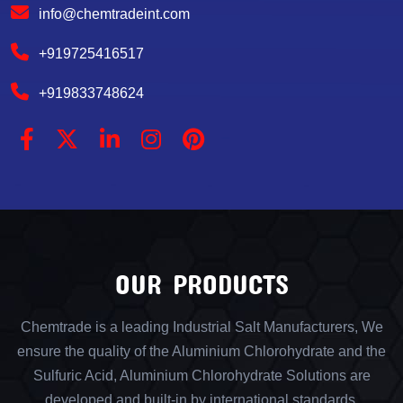
info@chemtradeint.com
+919725416517
+919833748624
OUR PRODUCTS
Chemtrade is a leading Industrial Salt Manufacturers, We
ensure the quality of the Aluminium Chlorohydrate and the
Sulfuric Acid, Aluminium Chlorohydrate Solutions are
developed and built-in by international standards.