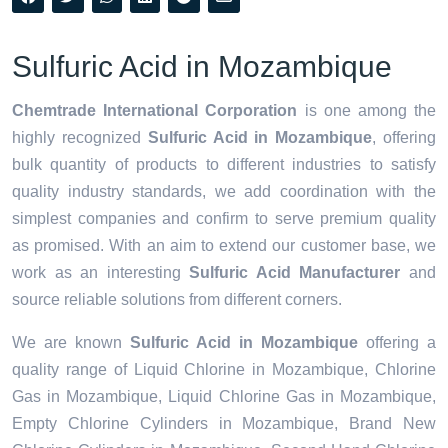
Sulfuric Acid in Mozambique
Chemtrade International Corporation
is one among the
highly recognized
Sulfuric Acid in Mozambique
, offering
bulk quantity of products to different industries to satisfy
quality industry standards, we add coordination with the
simplest companies and confirm to serve premium quality
as promised. With an aim to extend our customer base, we
work as an interesting
Sulfuric Acid Manufacturer
and
source reliable solutions from different corners.
We are known
Sulfuric Acid in Mozambique
offering a
quality range of Liquid Chlorine in Mozambique, Chlorine
Gas in Mozambique, Liquid Chlorine Gas in Mozambique,
Empty Chlorine Cylinders in Mozambique, Brand New