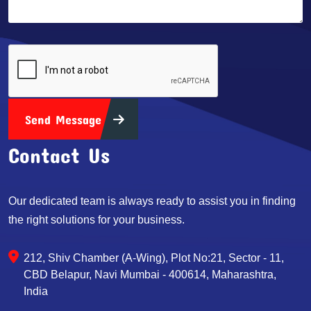
Send Message
Contact Us
Our dedicated team is always ready to assist you in finding
the right solutions for your business.
212, Shiv Chamber (A-Wing), Plot No:21, Sector - 11,
CBD Belapur, Navi Mumbai - 400614, Maharashtra,
India