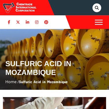
SULFURIC ACID IN
MOZAMBIQUE
Home /
Sulfuric Acid in Mozambique