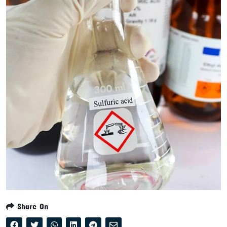
Share On