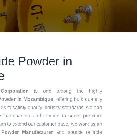
ride Powder in
e
Corporation
is one among the highly
 Powder in Mozambique
, offering bulk quantity
ries to satisfy quality industry standards, we add
lest companies and confirm to serve premium
aim to extend our customer base, we work as an
e Powder Manufacturer
and source reliable