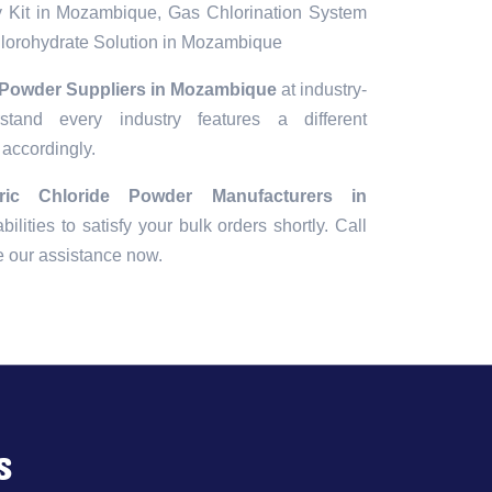
 Kit in Mozambique, Gas Chlorination System
orohydrate Solution in Mozambique
e Powder Suppliers in Mozambique
at industry-
tand every industry features a different
 accordingly.
rric Chloride Powder Manufacturers in
bilities to satisfy your bulk orders shortly. Call
e our assistance now.
s