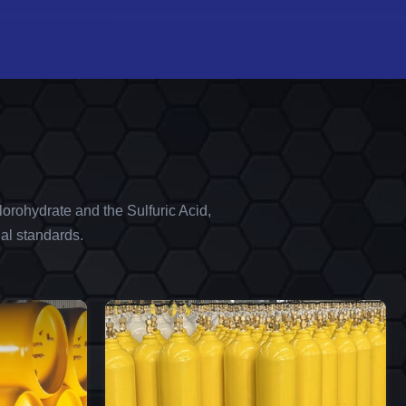
orohydrate and the Sulfuric Acid,
al standards.