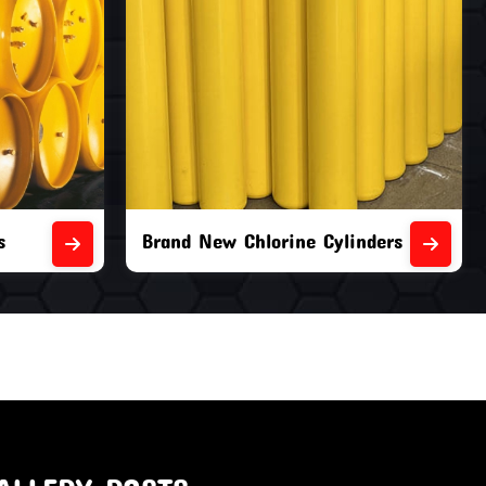
nders
Second Hand Chlorine Cylinders