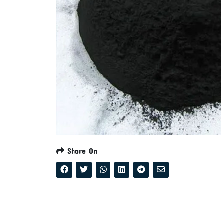
Share On