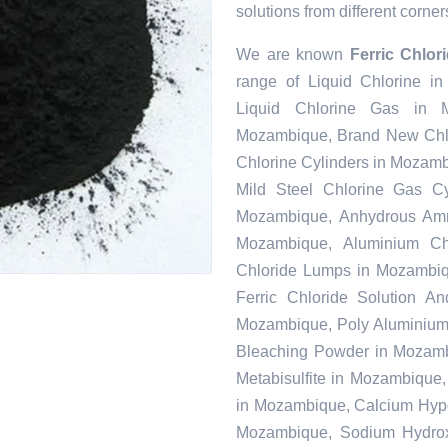
solutions from different corner
We are known
Ferric Chlo
range of Liquid Chlorine i
Liquid Chlorine Gas in M
Mozambique, Brand New Chlo
Chlorine Cylinders in Mozam
Mild Steel Chlorine Gas C
Mozambique, Anhydrous Amm
Mozambique, Aluminium Ch
Chloride Lumps in Mozambiq
Ferric Chloride Solution A
Mozambique, Poly Aluminium 
Bleaching Powder in Mozamb
Metabisulfite in Mozambique
in Mozambique, Calcium Hypoc
Mozambique, Sodium Hydrox