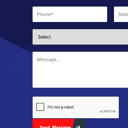
Send Message