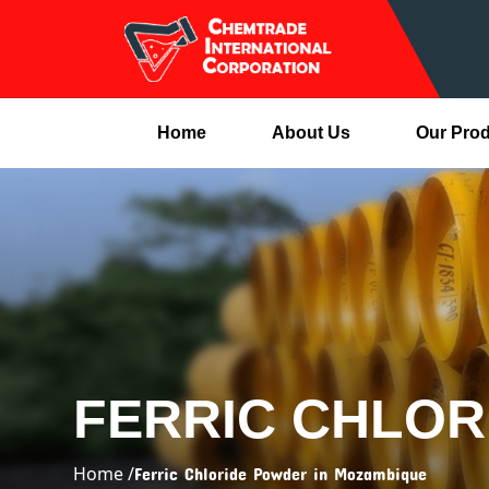
Home
About Us
Our Pro
FERRIC CHLOR
Home /
Ferric Chloride Powder in Mozambique