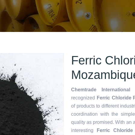
Ferric Chlo
Mozambiqu
Chemtrade International 
recognized
Ferric Chloride
of products to different indust
coordination with the simp
quality as promised. With an 
interesting
Ferric Chlorid