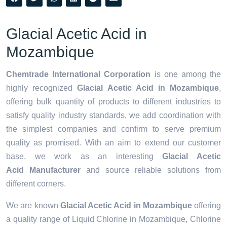
Glacial Acetic Acid in
Mozambique
Chemtrade International Corporation
is one among the
highly recognized
Glacial Acetic Acid in Mozambique
,
offering bulk quantity of products to different industries to
satisfy quality industry standards, we add coordination with
the simplest companies and confirm to serve premium
quality as promised. With an aim to extend our customer
base, we work as an interesting
Glacial Acetic
Acid Manufacturer
and source reliable solutions from
different corners.
We are known
Glacial Acetic Acid in Mozambique
offering
a quality range of Liquid Chlorine in Mozambique, Chlorine