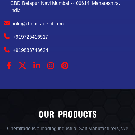
CBD Belapur, Navi Mumbai - 400614, Maharashtra,
India
info@chemtradeint.com
+919725416517
+919833748624
OUR PRODUCTS
Chemtrade is a leading Industrial Salt Manufacturers, We