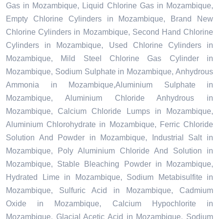
Gas in Mozambique, Liquid Chlorine Gas in Mozambique,
Empty Chlorine Cylinders in Mozambique, Brand New
Chlorine Cylinders in Mozambique, Second Hand Chlorine
Cylinders in Mozambique, Used Chlorine Cylinders in
Mozambique, Mild Steel Chlorine Gas Cylinder in
Mozambique, Sodium Sulphate in Mozambique, Anhydrous
Ammonia in Mozambique,Aluminium Sulphate in
Mozambique, Aluminium Chloride Anhydrous in
Mozambique, Calcium Chloride Lumps in Mozambique,
Aluminium Chlorohydrate in Mozambique, Ferric Chloride
Solution And Powder in Mozambique, Industrial Salt in
Mozambique, Poly Aluminium Chloride And Solution in
Mozambique, Stable Bleaching Powder in Mozambique,
Hydrated Lime in Mozambique, Sodium Metabisulfite in
Mozambique, Sulfuric Acid in Mozambique, Cadmium
Oxide in Mozambique, Calcium Hypochlorite in
Mozambique, Glacial Acetic Acid in Mozambique, Sodium