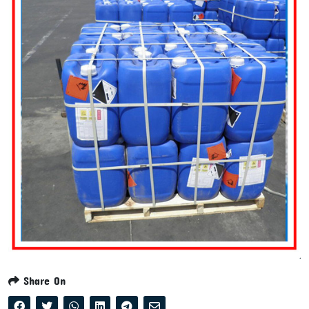
Share On