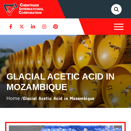
GLACIAL ACETIC ACID IN
MOZAMBIQUE
Home /
Glacial Acetic Acid in Mozambique