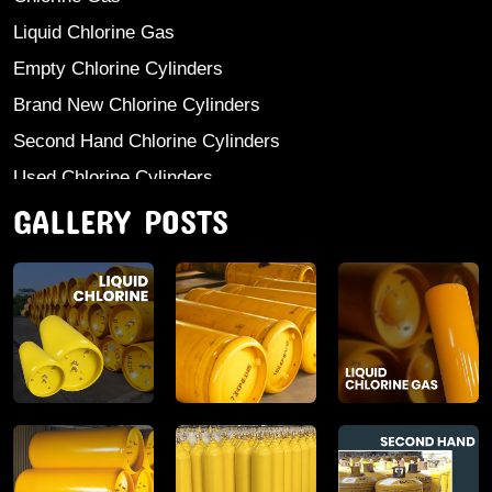
Liquid Chlorine Gas
Empty Chlorine Cylinders
Brand New Chlorine Cylinders
Second Hand Chlorine Cylinders
Used Chlorine Cylinders
GALLERY POSTS
Mild Steel Chlorine Gas Cylinder
Sodium Sulphate
Anhydrous Ammonia
Aluminium Sulphate
Aluminium Chloride Anhydrous
Calcium Chloride Lumps
Aluminium Chlorohydrate
Ferric Chloride Solution And Powder