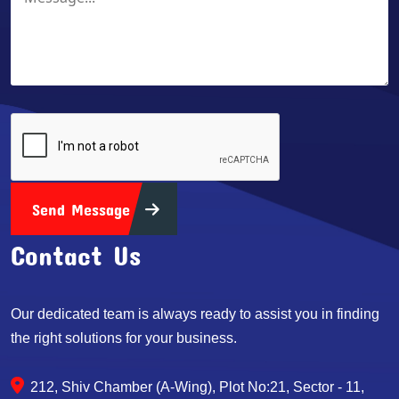
Send Message
Contact Us
Our dedicated team is always ready to assist you in finding
the right solutions for your business.
212, Shiv Chamber (A-Wing), Plot No:21, Sector - 11,