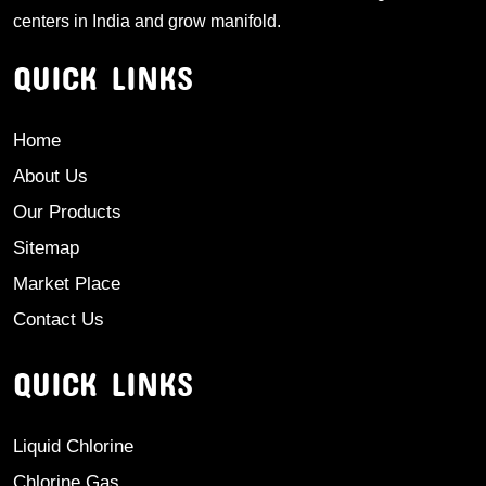
centers in India and grow manifold.
QUICK LINKS
Home
About Us
Our Products
Sitemap
Market Place
Contact Us
QUICK LINKS
Liquid Chlorine
Chlorine Gas