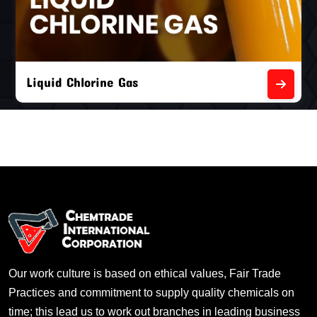
Liquid Chlorine Gas
Our work culture is based on ethical values, Fair Trade
Practices and commitment to supply quality chemicals on
time; this lead us to work out branches in leading business