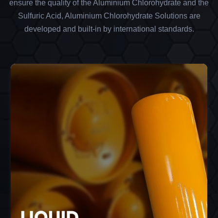
ensure the quality of the Aluminium Chlorohydrate and the
Sulfuric Acid, Aluminium Chlorohydrate Solutions are
developed and built-in by international standards.