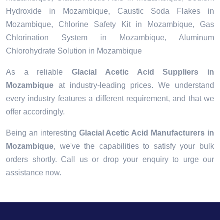
Hydroxide in Mozambique, Caustic Soda Flakes in
Mozambique, Chlorine Safety Kit in Mozambique, Gas
Chlorination System in Mozambique, Aluminum
Chlorohydrate Solution in Mozambique
As a reliable
Glacial Acetic Acid Suppliers in
Mozambique
at industry-leading prices. We understand
every industry features a different requirement, and that we
offer accordingly.
Being an interesting
Glacial Acetic Acid Manufacturers in
Mozambique
, we've the capabilities to satisfy your bulk
orders shortly. Call us or drop your enquiry to urge our
assistance now.