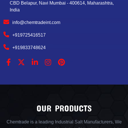
CBD Belapur, Navi Mumbai - 400614, Maharashtra,
India
info@chemtradeint.com
+919725416517
+919833748624
OUR PRODUCTS
Chemtrade is a leading Industrial Salt Manufacturers, We