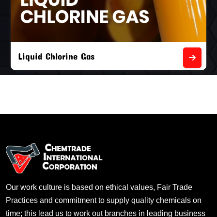
Liquid Chlorine Gas
Our work culture is based on ethical values, Fair Trade
Practices and commitment to supply quality chemicals on
time; this lead us to work out branches in leading business