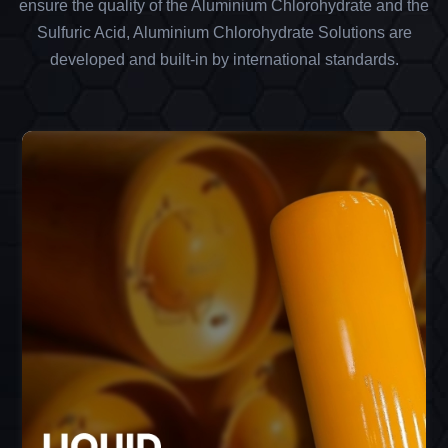
ensure the quality of the Aluminium Chlorohydrate and the
Sulfuric Acid, Aluminium Chlorohydrate Solutions are
developed and built-in by international standards.