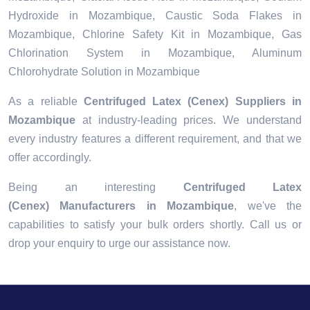
Hydroxide in Mozambique, Caustic Soda Flakes in
Mozambique, Chlorine Safety Kit in Mozambique, Gas
Chlorination System in Mozambique, Aluminum
Chlorohydrate Solution in Mozambique
As a reliable
Centrifuged Latex (Cenex) Suppliers in
Mozambique
at industry-leading prices. We understand
every industry features a different requirement, and that we
offer accordingly.
Being an interesting
Centrifuged Latex
(Cenex) Manufacturers in Mozambique
, we've the
capabilities to satisfy your bulk orders shortly. Call us or
drop your enquiry to urge our assistance now.