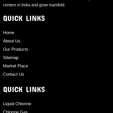
centers in India and grow manifold.
QUICK LINKS
Home
About Us
Our Products
Sitemap
Market Place
Contact Us
QUICK LINKS
Liquid Chlorine
Chlorine Gas