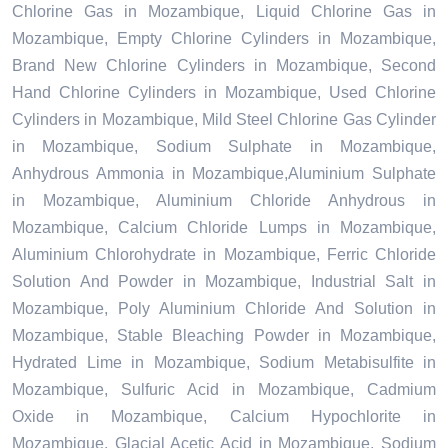
Chlorine Gas in Mozambique, Liquid Chlorine Gas in
Mozambique, Empty Chlorine Cylinders in Mozambique,
Brand New Chlorine Cylinders in Mozambique, Second
Hand Chlorine Cylinders in Mozambique, Used Chlorine
Cylinders in Mozambique, Mild Steel Chlorine Gas Cylinder
in Mozambique, Sodium Sulphate in Mozambique,
Anhydrous Ammonia in Mozambique,Aluminium Sulphate
in Mozambique, Aluminium Chloride Anhydrous in
Mozambique, Calcium Chloride Lumps in Mozambique,
Aluminium Chlorohydrate in Mozambique, Ferric Chloride
Solution And Powder in Mozambique, Industrial Salt in
Mozambique, Poly Aluminium Chloride And Solution in
Mozambique, Stable Bleaching Powder in Mozambique,
Hydrated Lime in Mozambique, Sodium Metabisulfite in
Mozambique, Sulfuric Acid in Mozambique, Cadmium
Oxide in Mozambique, Calcium Hypochlorite in
Mozambique, Glacial Acetic Acid in Mozambique, Sodium