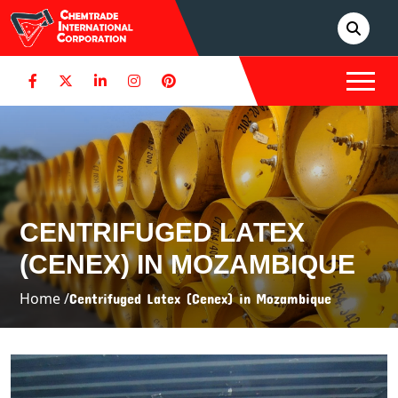
CENTRIFUGED LATEX
(CENEX) IN MOZAMBIQUE
Home /
Centrifuged Latex (Cenex) in Mozambique