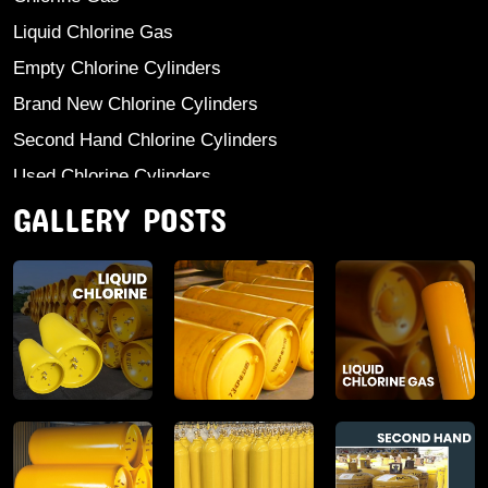
Liquid Chlorine Gas
Empty Chlorine Cylinders
Brand New Chlorine Cylinders
Second Hand Chlorine Cylinders
Used Chlorine Cylinders
GALLERY POSTS
Mild Steel Chlorine Gas Cylinder
Sodium Sulphate
Anhydrous Ammonia
Aluminium Sulphate
Aluminium Chloride Anhydrous
Calcium Chloride Lumps
Aluminium Chlorohydrate
Ferric Chloride Solution And Powder