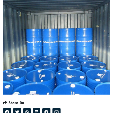
Share On