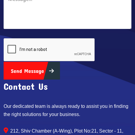
Send Message
Contact Us
Our dedicated team is always ready to assist you in finding
the right solutions for your business.
212, Shiv Chamber (A-Wing), Plot No:21, Sector - 11,