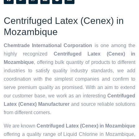
Centrifuged Latex (Cenex) in
Mozambique
Chemtrade International Corporation
is one among the
highly recognized
Centrifuged Latex (Cenex) in
Mozambique
, offering bulk quantity of products to different
industries to satisfy quality industry standards, we add
coordination with the simplest companies and confirm to
serve premium quality as promised. With an aim to extend
our customer base, we work as an interesting
Centrifuged
Latex (Cenex) Manufacturer
and source reliable solutions
from different corners.
We are known
Centrifuged Latex (Cenex) in Mozambique
offering a quality range of Liquid Chlorine in Mozambique,