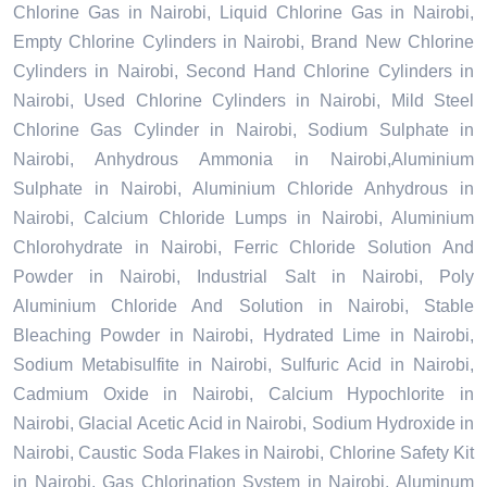
Chlorine Gas in Nairobi, Liquid Chlorine Gas in Nairobi,
Empty Chlorine Cylinders in Nairobi, Brand New Chlorine
Cylinders in Nairobi, Second Hand Chlorine Cylinders in
Nairobi, Used Chlorine Cylinders in Nairobi, Mild Steel
Chlorine Gas Cylinder in Nairobi, Sodium Sulphate in
Nairobi, Anhydrous Ammonia in Nairobi,Aluminium
Sulphate in Nairobi, Aluminium Chloride Anhydrous in
Nairobi, Calcium Chloride Lumps in Nairobi, Aluminium
Chlorohydrate in Nairobi, Ferric Chloride Solution And
Powder in Nairobi, Industrial Salt in Nairobi, Poly
Aluminium Chloride And Solution in Nairobi, Stable
Bleaching Powder in Nairobi, Hydrated Lime in Nairobi,
Sodium Metabisulfite in Nairobi, Sulfuric Acid in Nairobi,
Cadmium Oxide in Nairobi, Calcium Hypochlorite in
Nairobi, Glacial Acetic Acid in Nairobi, Sodium Hydroxide in
Nairobi, Caustic Soda Flakes in Nairobi, Chlorine Safety Kit
in Nairobi, Gas Chlorination System in Nairobi, Aluminum