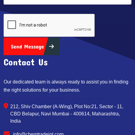
Send Message
Contact Us
Our dedicated team is always ready to assist you in finding
the right solutions for your business.
212, Shiv Chamber (A-Wing), Plot No:21, Sector - 11,
CBD Belapur, Navi Mumbai - 400614, Maharashtra,
India
info@chemtradeint.com