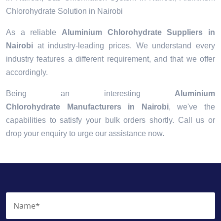
Chlorohydrate Solution in Nairobi
As a reliable
Aluminium Chlorohydrate Suppliers in
Nairobi
at industry-leading prices. We understand every
industry features a different requirement, and that we offer
accordingly.
Being an interesting
Aluminium
Chlorohydrate Manufacturers in Nairobi
, we've the
capabilities to satisfy your bulk orders shortly. Call us or
drop your enquiry to urge our assistance now.