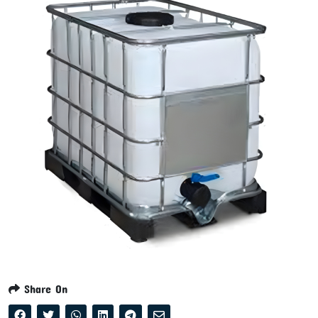
Share On