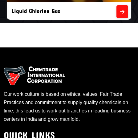
Liquid Chlorine Gas
Our work culture is based on ethical values, Fair Trade
Practices and commitment to supply quality chemicals on
time; this lead us to work out branches in leading business
centers in India and grow manifold.
QUICK LINKS