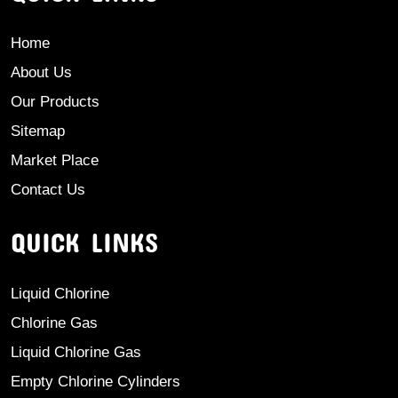
Home
About Us
Our Products
Sitemap
Market Place
Contact Us
QUICK LINKS
Liquid Chlorine
Chlorine Gas
Liquid Chlorine Gas
Empty Chlorine Cylinders