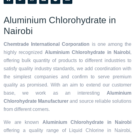
Aluminium Chlorohydrate in
Nairobi
Chemtrade International Corporation
is one among the
highly recognized
Aluminium Chlorohydrate in Nairobi
,
offering bulk quantity of products to different industries to
satisfy quality industry standards, we add coordination with
the simplest companies and confirm to serve premium
quality as promised. With an aim to extend our customer
base, we work as an interesting
Aluminium
Chlorohydrate Manufacturer
and source reliable solutions
from different corners.
We are known
Aluminium Chlorohydrate in Nairobi
offering a quality range of Liquid Chlorine in Nairobi,