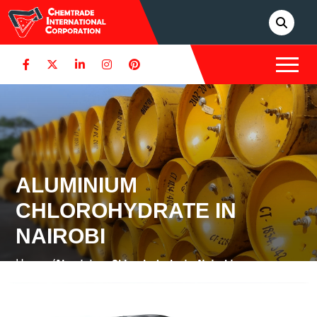
ALUMINIUM
CHLOROHYDRATE IN
NAIROBI
Home /
Aluminium Chlorohydrate in Nairobi