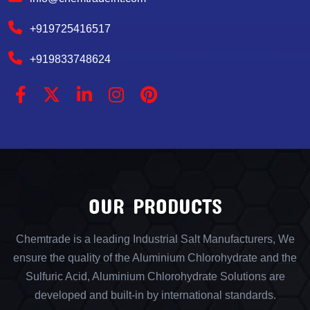
+919725416517
+919833748624
OUR PRODUCTS
Chemtrade is a leading Industrial Salt Manufacturers, We
ensure the quality of the Aluminium Chlorohydrate and the
Sulfuric Acid, Aluminium Chlorohydrate Solutions are
developed and built-in by international standards.