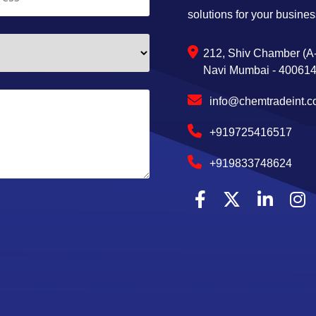
solutions for your busines
212, Shiv Chamber (A-
Navi Mumbai - 400614,
info@chemtradeint.
+919725416517
+919833748624