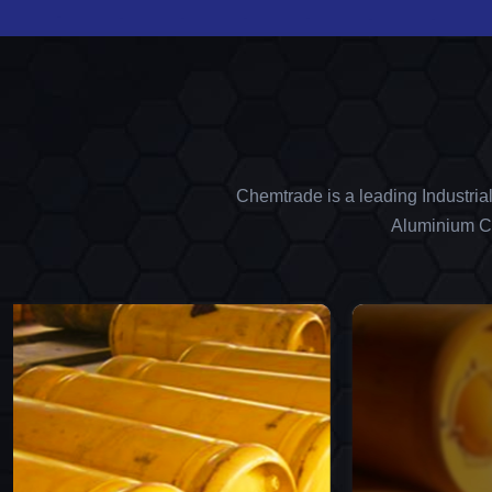
Chemtrade is a leading Industria
Aluminium Ch