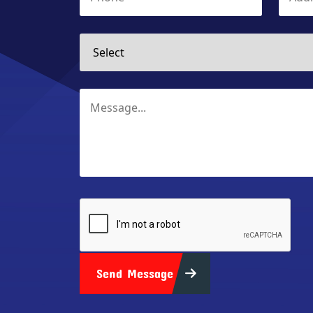
Send Message