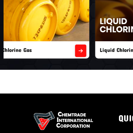
Liquid Chlorine Gas
Empty Chl
QUI