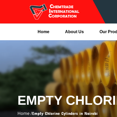
Home
About Us
Our Pro
EMPTY CHLORI
Home /
Empty Chlorine Cylinders in Nairobi