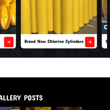
nders
Second Hand Chlorine Cylinders
ALLERY POSTS