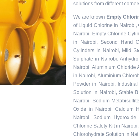
solutions from different corner
We are known
Empty Chlorin
of Liquid Chlorine in Nairobi,
Nairobi, Empty Chlorine Cyli
in Nairobi, Second Hand Ch
Cylinders in Nairobi, Mild S
Sulphate in Nairobi, Anhydr
Nairobi, Aluminium Chloride
in Nairobi, Aluminium Chloroh
Powder in Nairobi, Industria
Solution in Nairobi, Stable 
Nairobi, Sodium Metabisulfite
Oxide in Nairobi, Calcium Hy
Nairobi, Sodium Hydroxide 
Chlorine Safety Kit in Nairob
Chlorohydrate Solution in Nai