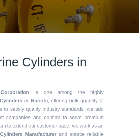
ine Cylinders in
Corporation
is one among the highly
ylinders in Nairobi
, offering bulk quantity of
es to satisfy quality industry standards, we add
lest companies and confirm to serve premium
aim to extend our customer base, we work as an
Cylinders Manufacturer
and source reliable