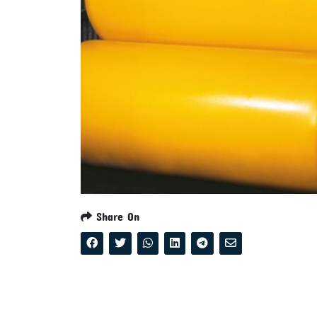
Share On