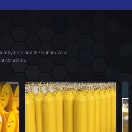
orohydrate and the Sulfuric Acid,
al standards.