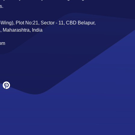
s.
Wing), Plot No:21, Sector - 11, CBD Belapur,
 Maharashtra, India
com