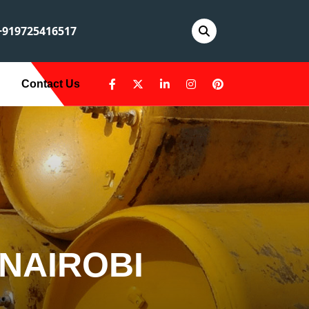
919725416517
Contact Us
 NAIROBI