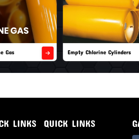
orine Cylinders
Brand New Chlorine Cyli
CK LINKS
QUICK LINKS
G