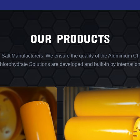
OUR PRODUCTS
l Salt Manufacturers, We ensure the quality of the Aluminium Chl
lorohydrate Solutions are developed and built-in by internation