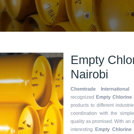
Empty Chlor
Nairobi
Chemtrade International 
recognized
Empty Chlorine C
products to different industri
coordination with the simp
quality as promised. With an 
interesting
Empty Chlorine 