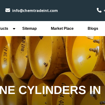
info@chemtradeint.com
+
ducts
Sitemap
Market Place
Blogs
NE CYLINDERS IN