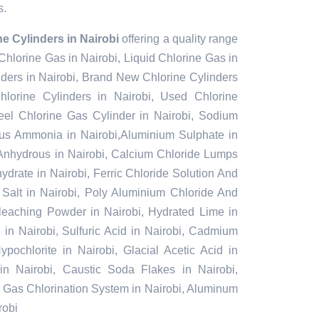
s.
e Cylinders in Nairobi
offering a quality range
 Chlorine Gas in Nairobi, Liquid Chlorine Gas in
nders in Nairobi, Brand New Chlorine Cylinders
lorine Cylinders in Nairobi, Used Chlorine
teel Chlorine Gas Cylinder in Nairobi, Sodium
ous Ammonia in Nairobi,Aluminium Sulphate in
 Anhydrous in Nairobi, Calcium Chloride Lumps
ydrate in Nairobi, Ferric Chloride Solution And
l Salt in Nairobi, Poly Aluminium Chloride And
Bleaching Powder in Nairobi, Hydrated Lime in
 in Nairobi, Sulfuric Acid in Nairobi, Cadmium
pochlorite in Nairobi, Glacial Acetic Acid in
in Nairobi, Caustic Soda Flakes in Nairobi,
i, Gas Chlorination System in Nairobi, Aluminum
robi