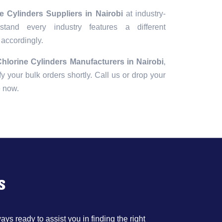
 Cylinders Suppliers in Nairobi
at industry-
tand every industry features a different
 accordingly.
hlorine Cylinders Manufacturers in Nairobi
,
fy your bulk orders shortly. Call us or drop your
e now.
s
ys ready to assist you in finding the right