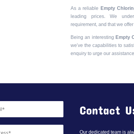
As a reliable
Empty Chlorine
leading prices. We unders
requirement, and that we offer
Being an interesting
Empty C
we've the capabilities to satis
enquiry to urge our assistanc
Contact U
Our dedicated team is alwa