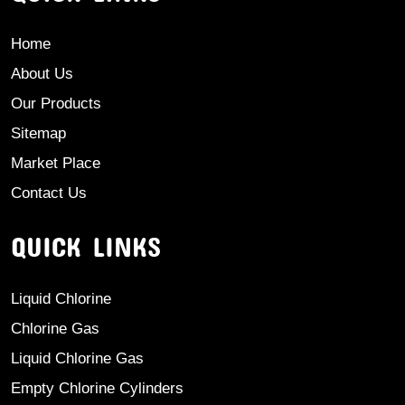
Home
About Us
Our Products
Sitemap
Market Place
Contact Us
QUICK LINKS
Liquid Chlorine
Chlorine Gas
Liquid Chlorine Gas
Empty Chlorine Cylinders