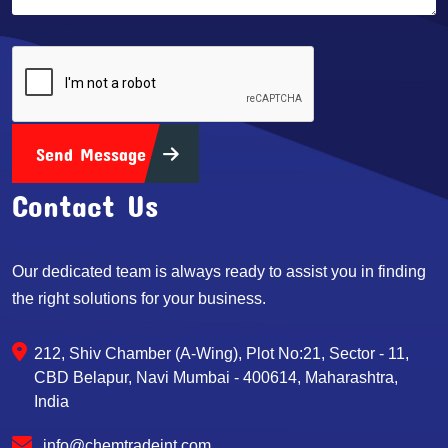
Send Message
Contact Us
Our dedicated team is always ready to assist you in finding
the right solutions for your business.
212, Shiv Chamber (A-Wing), Plot No:21, Sector - 11,
CBD Belapur, Navi Mumbai - 400614, Maharashtra,
India
info@chemtradeint.com