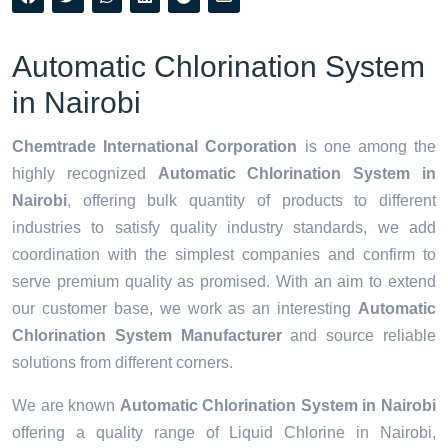
Automatic Chlorination System
in Nairobi
Chemtrade International Corporation
is one among the
highly recognized
Automatic Chlorination System in
Nairobi
, offering bulk quantity of products to different
industries to satisfy quality industry standards, we add
coordination with the simplest companies and confirm to
serve premium quality as promised. With an aim to extend
our customer base, we work as an interesting
Automatic
Chlorination System Manufacturer
and source reliable
solutions from different corners.
We are known
Automatic Chlorination System in Nairobi
offering a quality range of Liquid Chlorine in Nairobi,