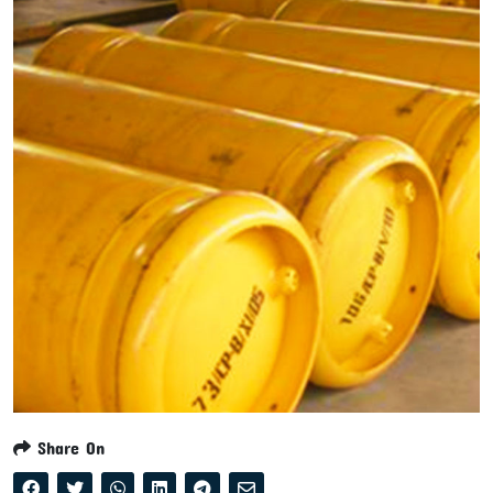
Share On