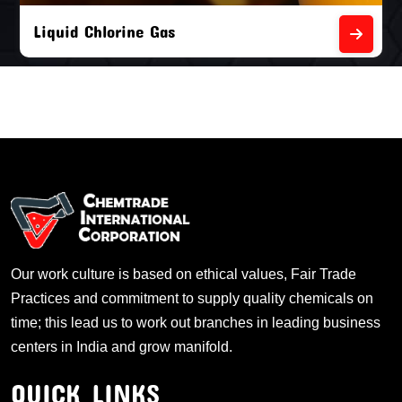
Liquid Chlorine Gas
Our work culture is based on ethical values, Fair Trade
Practices and commitment to supply quality chemicals on
time; this lead us to work out branches in leading business
centers in India and grow manifold.
QUICK LINKS