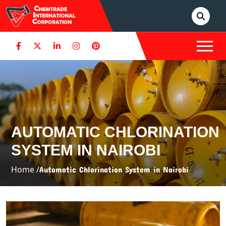
AUTOMATIC CHLORINATION
SYSTEM IN NAIROBI
Home /
Automatic Chlorination System in Nairobi