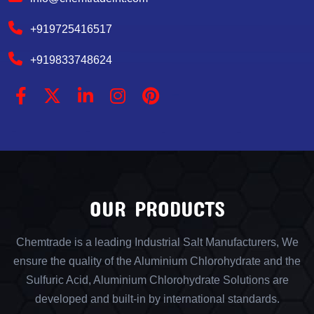
+919725416517
+919833748624
OUR PRODUCTS
Chemtrade is a leading Industrial Salt Manufacturers, We
ensure the quality of the Aluminium Chlorohydrate and the
Sulfuric Acid, Aluminium Chlorohydrate Solutions are
developed and built-in by international standards.