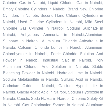
Chlorine Gas in Nairobi, Liquid Chlorine Gas in Nairobi,
Empty Chlorine Cylinders in Nairobi, Brand New Chlorine
Cylinders in Nairobi, Second Hand Chlorine Cylinders in
Nairobi, Used Chlorine Cylinders in Nairobi, Mild Steel
Chlorine Gas Cylinder in Nairobi, Sodium Sulphate in
Nairobi, Anhydrous Ammonia in Nairobi,Aluminium
Sulphate in Nairobi, Aluminium Chloride Anhydrous in
Nairobi, Calcium Chloride Lumps in Nairobi, Aluminium
Chlorohydrate in Nairobi, Ferric Chloride Solution And
Powder in Nairobi, Industrial Salt in Nairobi, Poly
Aluminium Chloride And Solution in Nairobi, Stable
Bleaching Powder in Nairobi, Hydrated Lime in Nairobi,
Sodium Metabisulfite in Nairobi, Sulfuric Acid in Nairobi,
Cadmium Oxide in Nairobi, Calcium Hypochlorite in
Nairobi, Glacial Acetic Acid in Nairobi, Sodium Hydroxide in
Nairobi, Caustic Soda Flakes in Nairobi, Chlorine Safety Kit
in Nairobi, Gas Chlorination System in Nairobi, Aluminum