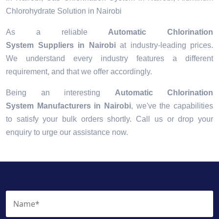
Chlorohydrate Solution in Nairobi
As a reliable
Automatic Chlorination
System Suppliers in Nairobi
at industry-leading prices.
We understand every industry features a different
requirement, and that we offer accordingly.
Being an interesting
Automatic Chlorination
System Manufacturers in Nairobi
, we've the capabilities
to satisfy your bulk orders shortly. Call us or drop your
enquiry to urge our assistance now.