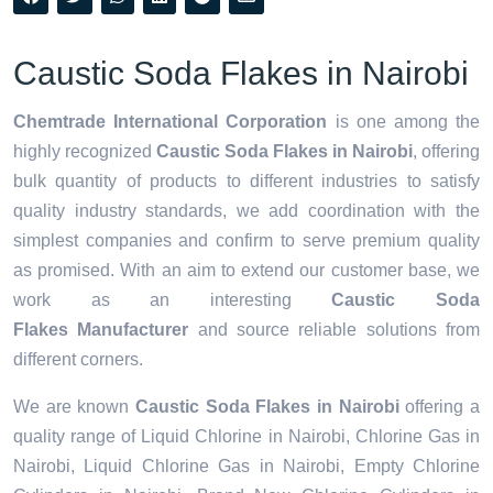
Caustic Soda Flakes in Nairobi
Chemtrade International Corporation
is one among the
highly recognized
Caustic Soda Flakes in Nairobi
, offering
bulk quantity of products to different industries to satisfy
quality industry standards, we add coordination with the
simplest companies and confirm to serve premium quality
as promised. With an aim to extend our customer base, we
work as an interesting
Caustic Soda
Flakes Manufacturer
and source reliable solutions from
different corners.
We are known
Caustic Soda Flakes in Nairobi
offering a
quality range of Liquid Chlorine in Nairobi, Chlorine Gas in
Nairobi, Liquid Chlorine Gas in Nairobi, Empty Chlorine