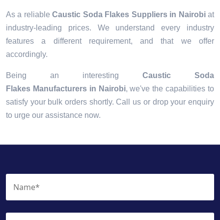
As a reliable
Caustic Soda Flakes Suppliers in Nairobi
at
industry-leading prices. We understand every industry
features a different requirement, and that we offer
accordingly.
Being an interesting
Caustic Soda
Flakes Manufacturers in Nairobi
, we've the capabilities to
satisfy your bulk orders shortly. Call us or drop your enquiry
to urge our assistance now.