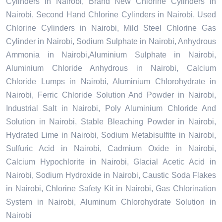
Cylinders in Nairobi, Brand New Chlorine Cylinders in
Nairobi, Second Hand Chlorine Cylinders in Nairobi, Used
Chlorine Cylinders in Nairobi, Mild Steel Chlorine Gas
Cylinder in Nairobi, Sodium Sulphate in Nairobi, Anhydrous
Ammonia in Nairobi,Aluminium Sulphate in Nairobi,
Aluminium Chloride Anhydrous in Nairobi, Calcium
Chloride Lumps in Nairobi, Aluminium Chlorohydrate in
Nairobi, Ferric Chloride Solution And Powder in Nairobi,
Industrial Salt in Nairobi, Poly Aluminium Chloride And
Solution in Nairobi, Stable Bleaching Powder in Nairobi,
Hydrated Lime in Nairobi, Sodium Metabisulfite in Nairobi,
Sulfuric Acid in Nairobi, Cadmium Oxide in Nairobi,
Calcium Hypochlorite in Nairobi, Glacial Acetic Acid in
Nairobi, Sodium Hydroxide in Nairobi, Caustic Soda Flakes
in Nairobi, Chlorine Safety Kit in Nairobi, Gas Chlorination
System in Nairobi, Aluminum Chlorohydrate Solution in
Nairobi