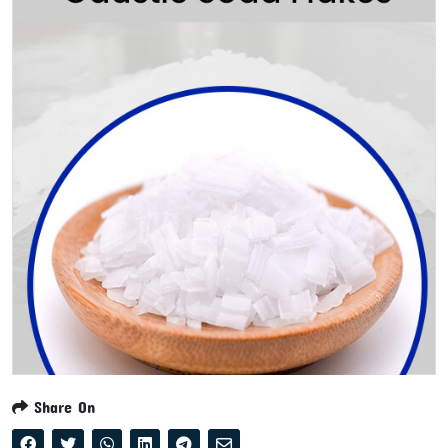
Share On