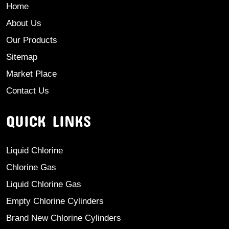
Home
About Us
Our Products
Sitemap
Market Place
Contact Us
QUICK LINKS
Liquid Chlorine
Chlorine Gas
Liquid Chlorine Gas
Empty Chlorine Cylinders
Brand New Chlorine Cylinders