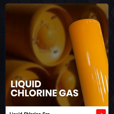
Liquid Chlorine Gas