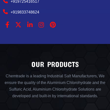
+919725416517
+919833748624
OUR PRODUCTS
Chemtrade is a leading Industrial Salt Manufacturers, We
ensure the quality of the Aluminium Chlorohydrate and the
Sulfuric Acid, Aluminium Chlorohydrate Solutions are
developed and built-in by international standards.