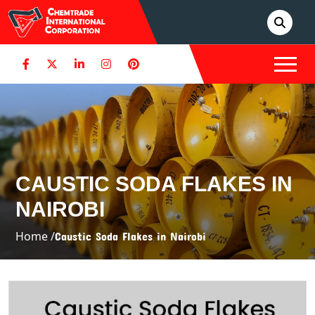
CAUSTIC SODA FLAKES IN
NAIROBI
Home /
Caustic Soda Flakes in Nairobi