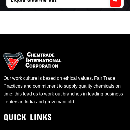
Our work culture is based on ethical values, Fair Trade
Practices and commitment to supply quality chemicals on
time; this lead us to work out branches in leading business
centers in India and grow manifold.
QUICK LINKS