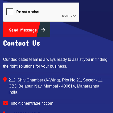
Send Message
Contact Us
Our dedicated team is always ready to assist you in finding
the right solutions for your business.
212, Shiv Chamber (A-Wing), Plot No:21, Sector - 11,
CBD Belapur, Navi Mumbai - 400614, Maharashtra,
India
info@chemtradeint.com