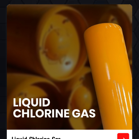
Liquid Chlorine Gas