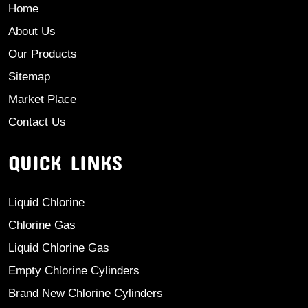
Home
About Us
Our Products
Sitemap
Market Place
Contact Us
QUICK LINKS
Liquid Chlorine
Chlorine Gas
Liquid Chlorine Gas
Empty Chlorine Cylinders
Brand New Chlorine Cylinders