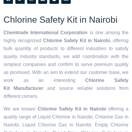
Chlorine Safety Kit in Nairobi
Chemtrade International Corporation
is one among the
highly recognized
Chlorine Safety Kit in Nairobi
, offering
bulk quantity of products to different industries to satisfy
quality industry standards, we add coordination with the
simplest companies and confirm to serve premium quality
as promised. With an aim to extend our customer base, we
work as an interesting
Chlorine Safety
Kit Manufacturer
and source reliable solutions from
different corners.
We are known
Chlorine Safety Kit in Nairobi
offering a
quality range of Liquid Chlorine in Nairobi, Chlorine Gas in
Nairobi, Liquid Chlorine Gas in Nairobi, Empty Chlorine