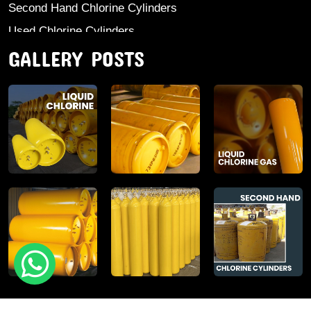
Second Hand Chlorine Cylinders
Used Chlorine Cylinders
GALLERY POSTS
Mild Steel Chlorine Gas Cylinder
Sodium Sulphate
Anhydrous Ammonia
Aluminium Sulphate
Aluminium Chloride Anhydrous
Calcium Chloride Lumps
Aluminium Chlorohydrate
Ferric Chloride Solution And Powder
Industrial Salt
Poly Aluminium Chloride And Solution
Stable Bleaching Powder
Hydrated Lime