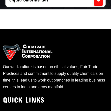
Our work culture is based on ethical values, Fair Trade
Practices and commitment to supply quality chemicals on
time; this lead us to work out branches in leading business
centers in India and grow manifold.
QUICK LINKS