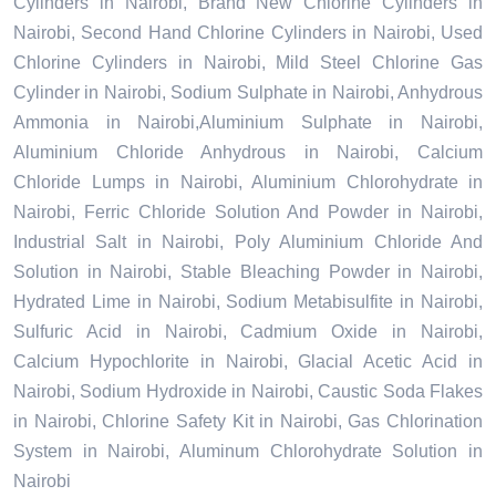
Cylinders in Nairobi, Brand New Chlorine Cylinders in
Nairobi, Second Hand Chlorine Cylinders in Nairobi, Used
Chlorine Cylinders in Nairobi, Mild Steel Chlorine Gas
Cylinder in Nairobi, Sodium Sulphate in Nairobi, Anhydrous
Ammonia in Nairobi,Aluminium Sulphate in Nairobi,
Aluminium Chloride Anhydrous in Nairobi, Calcium
Chloride Lumps in Nairobi, Aluminium Chlorohydrate in
Nairobi, Ferric Chloride Solution And Powder in Nairobi,
Industrial Salt in Nairobi, Poly Aluminium Chloride And
Solution in Nairobi, Stable Bleaching Powder in Nairobi,
Hydrated Lime in Nairobi, Sodium Metabisulfite in Nairobi,
Sulfuric Acid in Nairobi, Cadmium Oxide in Nairobi,
Calcium Hypochlorite in Nairobi, Glacial Acetic Acid in
Nairobi, Sodium Hydroxide in Nairobi, Caustic Soda Flakes
in Nairobi, Chlorine Safety Kit in Nairobi, Gas Chlorination
System in Nairobi, Aluminum Chlorohydrate Solution in
Nairobi