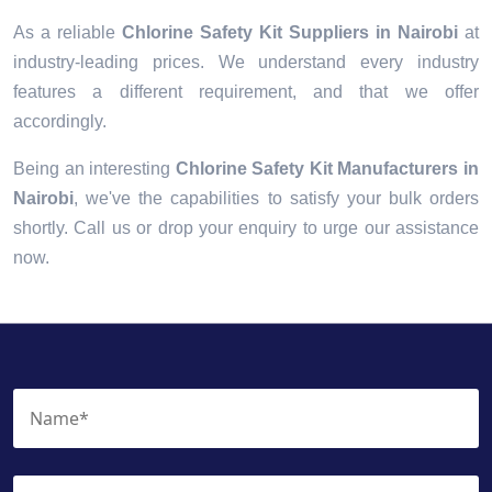
As a reliable
Chlorine Safety Kit Suppliers in Nairobi
at
industry-leading prices. We understand every industry
features a different requirement, and that we offer
accordingly.
Being an interesting
Chlorine Safety Kit Manufacturers in
Nairobi
, we've the capabilities to satisfy your bulk orders
shortly. Call us or drop your enquiry to urge our assistance
now.