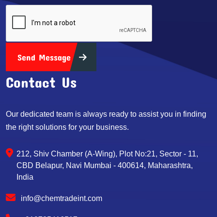
Send Message
Contact Us
Our dedicated team is always ready to assist you in finding
the right solutions for your business.
212, Shiv Chamber (A-Wing), Plot No:21, Sector - 11,
CBD Belapur, Navi Mumbai - 400614, Maharashtra,
India
info@chemtradeint.com