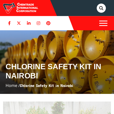
CHLORINE SAFETY KIT IN
NAIROBI
Home /
Chlorine Safety Kit in Nairobi