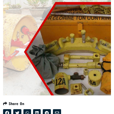
Share On