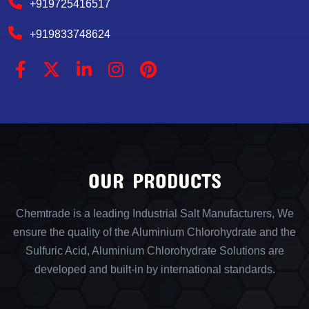
+919725416517
+919833748624
OUR PRODUCTS
Chemtrade is a leading Industrial Salt Manufacturers, We
ensure the quality of the Aluminium Chlorohydrate and the
Sulfuric Acid, Aluminium Chlorohydrate Solutions are
developed and built-in by international standards.