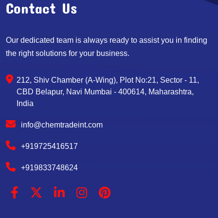
Contact Us
Our dedicated team is always ready to assist you in finding
the right solutions for your business.
212, Shiv Chamber (A-Wing), Plot No:21, Sector - 11,
CBD Belapur, Navi Mumbai - 400614, Maharashtra,
India
info@chemtradeint.com
+919725416517
+919833748624