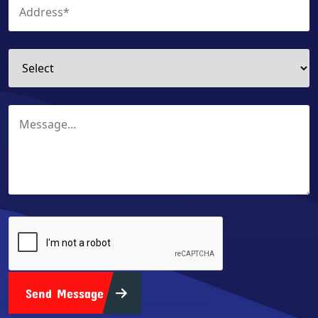
Send Message