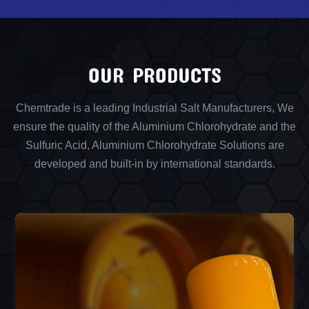
OUR PRODUCTS
Chemtrade is a leading Industrial Salt Manufacturers, We
ensure the quality of the Aluminium Chlorohydrate and the
Sulfuric Acid, Aluminium Chlorohydrate Solutions are
developed and built-in by international standards.