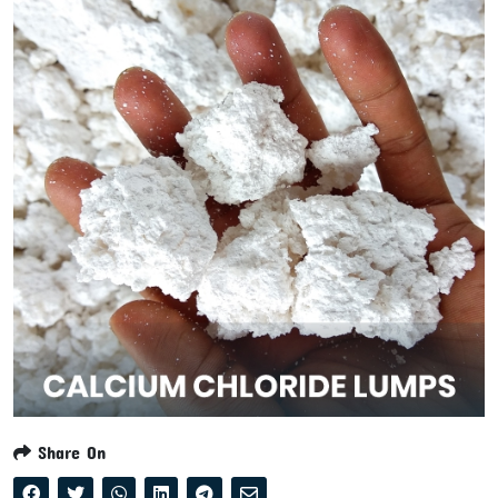
Share On