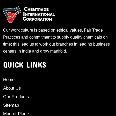
Our work culture is based on ethical values, Fair Trade
Practices and commitment to supply quality chemicals on
time; this lead us to work out branches in leading business
centers in India and grow manifold.
QUICK LINKS
Home
About Us
Our Products
Sitemap
Market Place