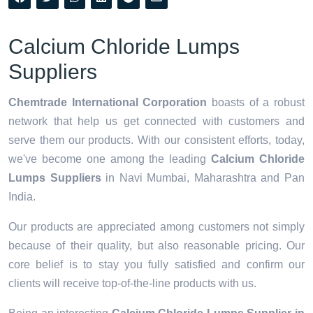
Calcium Chloride Lumps
Suppliers
Chemtrade International Corporation
boasts of a robust
network that help us get connected with customers and
serve them our products. With our consistent efforts, today,
we've become one among the leading
Calcium Chloride
Lumps Suppliers
in Navi Mumbai, Maharashtra and Pan
India.
Our products are appreciated among customers not simply
because of their quality, but also reasonable pricing. Our
core belief is to stay you fully satisfied and confirm our
clients will receive top-of-the-line products with us.