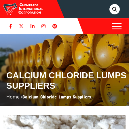
CALCIUM CHLORIDE LUMPS
SUPPLIERS
Home /
Calcium Chloride Lumps Suppliers