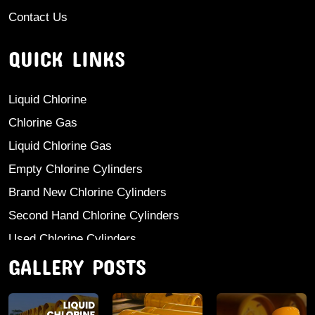
Contact Us
QUICK LINKS
Liquid Chlorine
Chlorine Gas
Liquid Chlorine Gas
Empty Chlorine Cylinders
Brand New Chlorine Cylinders
Second Hand Chlorine Cylinders
Used Chlorine Cylinders
GALLERY POSTS
Mild Steel Chlorine Gas Cylinder
Sodium Sulphate
Anhydrous Ammonia