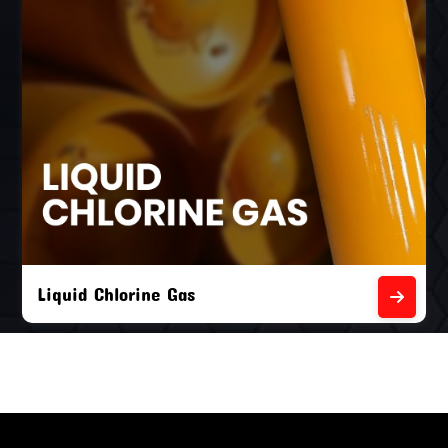
Liquid Chlorine Gas