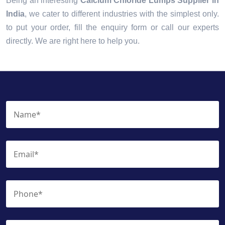
Being an interesting
Calcium Chloride Lumps Supplier in
India
, we cater to different industries with the simplest only.
to put your order, fill the enquiry form or call our experts
directly. We are right here to help you.