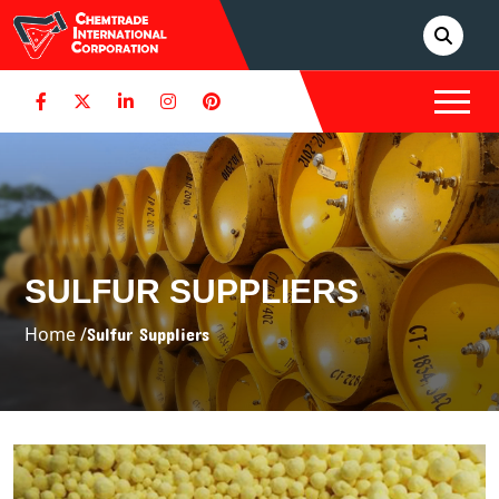
SULFUR SUPPLIERS
Home /
Sulfur Suppliers