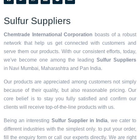
Sulfur Suppliers
Chemtrade International Corporation
boasts of a robust
network that help us get connected with customers and
serve them our products. With our consistent efforts, today,
we've become one among the leading
Sulfur Suppliers
in Navi Mumbai, Maharashtra and Pan India.
Our products are appreciated among customers not simply
because of their quality, but also reasonable pricing. Our
core belief is to stay you fully satisfied and confirm our
clients will receive top-of-the-line products with us.
Being an interesting
Sulfur Supplier in India
, we cater to
different industries with the simplest only. to put your order,
fill the enquiry form or call our experts directly. We are right