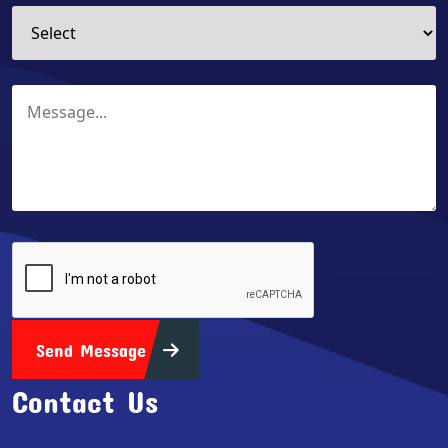
Send Message
Contact Us