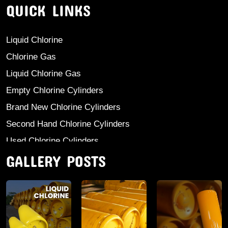
QUICK LINKS
Liquid Chlorine
Chlorine Gas
Liquid Chlorine Gas
Empty Chlorine Cylinders
Brand New Chlorine Cylinders
Second Hand Chlorine Cylinders
Used Chlorine Cylinders
GALLERY POSTS
Mild Steel Chlorine Gas Cylinder
Sodium Sulphate
Anhydrous Ammonia
Aluminium Sulphate
Aluminium Chloride Anhydrous