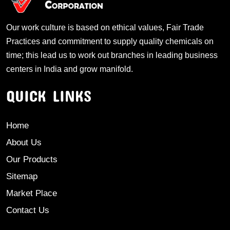
Our work culture is based on ethical values, Fair Trade
Practices and commitment to supply quality chemicals on
time; this lead us to work out branches in leading business
centers in India and grow manifold.
QUICK LINKS
Home
About Us
Our Products
Sitemap
Market Place
Contact Us