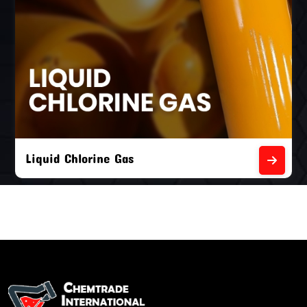
Liquid Chlorine Gas