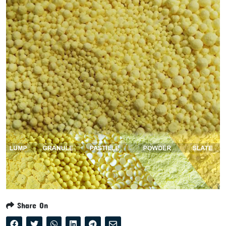
Share On