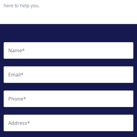
here to help you.