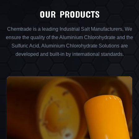
OUR PRODUCTS
Chemtrade is a leading Industrial Salt Manufacturers, We
ensure the quality of the Aluminium Chlorohydrate and the
Sulfuric Acid, Aluminium Chlorohydrate Solutions are
developed and built-in by international standards.