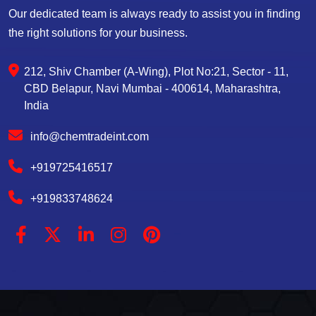
Our dedicated team is always ready to assist you in finding
the right solutions for your business.
212, Shiv Chamber (A-Wing), Plot No:21, Sector - 11,
CBD Belapur, Navi Mumbai - 400614, Maharashtra,
India
info@chemtradeint.com
+919725416517
+919833748624