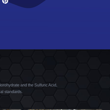
orohydrate and the Sulfuric Acid,
al standards.