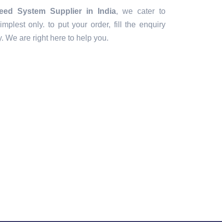
eed System Supplier in India
, we cater to
implest only. to put your order, fill the enquiry
ly. We are right here to help you.