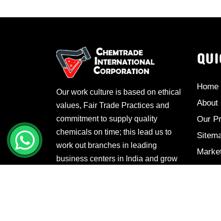
QUI
Home
Our work culture is based on ethical
About
values, Fair Trade Practices and
commitment to supply quality
Our P
chemicals on time; this lead us to
Sitem
work out branches in leading
Marke
business centers in India and grow
Conta
manifold.