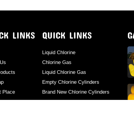
CK LINKS
QUICK LINKS
G
Liquid Chlorine
 Us
Chlorine Gas
roducts
Liquid Chlorine Gas
ap
Empty Chlorine Cylinders
t Place
Brand New Chlorine Cylinders
ct Us
Second Hand Chlorine Cylinders
Used Chlorine Cylinders
Mild Steel Chlorine Gas Cylinder
Sodium Sulphate