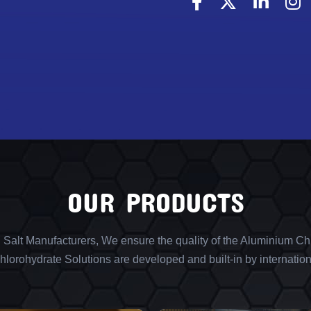
OUR PRODUCTS
l Salt Manufacturers, We ensure the quality of the Aluminium Chl
lorohydrate Solutions are developed and built-in by internation