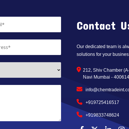
Contact U
Our dedicated team is alwa
solutions for your busines
212, Shiv Chamber (A-
Navi Mumbai - 400614,
info@chemtradeint.
+919725416517
+919833748624