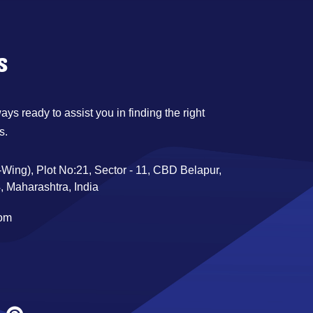
s
ys ready to assist you in finding the right
s.
Wing), Plot No:21, Sector - 11, CBD Belapur,
 Maharashtra, India
com