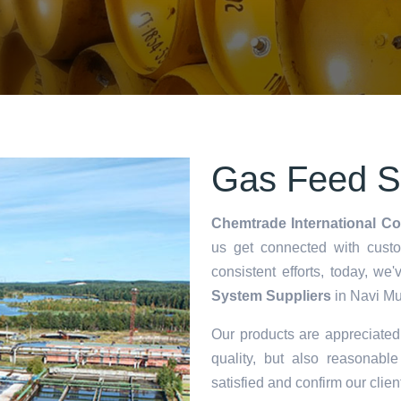
Gas Feed S
Chemtrade International Co
us get connected with cust
consistent efforts, today, 
System Suppliers
in Navi Mu
Our products are appreciate
quality, but also reasonable
satisfied and confirm our clien