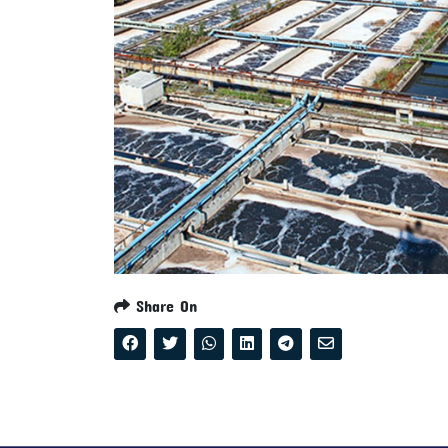
Share On