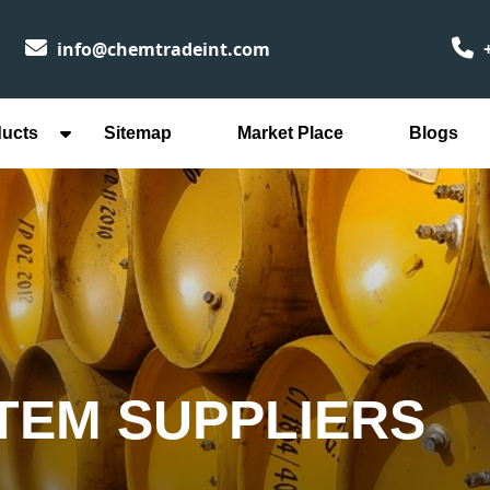
info@chemtradeint.com
+
ducts
Sitemap
Market Place
Blogs
TEM SUPPLIERS