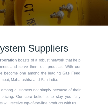
ystem Suppliers
rporation
boasts of a robust network that help
omers and serve them our products. With our
we've become one among the leading
Gas Feed
mbai, Maharashtra and Pan India.
d among customers not simply because of their
 pricing. Our core belief is to stay you fully
ts will receive top-of-the-line products with us.