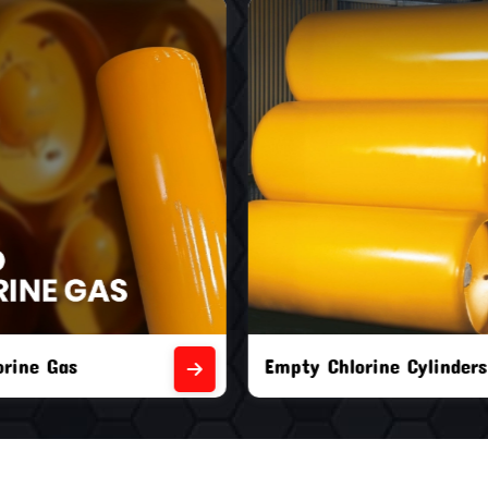
orine Cylinders
Brand New Chlorine Cyli