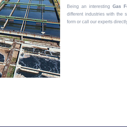
Being an interesting
Gas F
different industries with the s
form or call our experts direct