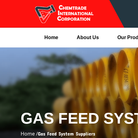
Home
About Us
Our Pro
GAS FEED SYS
Home /
Gas Feed System Suppliers