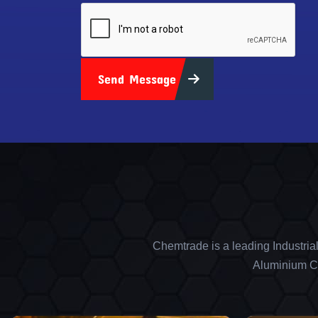
Send Message
Chemtrade is a leading Industria
Aluminium Ch