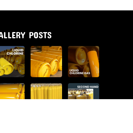
ALLERY POSTS