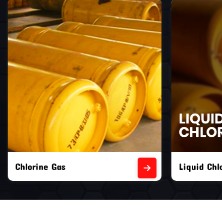
Liquid Chlorine Gas
Empty Chl