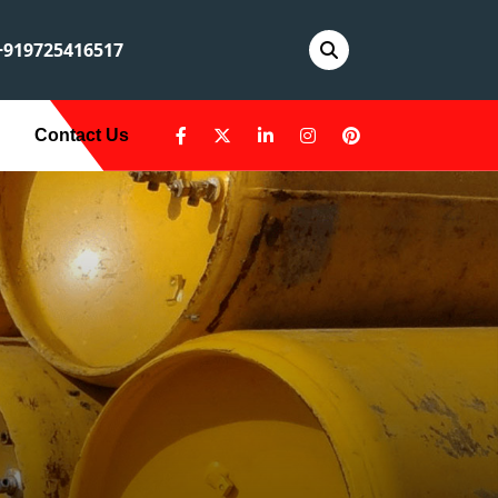
919725416517
Contact Us