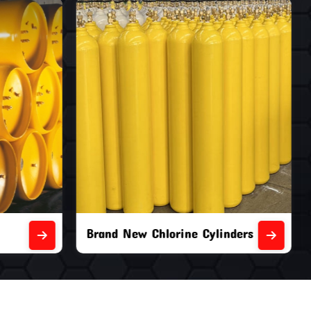
nders
Second Hand Chlorine Cylinders