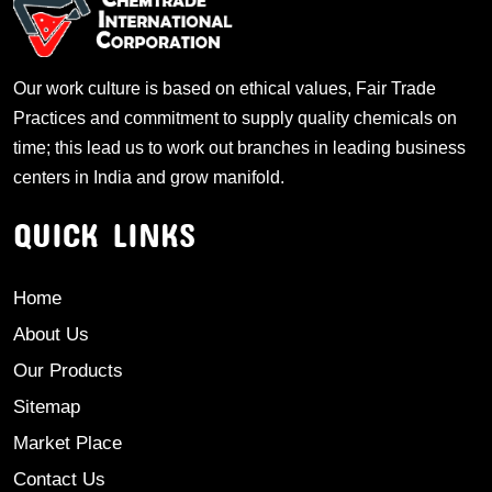
Our work culture is based on ethical values, Fair Trade
Practices and commitment to supply quality chemicals on
time; this lead us to work out branches in leading business
centers in India and grow manifold.
QUICK LINKS
Home
About Us
Our Products
Sitemap
Market Place
Contact Us