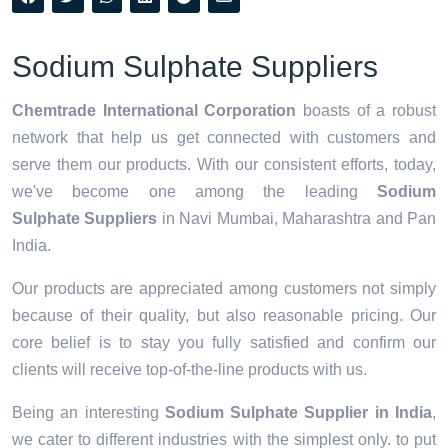
Sodium Sulphate Suppliers
Chemtrade International Corporation
boasts of a robust
network that help us get connected with customers and
serve them our products. With our consistent efforts, today,
we've become one among the leading
Sodium
Sulphate Suppliers
in Navi Mumbai, Maharashtra and Pan
India.
Our products are appreciated among customers not simply
because of their quality, but also reasonable pricing. Our
core belief is to stay you fully satisfied and confirm our
clients will receive top-of-the-line products with us.
Being an interesting
Sodium Sulphate Supplier in India
,
we cater to different industries with the simplest only. to put