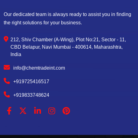
Our dedicated team is always ready to assist you in finding
the right solutions for your business.
212, Shiv Chamber (A-Wing), Plot No:21, Sector - 11,
CBD Belapur, Navi Mumbai - 400614, Maharashtra,
India
info@chemtradeint.com
+919725416517
+919833748624