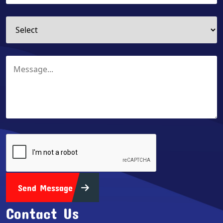
Send Message
Contact Us