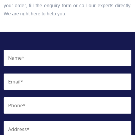
your order, fill the enquiry form or call our experts directly.
We are right here to help you.