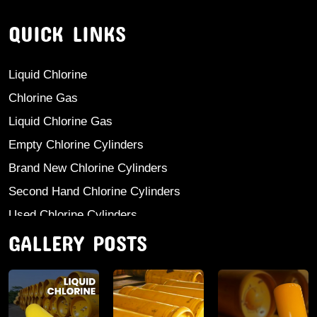
QUICK LINKS
Liquid Chlorine
Chlorine Gas
Liquid Chlorine Gas
Empty Chlorine Cylinders
Brand New Chlorine Cylinders
Second Hand Chlorine Cylinders
Used Chlorine Cylinders
GALLERY POSTS
Mild Steel Chlorine Gas Cylinder
Sodium Sulphate
Anhydrous Ammonia
Aluminium Sulphate