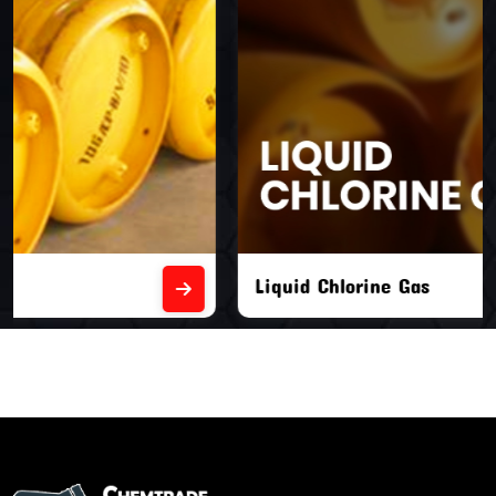
Liquid Chlorine Gas