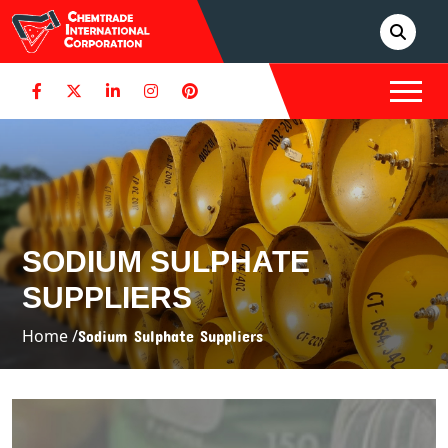
SODIUM SULPHATE
SUPPLIERS
Home /
Sodium Sulphate Suppliers