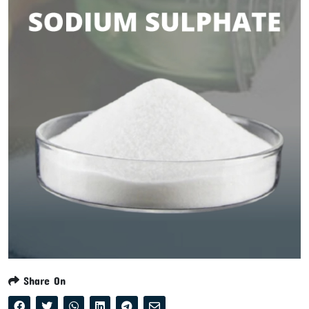
Share On