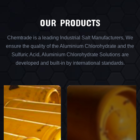
OUR PRODUCTS
Chemtrade is a leading Industrial Salt Manufacturers, We
ensure the quality of the Aluminium Chlorohydrate and the
Sulfuric Acid, Aluminium Chlorohydrate Solutions are
developed and built-in by international standards.