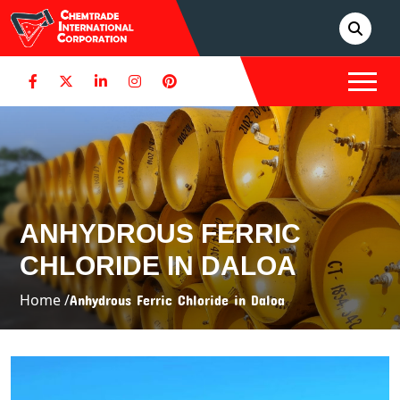
ANHYDROUS FERRIC
CHLORIDE IN DALOA
Home /
Anhydrous Ferric Chloride in Daloa