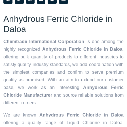
Anhydrous Ferric Chloride in
Daloa
Chemtrade International Corporation
is one among the
highly recognized
Anhydrous Ferric Chloride in Daloa
,
offering bulk quantity of products to different industries to
satisfy quality industry standards, we add coordination with
the simplest companies and confirm to serve premium
quality as promised. With an aim to extend our customer
base, we work as an interesting
Anhydrous Ferric
Chloride Manufacturer
and source reliable solutions from
different corners.
We are known
Anhydrous Ferric Chloride in Daloa
offering a quality range of Liquid Chlorine in Daloa,