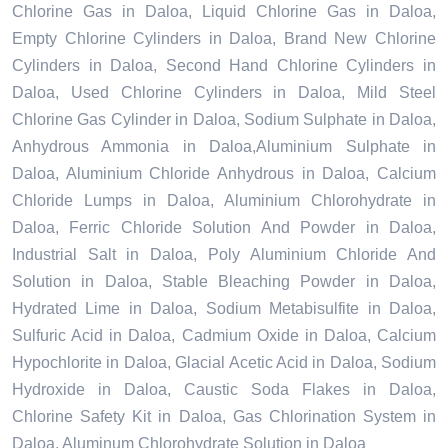
Chlorine Gas in Daloa, Liquid Chlorine Gas in Daloa,
Empty Chlorine Cylinders in Daloa, Brand New Chlorine
Cylinders in Daloa, Second Hand Chlorine Cylinders in
Daloa, Used Chlorine Cylinders in Daloa, Mild Steel
Chlorine Gas Cylinder in Daloa, Sodium Sulphate in Daloa,
Anhydrous Ammonia in Daloa,Aluminium Sulphate in
Daloa, Aluminium Chloride Anhydrous in Daloa, Calcium
Chloride Lumps in Daloa, Aluminium Chlorohydrate in
Daloa, Ferric Chloride Solution And Powder in Daloa,
Industrial Salt in Daloa, Poly Aluminium Chloride And
Solution in Daloa, Stable Bleaching Powder in Daloa,
Hydrated Lime in Daloa, Sodium Metabisulfite in Daloa,
Sulfuric Acid in Daloa, Cadmium Oxide in Daloa, Calcium
Hypochlorite in Daloa, Glacial Acetic Acid in Daloa, Sodium
Hydroxide in Daloa, Caustic Soda Flakes in Daloa,
Chlorine Safety Kit in Daloa, Gas Chlorination System in
Daloa, Aluminum Chlorohydrate Solution in Daloa