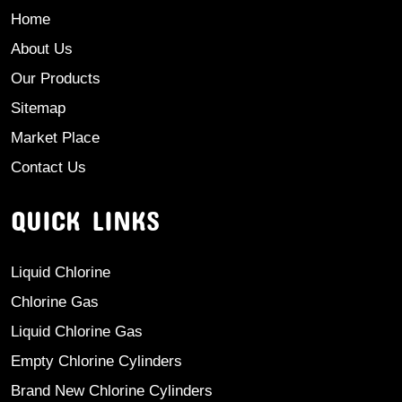
Home
About Us
Our Products
Sitemap
Market Place
Contact Us
QUICK LINKS
Liquid Chlorine
Chlorine Gas
Liquid Chlorine Gas
Empty Chlorine Cylinders
Brand New Chlorine Cylinders