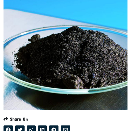
Share On