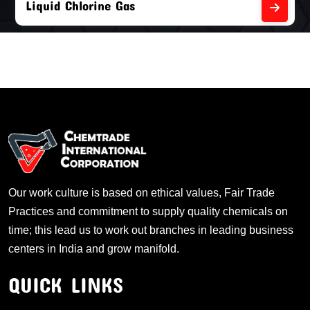
Liquid Chlorine Gas
Our work culture is based on ethical values, Fair Trade
Practices and commitment to supply quality chemicals on
time; this lead us to work out branches in leading business
centers in India and grow manifold.
QUICK LINKS