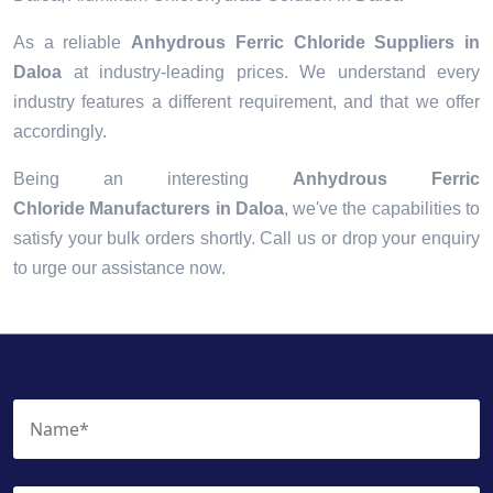
As a reliable
Anhydrous Ferric Chloride Suppliers in
Daloa
at industry-leading prices. We understand every
industry features a different requirement, and that we offer
accordingly.
Being an interesting
Anhydrous Ferric
Chloride Manufacturers in Daloa
, we've the capabilities to
satisfy your bulk orders shortly. Call us or drop your enquiry
to urge our assistance now.