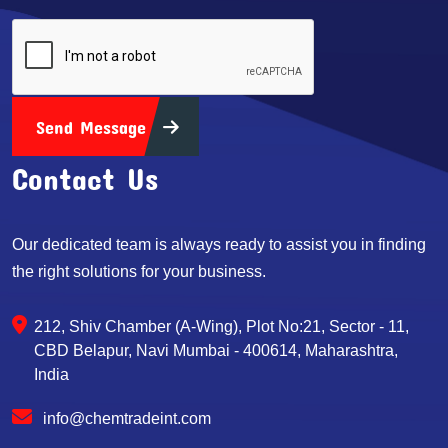
Send Message
Contact Us
Our dedicated team is always ready to assist you in finding
the right solutions for your business.
212, Shiv Chamber (A-Wing), Plot No:21, Sector - 11,
CBD Belapur, Navi Mumbai - 400614, Maharashtra,
India
info@chemtradeint.com