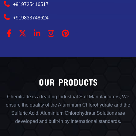
+919725416517
+919833748624
OUR PRODUCTS
Chemtrade is a leading Industrial Salt Manufacturers, We
ensure the quality of the Aluminium Chlorohydrate and the
Sulfuric Acid, Aluminium Chlorohydrate Solutions are
developed and built-in by international standards.