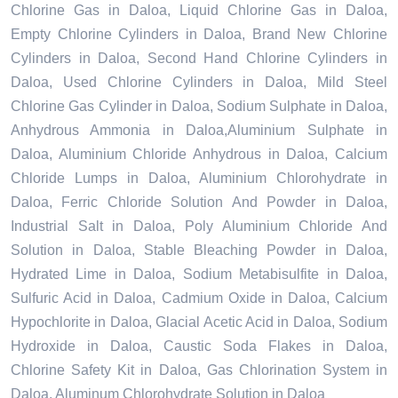
Chlorine Gas in Daloa, Liquid Chlorine Gas in Daloa,
Empty Chlorine Cylinders in Daloa, Brand New Chlorine
Cylinders in Daloa, Second Hand Chlorine Cylinders in
Daloa, Used Chlorine Cylinders in Daloa, Mild Steel
Chlorine Gas Cylinder in Daloa, Sodium Sulphate in Daloa,
Anhydrous Ammonia in Daloa,Aluminium Sulphate in
Daloa, Aluminium Chloride Anhydrous in Daloa, Calcium
Chloride Lumps in Daloa, Aluminium Chlorohydrate in
Daloa, Ferric Chloride Solution And Powder in Daloa,
Industrial Salt in Daloa, Poly Aluminium Chloride And
Solution in Daloa, Stable Bleaching Powder in Daloa,
Hydrated Lime in Daloa, Sodium Metabisulfite in Daloa,
Sulfuric Acid in Daloa, Cadmium Oxide in Daloa, Calcium
Hypochlorite in Daloa, Glacial Acetic Acid in Daloa, Sodium
Hydroxide in Daloa, Caustic Soda Flakes in Daloa,
Chlorine Safety Kit in Daloa, Gas Chlorination System in
Daloa, Aluminum Chlorohydrate Solution in Daloa