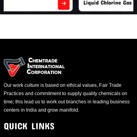
Liquid Chlorine Gas
Our work culture is based on ethical values, Fair Trade
Practices and commitment to supply quality chemicals on
time; this lead us to work out branches in leading business
centers in India and grow manifold.
QUICK LINKS