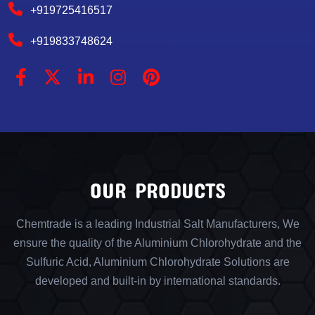
+919725416517
+919833748624
OUR PRODUCTS
Chemtrade is a leading Industrial Salt Manufacturers, We
ensure the quality of the Aluminium Chlorohydrate and the
Sulfuric Acid, Aluminium Chlorohydrate Solutions are
developed and built-in by international standards.