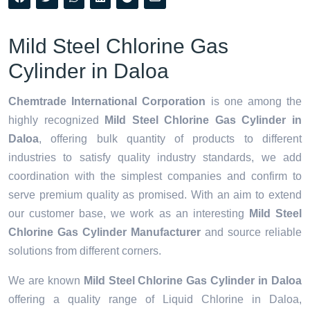
Mild Steel Chlorine Gas
Cylinder in Daloa
Chemtrade International Corporation
is one among the
highly recognized
Mild Steel Chlorine Gas Cylinder in
Daloa
, offering bulk quantity of products to different
industries to satisfy quality industry standards, we add
coordination with the simplest companies and confirm to
serve premium quality as promised. With an aim to extend
our customer base, we work as an interesting
Mild Steel
Chlorine Gas Cylinder Manufacturer
and source reliable
solutions from different corners.
We are known
Mild Steel Chlorine Gas Cylinder in Daloa
offering a quality range of Liquid Chlorine in Daloa,