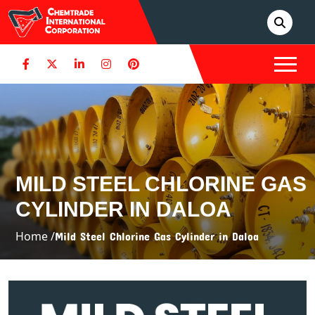
MILD STEEL CHLORINE GAS
CYLINDER IN DALOA
Home /
Mild Steel Chlorine Gas Cylinder in Daloa