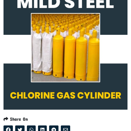
Share On