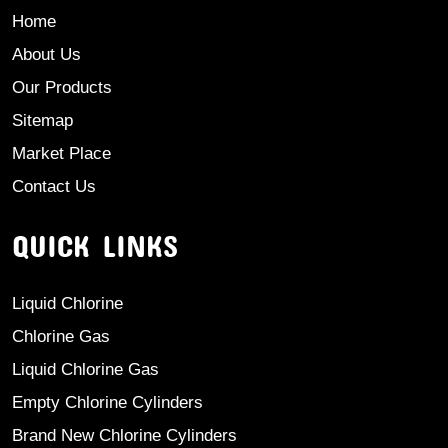
Home
About Us
Our Products
Sitemap
Market Place
Contact Us
QUICK LINKS
Liquid Chlorine
Chlorine Gas
Liquid Chlorine Gas
Empty Chlorine Cylinders
Brand New Chlorine Cylinders