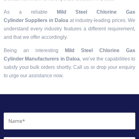
As a reliable
Mild Steel Chlorine Gas
Cylinder Suppliers in Daloa
at industry-leading prices. We
understand every industry features a different requirement,
and that we offer accordingly.
Being an interesting
Mild Steel Chlorine Gas
Cylinder Manufacturers in Daloa
, we've the capabilities to
satisfy your bulk orders shortly. Call us or drop your enquiry
to urge our assistance now.