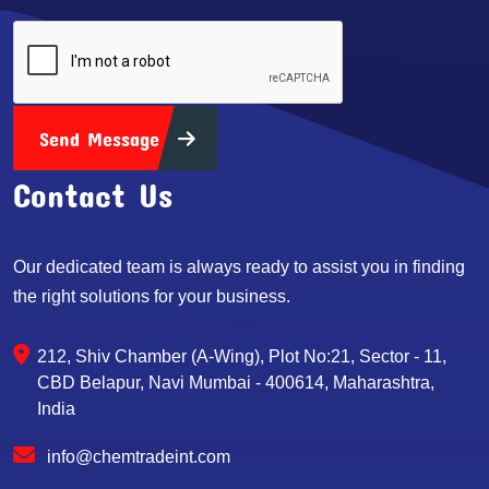
Send Message
Contact Us
Our dedicated team is always ready to assist you in finding
the right solutions for your business.
212, Shiv Chamber (A-Wing), Plot No:21, Sector - 11,
CBD Belapur, Navi Mumbai - 400614, Maharashtra,
India
info@chemtradeint.com