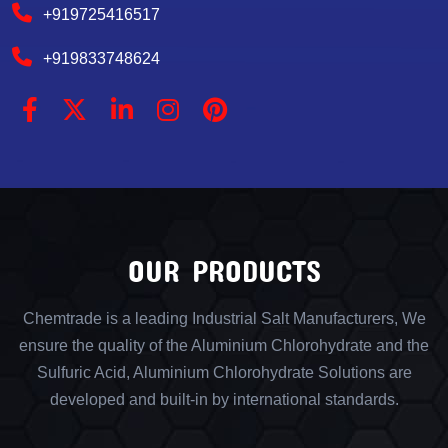
+919725416517
+919833748624
OUR PRODUCTS
Chemtrade is a leading Industrial Salt Manufacturers, We
ensure the quality of the Aluminium Chlorohydrate and the
Sulfuric Acid, Aluminium Chlorohydrate Solutions are
developed and built-in by international standards.