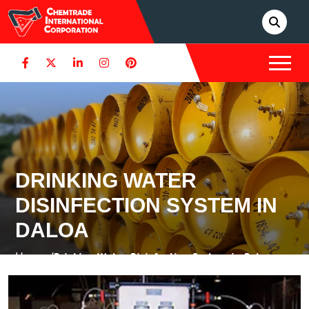
DRINKING WATER
DISINFECTION SYSTEM IN
DALOA
Home /
Drinking Water Disinfection System in Daloa