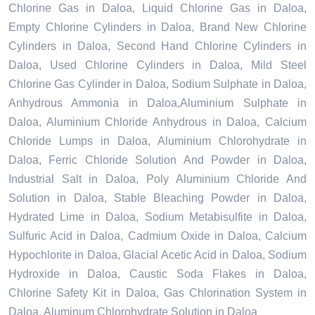
Chlorine Gas in Daloa, Liquid Chlorine Gas in Daloa,
Empty Chlorine Cylinders in Daloa, Brand New Chlorine
Cylinders in Daloa, Second Hand Chlorine Cylinders in
Daloa, Used Chlorine Cylinders in Daloa, Mild Steel
Chlorine Gas Cylinder in Daloa, Sodium Sulphate in Daloa,
Anhydrous Ammonia in Daloa,Aluminium Sulphate in
Daloa, Aluminium Chloride Anhydrous in Daloa, Calcium
Chloride Lumps in Daloa, Aluminium Chlorohydrate in
Daloa, Ferric Chloride Solution And Powder in Daloa,
Industrial Salt in Daloa, Poly Aluminium Chloride And
Solution in Daloa, Stable Bleaching Powder in Daloa,
Hydrated Lime in Daloa, Sodium Metabisulfite in Daloa,
Sulfuric Acid in Daloa, Cadmium Oxide in Daloa, Calcium
Hypochlorite in Daloa, Glacial Acetic Acid in Daloa, Sodium
Hydroxide in Daloa, Caustic Soda Flakes in Daloa,
Chlorine Safety Kit in Daloa, Gas Chlorination System in
Daloa, Aluminum Chlorohydrate Solution in Daloa