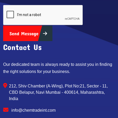
Send Message
Contact Us
Our dedicated team is always ready to assist you in finding
the right solutions for your business.
212, Shiv Chamber (A-Wing), Plot No:21, Sector - 11,
CBD Belapur, Navi Mumbai - 400614, Maharashtra,
India
info@chemtradeint.com