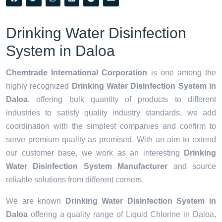
Drinking Water Disinfection
System in Daloa
Chemtrade International Corporation
is one among the
highly recognized
Drinking Water Disinfection System in
Daloa
, offering bulk quantity of products to different
industries to satisfy quality industry standards, we add
coordination with the simplest companies and confirm to
serve premium quality as promised. With an aim to extend
our customer base, we work as an interesting
Drinking
Water Disinfection System Manufacturer
and source
reliable solutions from different corners.
We are known
Drinking Water Disinfection System in
Daloa
offering a quality range of Liquid Chlorine in Daloa,