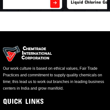
Liquid Chlorine Gas
Our work culture is based on ethical values, Fair Trade
Practices and commitment to supply quality chemicals on
time; this lead us to work out branches in leading business
centers in India and grow manifold.
QUICK LINKS