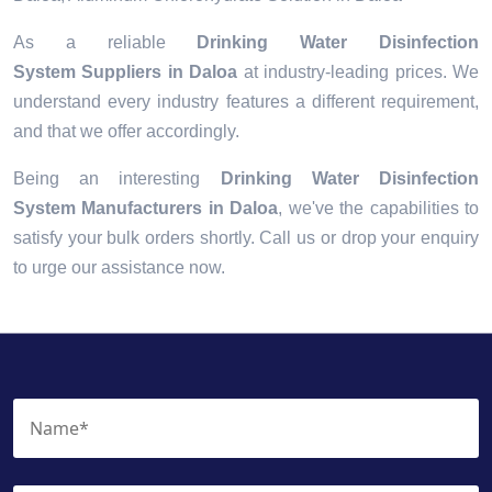
As a reliable
Drinking Water Disinfection
System Suppliers in Daloa
at industry-leading prices. We
understand every industry features a different requirement,
and that we offer accordingly.
Being an interesting
Drinking Water Disinfection
System Manufacturers in Daloa
, we've the capabilities to
satisfy your bulk orders shortly. Call us or drop your enquiry
to urge our assistance now.