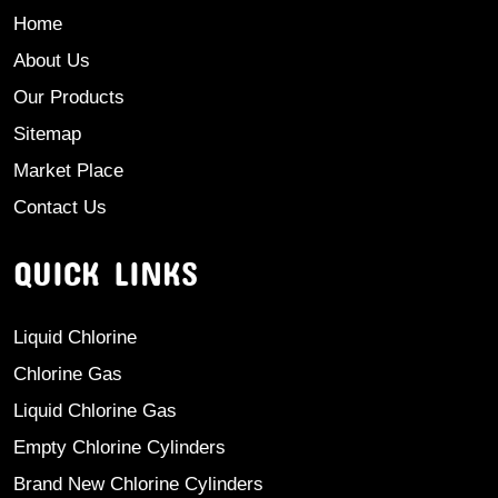
Home
About Us
Our Products
Sitemap
Market Place
Contact Us
QUICK LINKS
Liquid Chlorine
Chlorine Gas
Liquid Chlorine Gas
Empty Chlorine Cylinders
Brand New Chlorine Cylinders