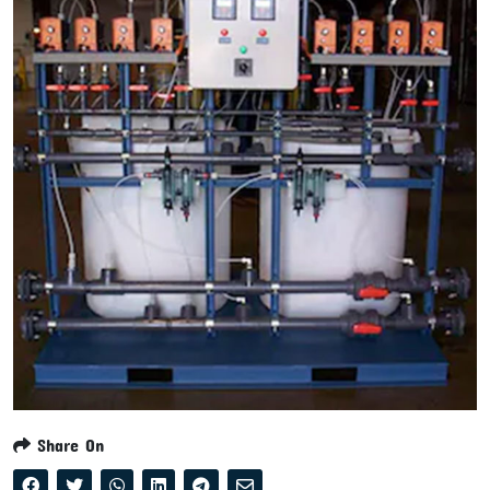
Share On