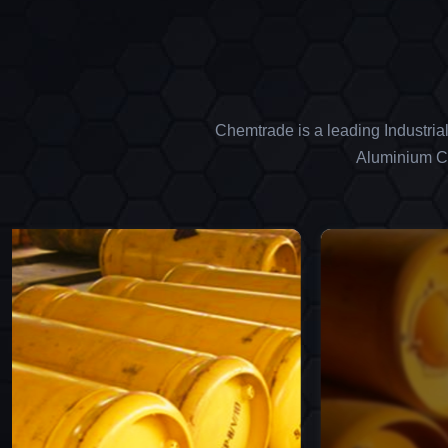
Chemtrade is a leading Industria
Aluminium Ch