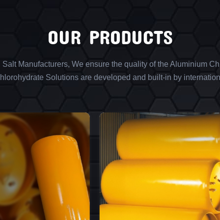
OUR PRODUCTS
l Salt Manufacturers, We ensure the quality of the Aluminium Chl
lorohydrate Solutions are developed and built-in by internation