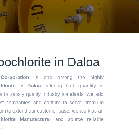
ochlorite in Daloa
Corporation
is one among the highly
lorite in Daloa
, offering bulk quantity of
es to satisfy quality industry standards, we add
lest companies and confirm to serve premium
aim to extend our customer base, we work as an
lorite Manufacturer
and source reliable
s.