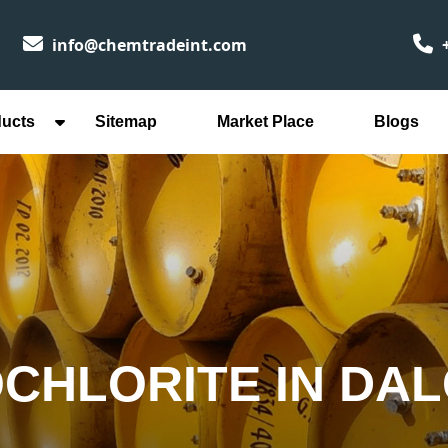
info@chemtradeint.com
+
ducts
Sitemap
Market Place
Blogs
CHLORITE IN DA