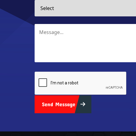
Send Message