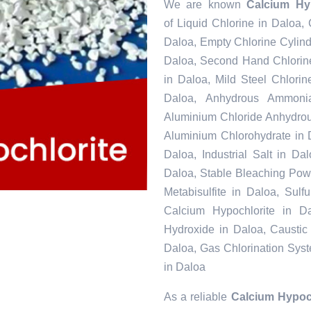
We are known
Calcium Hyp
of Liquid Chlorine in Daloa,
Daloa, Empty Chlorine Cylind
Daloa, Second Hand Chlorine
in Daloa, Mild Steel Chlori
Daloa, Anhydrous Ammonia
Aluminium Chloride Anhydrou
Aluminium Chlorohydrate in 
Daloa, Industrial Salt in D
Daloa, Stable Bleaching Pow
Metabisulfite in Daloa, Sul
Calcium Hypochlorite in Da
Hydroxide in Daloa, Caustic
Daloa, Gas Chlorination Sys
in Daloa
As a reliable
Calcium Hypoch