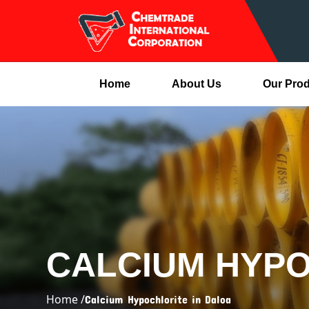
Home
About Us
Our Pro
CALCIUM HYPO
Home /
Calcium Hypochlorite in Daloa