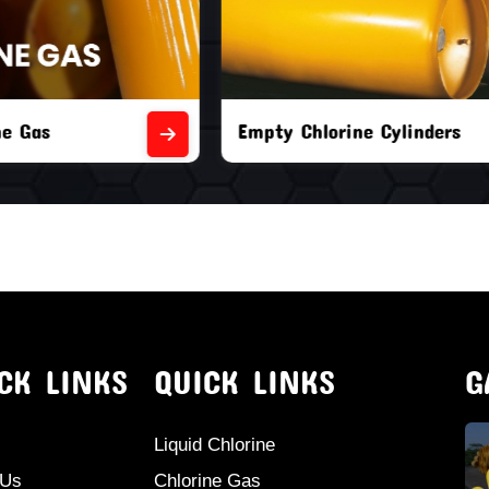
orine Cylinders
Brand New Chlorine Cyli
CK LINKS
QUICK LINKS
G
Liquid Chlorine
 Us
Chlorine Gas