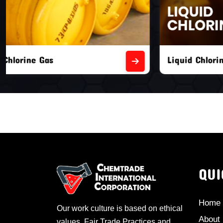
Liquid Chlorine Gas
Empty Chl
QUI
Home
Our work culture is based on ethical
About
values, Fair Trade Practices and