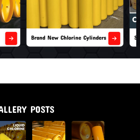
nders
Second Hand Chlorine Cylinders
ALLERY POSTS