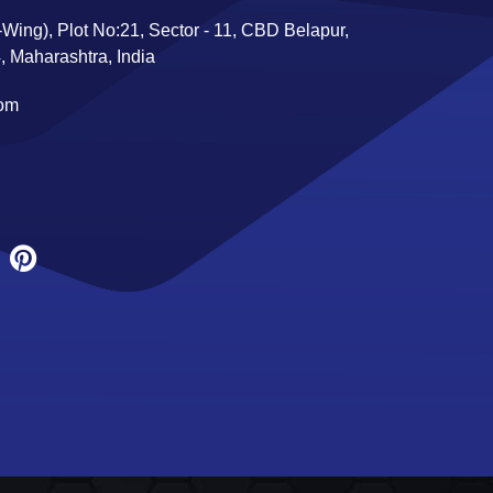
Wing), Plot No:21, Sector - 11, CBD Belapur,
 Maharashtra, India
com