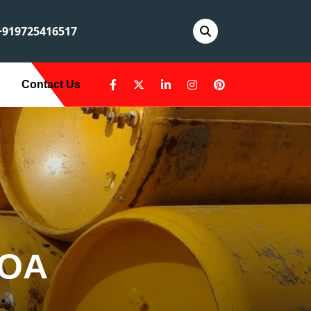
919725416517
Contact Us
LOA