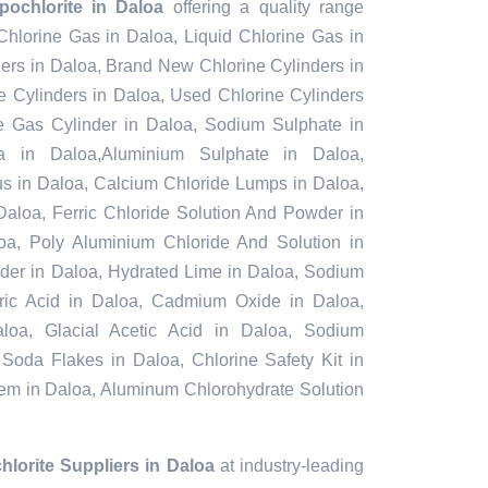
ochlorite in Daloa
offering a quality range
 Chlorine Gas in Daloa, Liquid Chlorine Gas in
ers in Daloa, Brand New Chlorine Cylinders in
 Cylinders in Daloa, Used Chlorine Cylinders
ne Gas Cylinder in Daloa, Sodium Sulphate in
 in Daloa,Aluminium Sulphate in Daloa,
s in Daloa, Calcium Chloride Lumps in Daloa,
Daloa, Ferric Chloride Solution And Powder in
aloa, Poly Aluminium Chloride And Solution in
der in Daloa, Hydrated Lime in Daloa, Sodium
furic Acid in Daloa, Cadmium Oxide in Daloa,
loa, Glacial Acetic Acid in Daloa, Sodium
 Soda Flakes in Daloa, Chlorine Safety Kit in
tem in Daloa, Aluminum Chlorohydrate Solution
lorite Suppliers in Daloa
at industry-leading