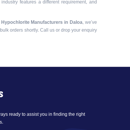
industry features a different requirement, and
 Hypochlorite Manufacturers in Daloa
, we've
r bulk orders shortly. Call us or drop your enquiry
s
ys ready to assist you in finding the right
s.