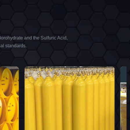
orohydrate and the Sulfuric Acid,
al standards.