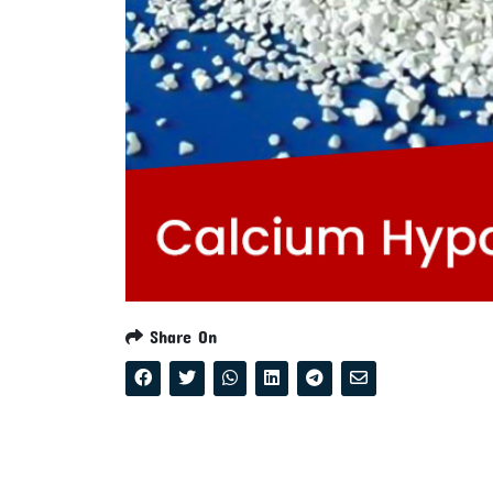
Share On