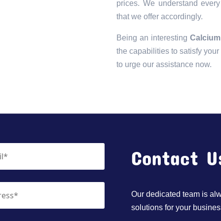
prices. We understand every 
that we offer accordingly.
Being an interesting
Calcium
the capabilities to satisfy you
to urge our assistance now.
Contact U
Our dedicated team is alwa
solutions for your busines