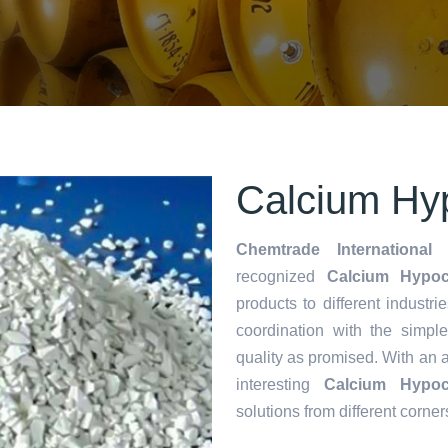
Calcium Hyp
Chemtrade International 
recognized
Calcium Hypoch
products to different industri
coordination with the simp
quality as promised. With an 
interesting
Calcium Hypoch
solutions from different corner