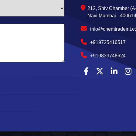
212, Shiv Chamber (A-
Navi Mumbai - 400614,
info@chemtradeint.
+919725416517
+919833748624