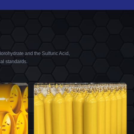
orohydrate and the Sulfuric Acid,
al standards.