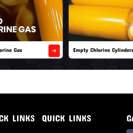
orine Cylinders
Brand New Chlorine Cyli
CK LINKS
QUICK LINKS
G