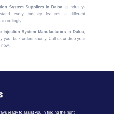
ction System Suppliers in Daloa
at industry-
tand every industry features a different
 accordingly.
e Injection System Manufacturers in Daloa
,
fy your bulk orders shortly. Call us or drop your
e now.
s
ys ready to assist you in finding the right