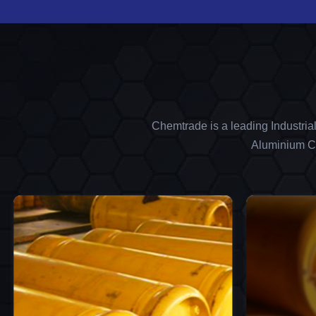
Chemtrade is a leading Industria
Aluminium Ch