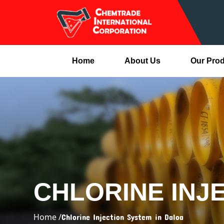
Home
About Us
Our Pro
CHLORINE INJ
Home /
Chlorine Injection System in Daloa