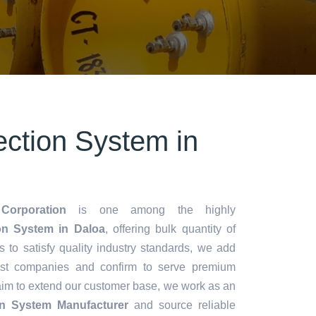
ection System in
Corporation
is one among the highly
on System in Daloa
, offering bulk quantity of
es to satisfy quality industry standards, we add
lest companies and confirm to serve premium
aim to extend our customer base, we work as an
ion System Manufacturer
and source reliable