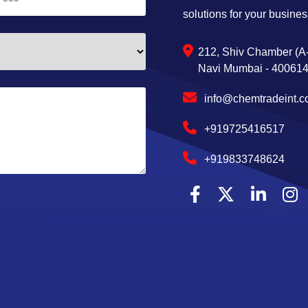
solutions for your busines
212, Shiv Chamber (A-
Navi Mumbai - 400614,
info@chemtradeint.
+919725416517
+919833748624