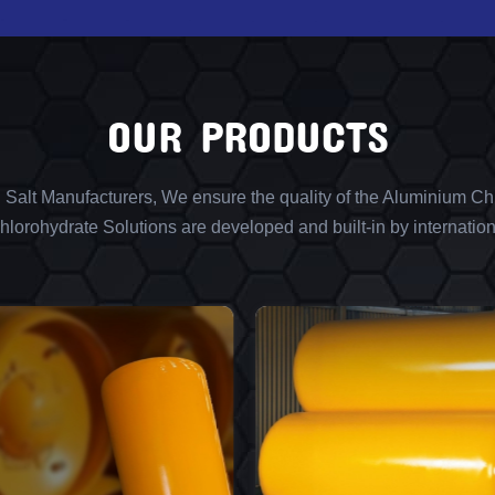
OUR PRODUCTS
l Salt Manufacturers, We ensure the quality of the Aluminium Chl
lorohydrate Solutions are developed and built-in by internation