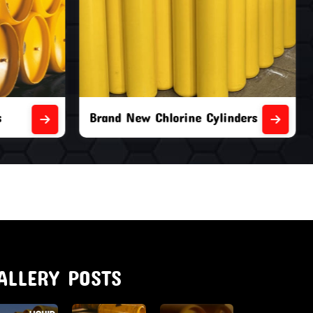
nders
Second Hand Chlorine Cylinders
ALLERY POSTS