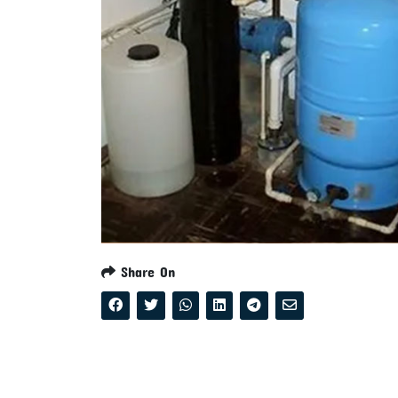
Share On