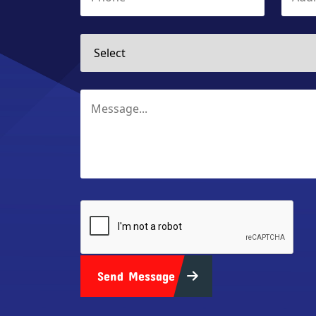
Send Message