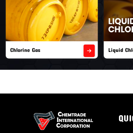
Liquid Chlorine Gas
Empty Chl
QUI