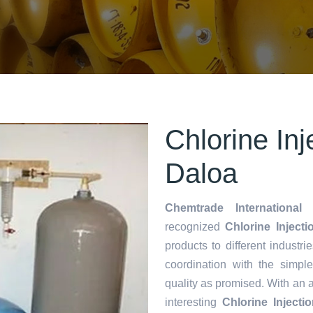
Chlorine Inj
Daloa
Chemtrade International 
recognized
Chlorine Injecti
products to different industri
coordination with the simp
quality as promised. With an 
interesting
Chlorine Inject