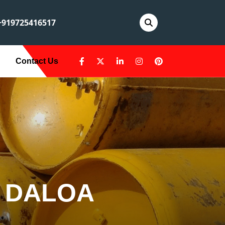
919725416517
Contact Us
N DALOA