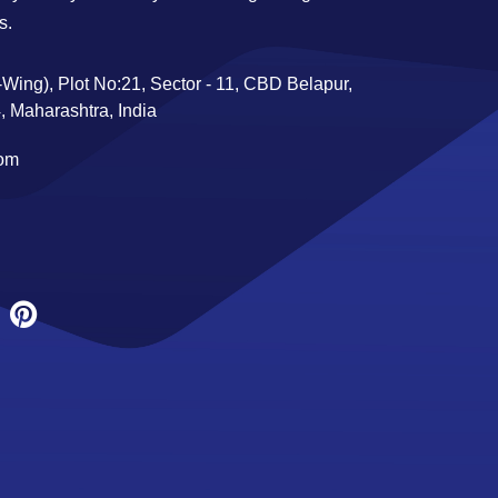
s.
Wing), Plot No:21, Sector - 11, CBD Belapur,
 Maharashtra, India
com