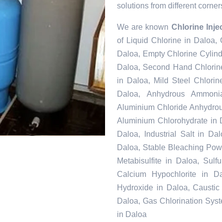
solutions from different corner
We are known
Chlorine Inje
of Liquid Chlorine in Daloa,
Daloa, Empty Chlorine Cylind
Daloa, Second Hand Chlorine
in Daloa, Mild Steel Chlori
Daloa, Anhydrous Ammonia
Aluminium Chloride Anhydrou
Aluminium Chlorohydrate in 
Daloa, Industrial Salt in D
Daloa, Stable Bleaching Pow
Metabisulfite in Daloa, Sul
Calcium Hypochlorite in Da
Hydroxide in Daloa, Caustic
Daloa, Gas Chlorination Sys
in Daloa