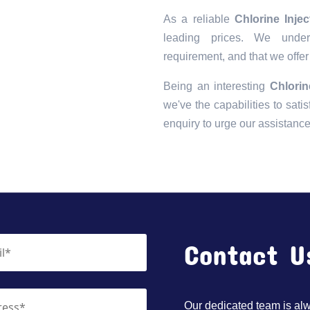
As a reliable
Chlorine Inje
leading prices. We unders
requirement, and that we offer
Being an interesting
Chlorin
we've the capabilities to satis
enquiry to urge our assistanc
Contact U
Our dedicated team is alwa