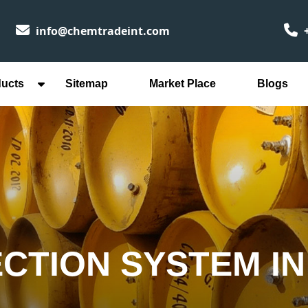
info@chemtradeint.com
+
ducts
Sitemap
Market Place
Blogs
ECTION SYSTEM I