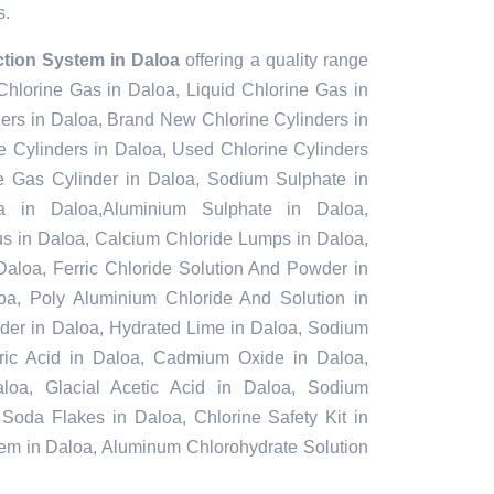
s.
ction System in Daloa
offering a quality range
 Chlorine Gas in Daloa, Liquid Chlorine Gas in
ers in Daloa, Brand New Chlorine Cylinders in
 Cylinders in Daloa, Used Chlorine Cylinders
ne Gas Cylinder in Daloa, Sodium Sulphate in
 in Daloa,Aluminium Sulphate in Daloa,
s in Daloa, Calcium Chloride Lumps in Daloa,
Daloa, Ferric Chloride Solution And Powder in
aloa, Poly Aluminium Chloride And Solution in
der in Daloa, Hydrated Lime in Daloa, Sodium
furic Acid in Daloa, Cadmium Oxide in Daloa,
loa, Glacial Acetic Acid in Daloa, Sodium
 Soda Flakes in Daloa, Chlorine Safety Kit in
tem in Daloa, Aluminum Chlorohydrate Solution