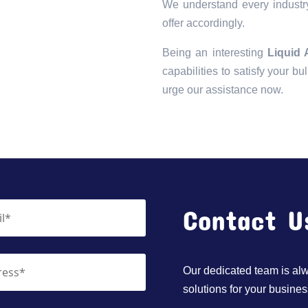
We understand every industry
offer accordingly.
Being an interesting
Liquid
capabilities to satisfy your bu
urge our assistance now.
Contact U
Our dedicated team is alwa
solutions for your busines