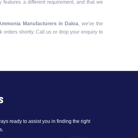
 features a different requirement, and that we
 Ammonia Manufacturers in Daloa
, we've the
lk orders shortly. Call us or drop your enquiry to
s
ys ready to assist you in finding the right
s.