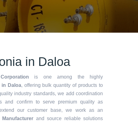
nia in Daloa
Corporation
is one among the highly
in Daloa
, offering bulk quantity of products to
y quality industry standards, we add coordination
s and confirm to serve premium quality as
 extend our customer base, we work as an
 Manufacturer
and source reliable solutions