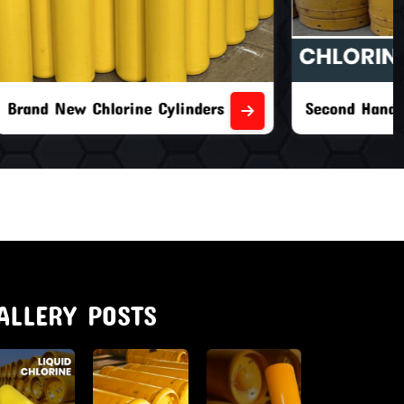
nders
Second Hand Chlorine Cylinders
ALLERY POSTS