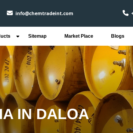
info@chemtradeint.com
+
ducts
Sitemap
Market Place
Blogs
IA IN DALOA