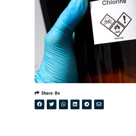
Share On