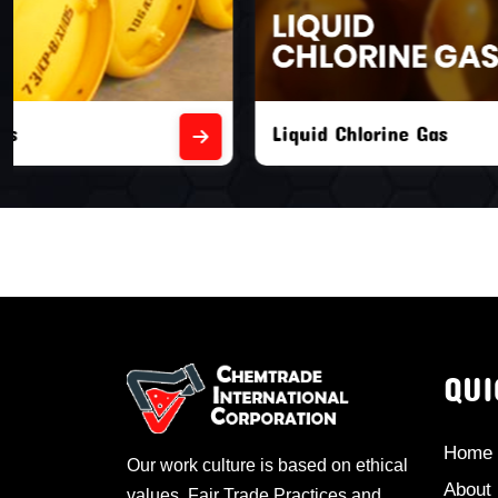
Liquid Chlorine Gas
Empty Chl
QUI
Home
Our work culture is based on ethical
About
values, Fair Trade Practices and