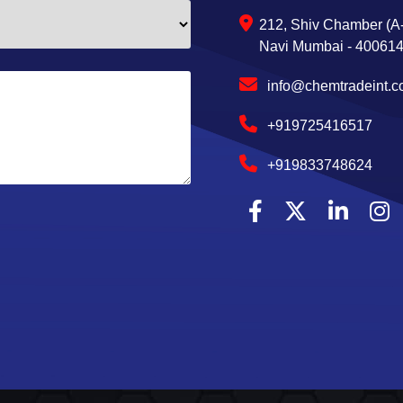
212, Shiv Chamber (A-
Navi Mumbai - 400614,
info@chemtradeint.
+919725416517
+919833748624