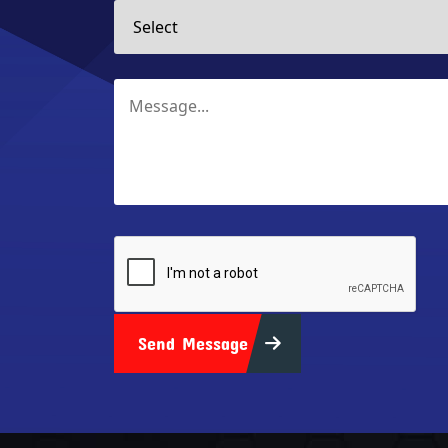
Send Message