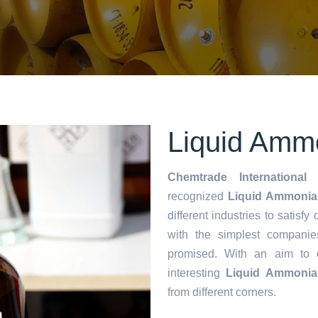
Liquid Ammo
Chemtrade International 
recognized
Liquid Ammonia 
different industries to satisf
with the simplest companie
promised. With an aim to
interesting
Liquid Ammonia
from different corners.