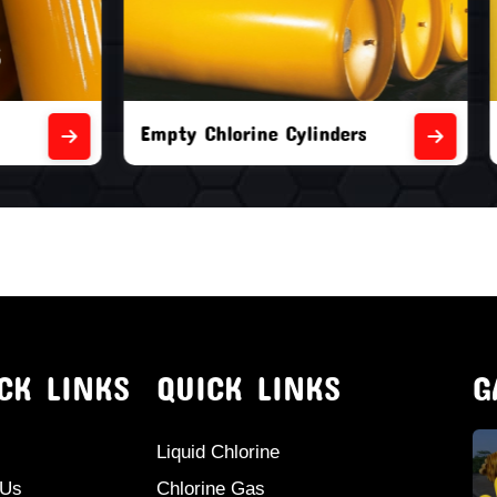
orine Cylinders
Brand New Chlorine Cyli
CK LINKS
QUICK LINKS
G
Liquid Chlorine
 Us
Chlorine Gas