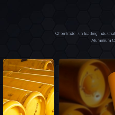
Chemtrade is a leading Industria
Aluminium Ch