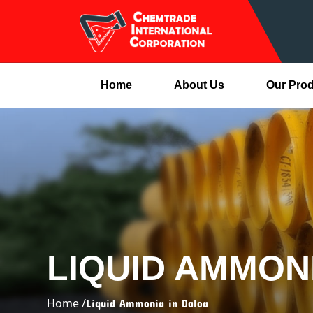
Home
About Us
Our Pro
LIQUID AMMON
Home /
Liquid Ammonia in Daloa