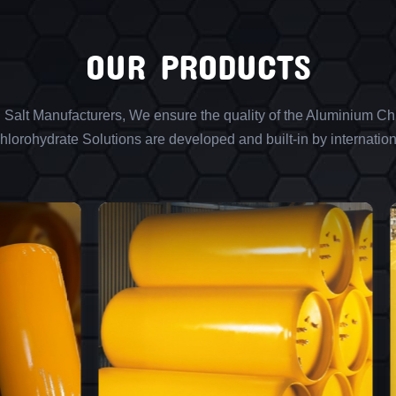
OUR PRODUCTS
l Salt Manufacturers, We ensure the quality of the Aluminium Chl
lorohydrate Solutions are developed and built-in by internation