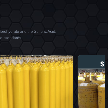
orohydrate and the Sulfuric Acid,
al standards.