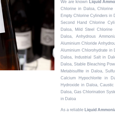
We are known
Liquid Ammo
Chlorine in Daloa, Chlorine
Empty Chlorine Cylinders in 
Second Hand Chlorine Cylin
Daloa, Mild Steel Chlorine
Daloa, Anhydrous Ammonia
Aluminium Chloride Anhydrou
Aluminium Chlorohydrate in 
Daloa, Industrial Salt in D
Daloa, Stable Bleaching Pow
Metabisulfite in Daloa, Sul
Calcium Hypochlorite in Da
Hydroxide in Daloa, Caustic
Daloa, Gas Chlorination Sys
in Daloa
As a reliable
Liquid Ammonia