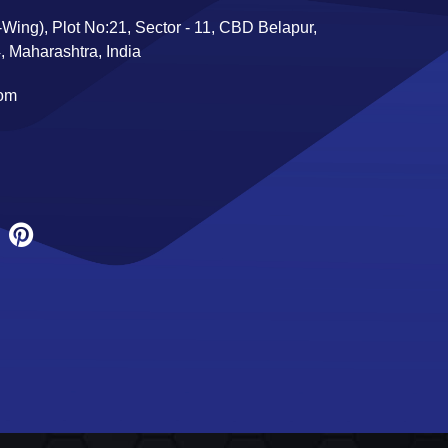
Wing), Plot No:21, Sector - 11, CBD Belapur,
 Maharashtra, India
com