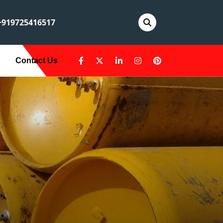
919725416517
Contact Us