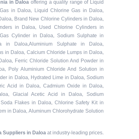
nia in Daloa
offering a quality range of Liquid
 Gas in Daloa, Liquid Chlorine Gas in Daloa,
Daloa, Brand New Chlorine Cylinders in Daloa,
ders in Daloa, Used Chlorine Cylinders in
 Gas Cylinder in Daloa, Sodium Sulphate in
 in Daloa,Aluminium Sulphate in Daloa,
s in Daloa, Calcium Chloride Lumps in Daloa,
Daloa, Ferric Chloride Solution And Powder in
aloa, Poly Aluminium Chloride And Solution in
der in Daloa, Hydrated Lime in Daloa, Sodium
furic Acid in Daloa, Cadmium Oxide in Daloa,
loa, Glacial Acetic Acid in Daloa, Sodium
 Soda Flakes in Daloa, Chlorine Safety Kit in
tem in Daloa, Aluminum Chlorohydrate Solution
 Suppliers in Daloa
at industry-leading prices.