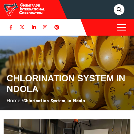
CHLORINATION SYSTEM IN
NDOLA
Home /
Chlorination System in Ndola