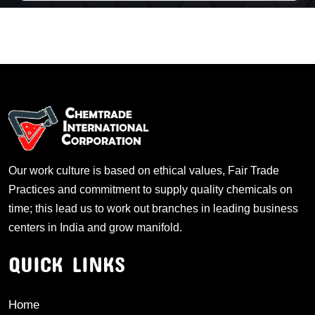
Our work culture is based on ethical values, Fair Trade
Practices and commitment to supply quality chemicals on
time; this lead us to work out branches in leading business
centers in India and grow manifold.
QUICK LINKS
Home