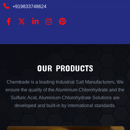
+919833748624
OUR PRODUCTS
Chemtrade is a leading Industrial Salt Manufacturers, We
ensure the quality of the Aluminium Chlorohydrate and the
Sulfuric Acid, Aluminium Chlorohydrate Solutions are
developed and built-in by international standards.