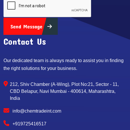
Send Message
Contact Us
Our dedicated team is always ready to assist you in finding
the right solutions for your business.
212, Shiv Chamber (A-Wing), Plot No:21, Sector - 11,
CBD Belapur, Navi Mumbai - 400614, Maharashtra,
India
info@chemtradeint.com
+919725416517