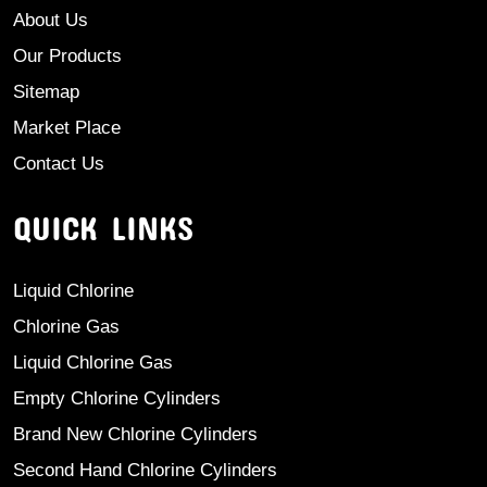
About Us
Our Products
Sitemap
Market Place
Contact Us
QUICK LINKS
Liquid Chlorine
Chlorine Gas
Liquid Chlorine Gas
Empty Chlorine Cylinders
Brand New Chlorine Cylinders
Second Hand Chlorine Cylinders