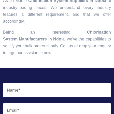
As a reliable
Chlorination System Suppliers in Ndola
at
industry-leading prices. We understand every industry
features a different requirement, and that we offer
accordingly.
Being an interesting
Chlorination
System Manufacturers in Ndola
, we've the capabilities to
satisfy your bulk orders shortly. Call us or drop your enquiry
to urge our assistance now.