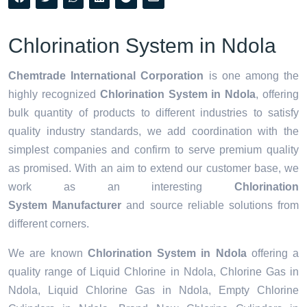
Chlorination System in Ndola
Chemtrade International Corporation
is one among the
highly recognized
Chlorination System in Ndola
, offering
bulk quantity of products to different industries to satisfy
quality industry standards, we add coordination with the
simplest companies and confirm to serve premium quality
as promised. With an aim to extend our customer base, we
work as an interesting
Chlorination
System Manufacturer
and source reliable solutions from
different corners.
We are known
Chlorination System in Ndola
offering a
quality range of Liquid Chlorine in Ndola, Chlorine Gas in
Ndola, Liquid Chlorine Gas in Ndola, Empty Chlorine