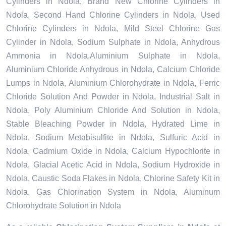
Cylinders in Ndola, Brand New Chlorine Cylinders in
Ndola, Second Hand Chlorine Cylinders in Ndola, Used
Chlorine Cylinders in Ndola, Mild Steel Chlorine Gas
Cylinder in Ndola, Sodium Sulphate in Ndola, Anhydrous
Ammonia in Ndola,Aluminium Sulphate in Ndola,
Aluminium Chloride Anhydrous in Ndola, Calcium Chloride
Lumps in Ndola, Aluminium Chlorohydrate in Ndola, Ferric
Chloride Solution And Powder in Ndola, Industrial Salt in
Ndola, Poly Aluminium Chloride And Solution in Ndola,
Stable Bleaching Powder in Ndola, Hydrated Lime in
Ndola, Sodium Metabisulfite in Ndola, Sulfuric Acid in
Ndola, Cadmium Oxide in Ndola, Calcium Hypochlorite in
Ndola, Glacial Acetic Acid in Ndola, Sodium Hydroxide in
Ndola, Caustic Soda Flakes in Ndola, Chlorine Safety Kit in
Ndola, Gas Chlorination System in Ndola, Aluminum
Chlorohydrate Solution in Ndola