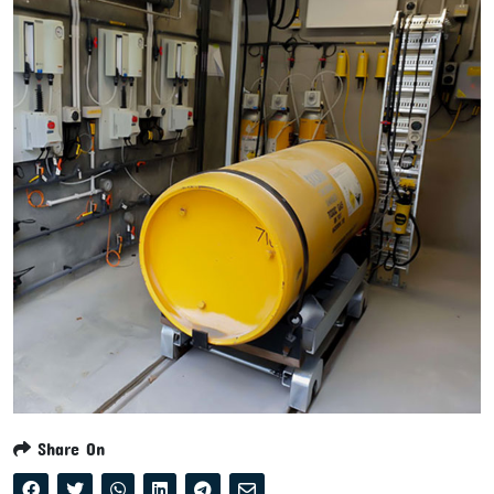
Share On