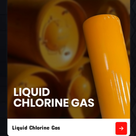
Liquid Chlorine Gas