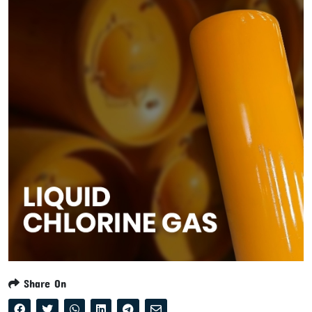
Share On