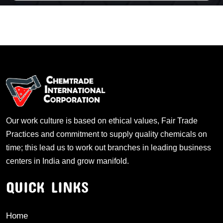
Our work culture is based on ethical values, Fair Trade
Practices and commitment to supply quality chemicals on
time; this lead us to work out branches in leading business
centers in India and grow manifold.
QUICK LINKS
Home