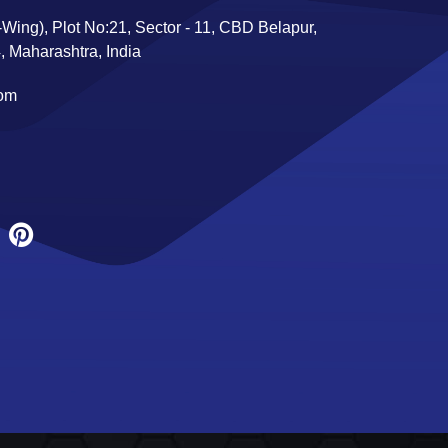
Wing), Plot No:21, Sector - 11, CBD Belapur,
 Maharashtra, India
com