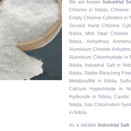
We are known
Industrial S
Chlorine in Ndola, Chlorine
Empty Chlorine Cylinders in 
Second Hand Chlorine Cylin
Ndola, Mild Steel Chlorine
Ndola, Anhydrous Ammonia
Aluminium Chloride Anhydrou
Aluminium Chlorohydrate in 
Ndola, Industrial Salt in N
Ndola, Stable Bleaching Pow
Metabisulfite in Ndola, Sul
Calcium Hypochlorite in Nd
Hydroxide in Ndola, Caustic
Ndola, Gas Chlorination Sys
in Ndola
As a reliable
Industrial Salt