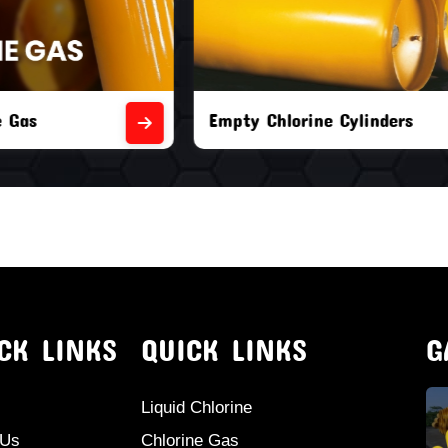
orine Cylinders
Brand New Chlorine Cyli
CK LINKS
QUICK LINKS
G
Liquid Chlorine
 Us
Chlorine Gas