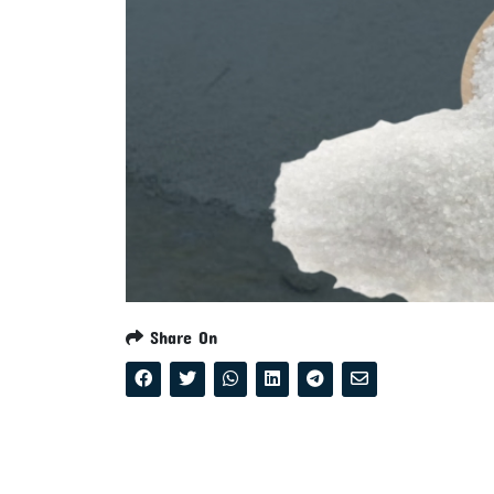
Share On