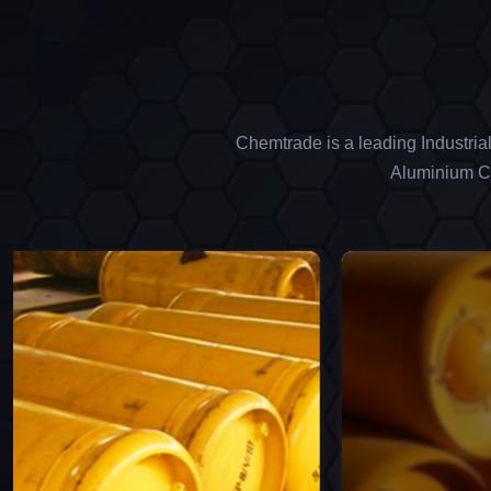
Chemtrade is a leading Industria
Aluminium Ch