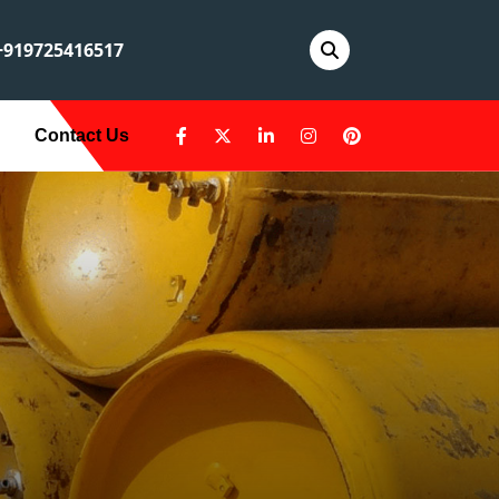
919725416517
Contact Us