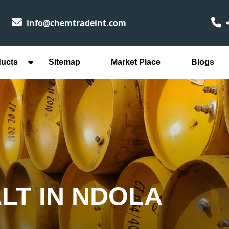
info@chemtradeint.com
+
ducts
Sitemap
Market Place
Blogs
LT IN NDOLA