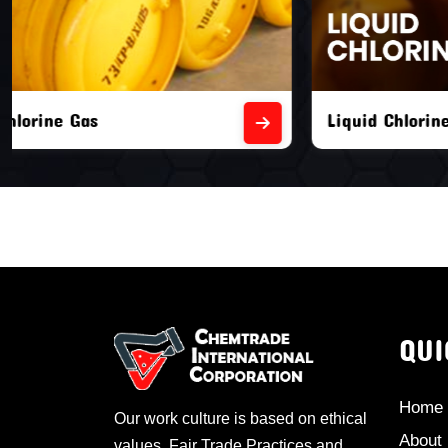
Liquid Chlorine Gas
Empty Chl
QUI
Home
Our work culture is based on ethical
About
values, Fair Trade Practices and