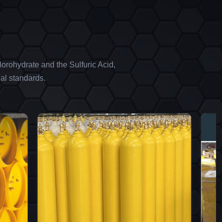
orohydrate and the Sulfuric Acid,
al standards.