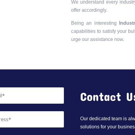
We understand every industry
offer accordingly.
Being an interesting
Indust
capabilities to satisfy your bu
urge our assistance now.
Contact U
Our dedicated team is alwa
solutions for your busines