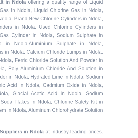
alt in Ndola
offering a quality range of Liquid
 Gas in Ndola, Liquid Chlorine Gas in Ndola,
Ndola, Brand New Chlorine Cylinders in Ndola,
ders in Ndola, Used Chlorine Cylinders in
 Gas Cylinder in Ndola, Sodium Sulphate in
 in Ndola,Aluminium Sulphate in Ndola,
s in Ndola, Calcium Chloride Lumps in Ndola,
Ndola, Ferric Chloride Solution And Powder in
dola, Poly Aluminium Chloride And Solution in
der in Ndola, Hydrated Lime in Ndola, Sodium
furic Acid in Ndola, Cadmium Oxide in Ndola,
ola, Glacial Acetic Acid in Ndola, Sodium
 Soda Flakes in Ndola, Chlorine Safety Kit in
tem in Ndola, Aluminum Chlorohydrate Solution
 Suppliers in Ndola
at industry-leading prices.