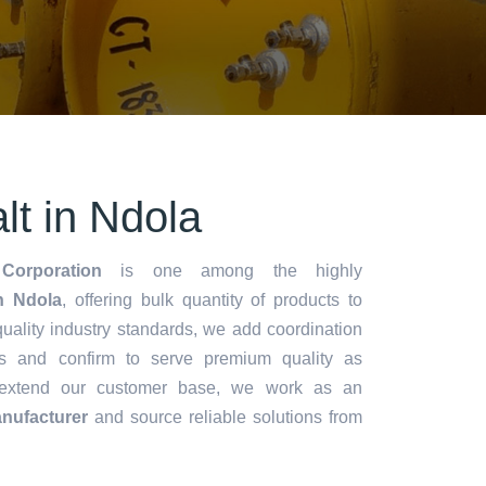
alt in Ndola
Corporation
is one among the highly
in Ndola
, offering bulk quantity of products to
y quality industry standards, we add coordination
s and confirm to serve premium quality as
 extend our customer base, we work as an
anufacturer
and source reliable solutions from