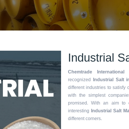
Industrial S
Chemtrade International 
recognized
Industrial Salt 
different industries to satisf
with the simplest companie
promised. With an aim to
interesting
Industrial Salt M
different corners.