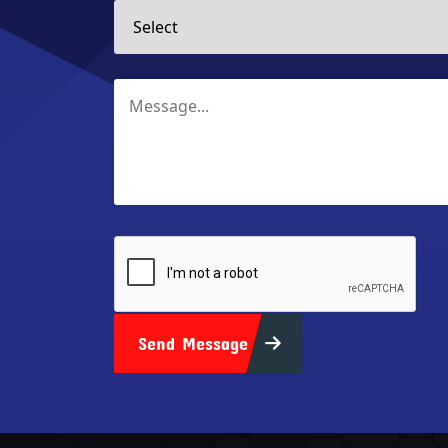
Send Message