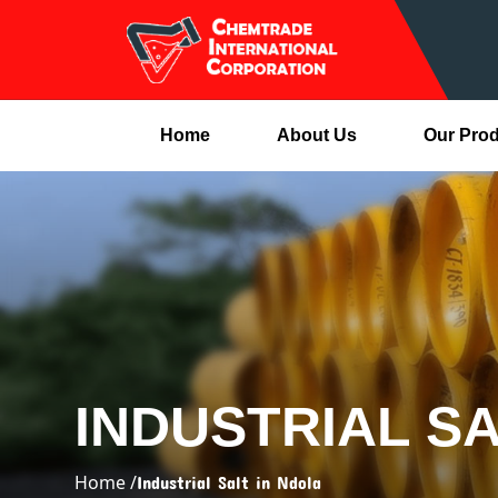
Home
About Us
Our Pro
INDUSTRIAL SA
Home /
Industrial Salt in Ndola