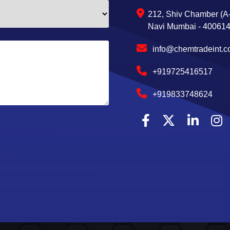
212, Shiv Chamber (A-
Navi Mumbai - 400614,
info@chemtradeint.
+919725416517
+919833748624