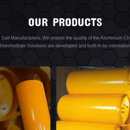
OUR PRODUCTS
l Salt Manufacturers, We ensure the quality of the Aluminium Chl
lorohydrate Solutions are developed and built-in by internation