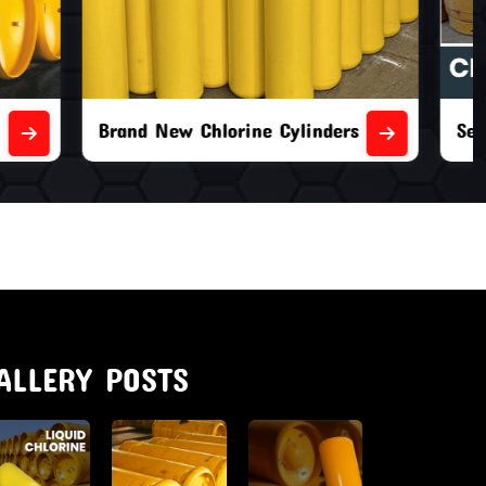
nders
Second Hand Chlorine Cylinders
ALLERY POSTS