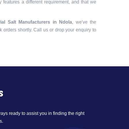
 features a different requirement, and that we
rial Salt Manufacturers in Ndola
, we've the
lk orders shortly. Call us or drop your enquiry to
s
ys ready to assist you in finding the right
s.