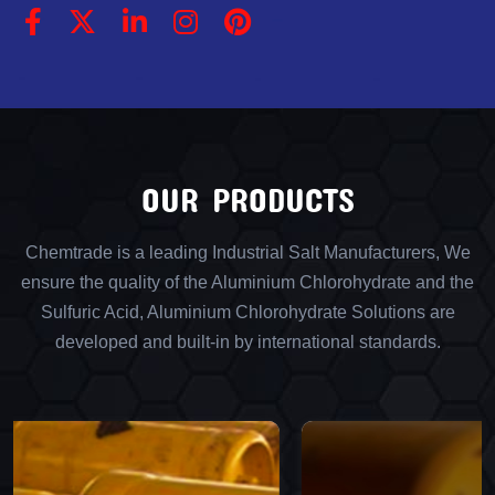
OUR PRODUCTS
Chemtrade is a leading Industrial Salt Manufacturers, We
ensure the quality of the Aluminium Chlorohydrate and the
Sulfuric Acid, Aluminium Chlorohydrate Solutions are
developed and built-in by international standards.