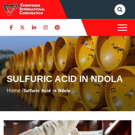
SULFURIC ACID IN NDOLA
Home /
Sulfuric Acid in Ndola