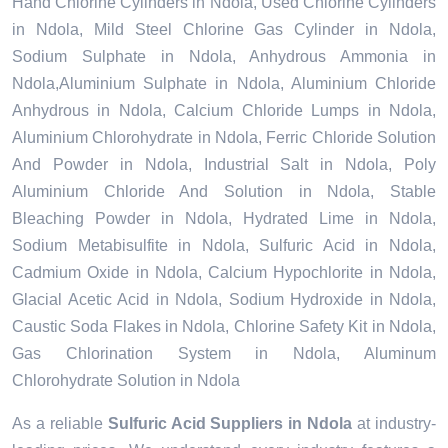
Hand Chlorine Cylinders in Ndola, Used Chlorine Cylinders
in Ndola, Mild Steel Chlorine Gas Cylinder in Ndola,
Sodium Sulphate in Ndola, Anhydrous Ammonia in
Ndola,Aluminium Sulphate in Ndola, Aluminium Chloride
Anhydrous in Ndola, Calcium Chloride Lumps in Ndola,
Aluminium Chlorohydrate in Ndola, Ferric Chloride Solution
And Powder in Ndola, Industrial Salt in Ndola, Poly
Aluminium Chloride And Solution in Ndola, Stable
Bleaching Powder in Ndola, Hydrated Lime in Ndola,
Sodium Metabisulfite in Ndola, Sulfuric Acid in Ndola,
Cadmium Oxide in Ndola, Calcium Hypochlorite in Ndola,
Glacial Acetic Acid in Ndola, Sodium Hydroxide in Ndola,
Caustic Soda Flakes in Ndola, Chlorine Safety Kit in Ndola,
Gas Chlorination System in Ndola, Aluminum
Chlorohydrate Solution in Ndola
As a reliable
Sulfuric Acid Suppliers in Ndola
at industry-