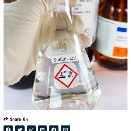
Share On