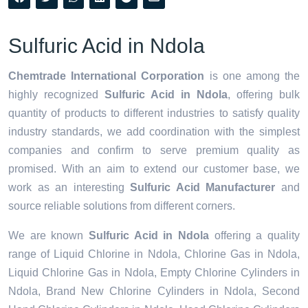
Sulfuric Acid in Ndola
Chemtrade International Corporation
is one among the
highly recognized
Sulfuric Acid in Ndola
, offering bulk
quantity of products to different industries to satisfy quality
industry standards, we add coordination with the simplest
companies and confirm to serve premium quality as
promised. With an aim to extend our customer base, we
work as an interesting
Sulfuric Acid Manufacturer
and
source reliable solutions from different corners.
We are known
Sulfuric Acid in Ndola
offering a quality
range of Liquid Chlorine in Ndola, Chlorine Gas in Ndola,
Liquid Chlorine Gas in Ndola, Empty Chlorine Cylinders in
Ndola, Brand New Chlorine Cylinders in Ndola, Second