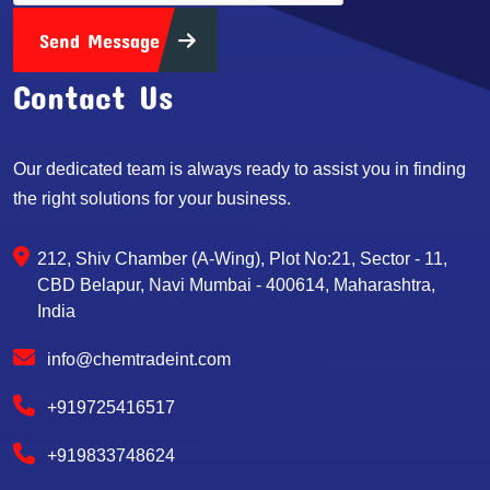
Send Message
Contact Us
Our dedicated team is always ready to assist you in finding
the right solutions for your business.
212, Shiv Chamber (A-Wing), Plot No:21, Sector - 11,
CBD Belapur, Navi Mumbai - 400614, Maharashtra,
India
info@chemtradeint.com
+919725416517
+919833748624