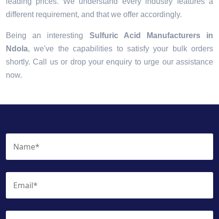
leading prices. We understand every industry features a
different requirement, and that we offer accordingly.
Being an interesting
Sulfuric Acid Manufacturers in
Ndola
, we've the capabilities to satisfy your bulk orders
shortly. Call us or drop your enquiry to urge our assistance
now.