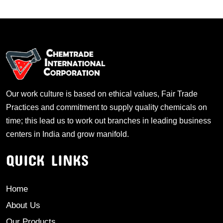
Our work culture is based on ethical values, Fair Trade
Practices and commitment to supply quality chemicals on
time; this lead us to work out branches in leading business
centers in India and grow manifold.
QUICK LINKS
Home
About Us
Our Products