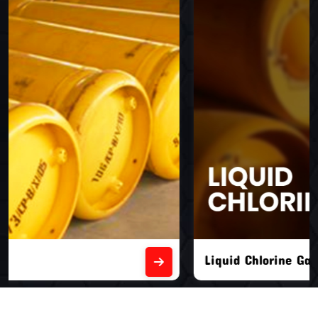
Liquid Chlorine Gas