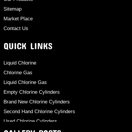
Sitemap
Market Place
Contact Us
QUICK LINKS
Liquid Chlorine
Chlorine Gas
Liquid Chlorine Gas
Empty Chlorine Cylinders
Brand New Chlorine Cylinders
Second Hand Chlorine Cylinders
Used Chlorine Cylinders
Mild Steel Chlorine Gas Cylinder