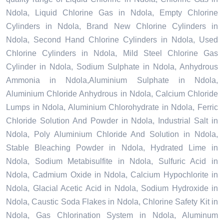
Ndola, Liquid Chlorine Gas in Ndola, Empty Chlorine
Cylinders in Ndola, Brand New Chlorine Cylinders in
Ndola, Second Hand Chlorine Cylinders in Ndola, Used
Chlorine Cylinders in Ndola, Mild Steel Chlorine Gas
Cylinder in Ndola, Sodium Sulphate in Ndola, Anhydrous
Ammonia in Ndola,Aluminium Sulphate in Ndola,
Aluminium Chloride Anhydrous in Ndola, Calcium Chloride
Lumps in Ndola, Aluminium Chlorohydrate in Ndola, Ferric
Chloride Solution And Powder in Ndola, Industrial Salt in
Ndola, Poly Aluminium Chloride And Solution in Ndola,
Stable Bleaching Powder in Ndola, Hydrated Lime in
Ndola, Sodium Metabisulfite in Ndola, Sulfuric Acid in
Ndola, Cadmium Oxide in Ndola, Calcium Hypochlorite in
Ndola, Glacial Acetic Acid in Ndola, Sodium Hydroxide in
Ndola, Caustic Soda Flakes in Ndola, Chlorine Safety Kit in
Ndola, Gas Chlorination System in Ndola, Aluminum