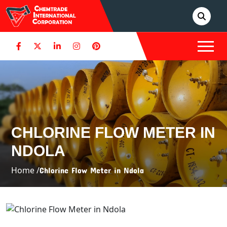
CHLORINE FLOW METER IN
NDOLA
Home /
Chlorine Flow Meter in Ndola