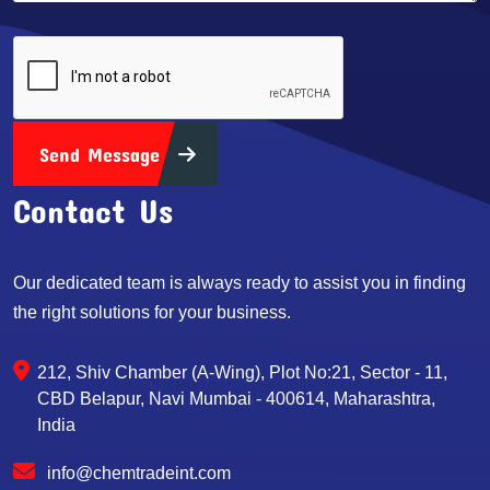
Send Message
Contact Us
Our dedicated team is always ready to assist you in finding
the right solutions for your business.
212, Shiv Chamber (A-Wing), Plot No:21, Sector - 11,
CBD Belapur, Navi Mumbai - 400614, Maharashtra,
India
info@chemtradeint.com