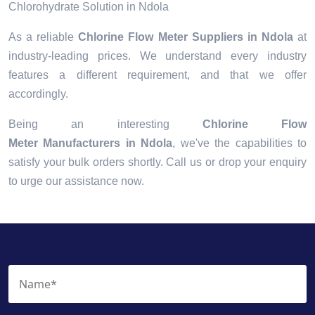
Chlorohydrate Solution in Ndola
As a reliable
Chlorine Flow Meter Suppliers in Ndola
at
industry-leading prices. We understand every industry
features a different requirement, and that we offer
accordingly.
Being an interesting
Chlorine Flow
Meter Manufacturers in Ndola
, we've the capabilities to
satisfy your bulk orders shortly. Call us or drop your enquiry
to urge our assistance now.