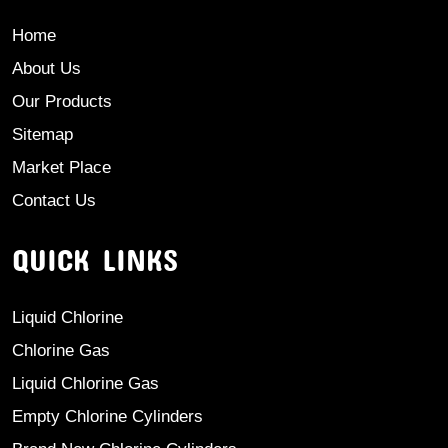
Home
About Us
Our Products
Sitemap
Market Place
Contact Us
QUICK LINKS
Liquid Chlorine
Chlorine Gas
Liquid Chlorine Gas
Empty Chlorine Cylinders