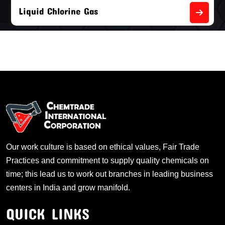
Liquid Chlorine Gas
Our work culture is based on ethical values, Fair Trade
Practices and commitment to supply quality chemicals on
time; this lead us to work out branches in leading business
centers in India and grow manifold.
QUICK LINKS