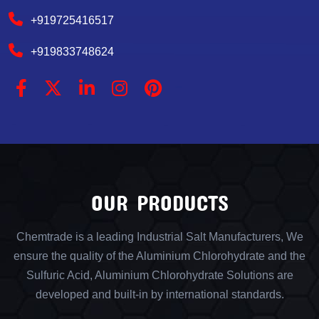
+919725416517
+919833748624
OUR PRODUCTS
Chemtrade is a leading Industrial Salt Manufacturers, We
ensure the quality of the Aluminium Chlorohydrate and the
Sulfuric Acid, Aluminium Chlorohydrate Solutions are
developed and built-in by international standards.