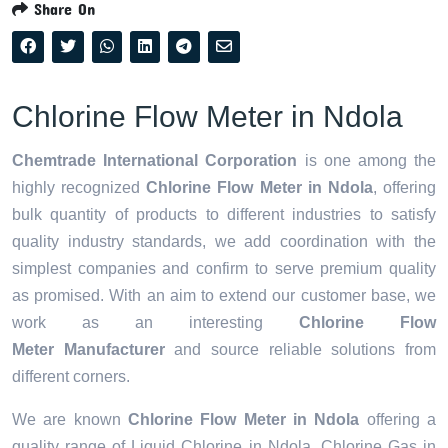
Share On
Chlorine Flow Meter in Ndola
Chemtrade International Corporation
is one among the
highly recognized
Chlorine Flow Meter in Ndola
, offering
bulk quantity of products to different industries to satisfy
quality industry standards, we add coordination with the
simplest companies and confirm to serve premium quality
as promised. With an aim to extend our customer base, we
work as an interesting
Chlorine Flow
Meter Manufacturer
and source reliable solutions from
different corners.
We are known
Chlorine Flow Meter in Ndola
offering a
quality range of Liquid Chlorine in Ndola, Chlorine Gas in