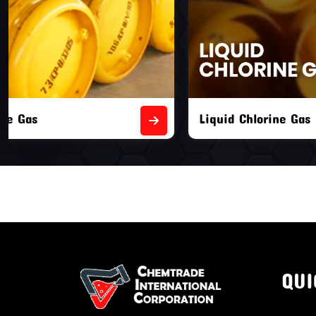
Liquid Chlorine Gas
Empty Chl
QUI