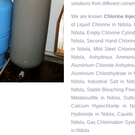
solutions from different corner
We are known
Chlorine Inje
of Liquid Chlorine in Ndola,
Ndola, Empty Chlorine Cylind
Ndola, Second Hand Chlorine
in Ndola, Mild Steel Chlori
Ndola, Anhydrous Ammonia
Aluminium Chloride Anhydrou
Aluminium Chlorohydrate in 
Ndola, Industrial Salt in N
Ndola, Stable Bleaching Pow
Metabisulfite in Ndola, Sul
Calcium Hypochlorite in Nd
Hydroxide in Ndola, Caustic
Ndola, Gas Chlorination Sys
in Ndola