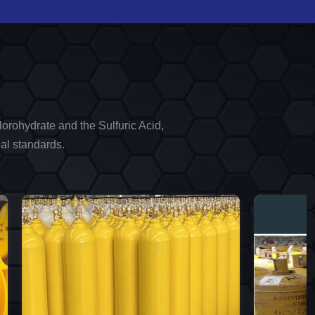
orohydrate and the Sulfuric Acid,
al standards.