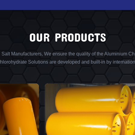
OUR PRODUCTS
l Salt Manufacturers, We ensure the quality of the Aluminium Chl
lorohydrate Solutions are developed and built-in by internation