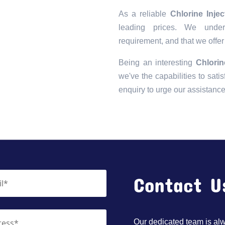
As a reliable
Chlorine Inje
leading prices. We unders
requirement, and that we offer
Being an interesting
Chlorin
we've the capabilities to satis
enquiry to urge our assistanc
Contact U
Our dedicated team is alwa