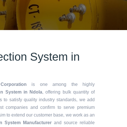
ection System in
Corporation
is one among the highly
on System in Ndola
, offering bulk quantity of
es to satisfy quality industry standards, we add
lest companies and confirm to serve premium
aim to extend our customer base, we work as an
ion System Manufacturer
and source reliable