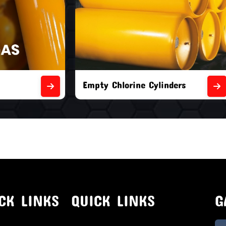
orine Cylinders
Brand New Chlorine Cyli
CK LINKS
QUICK LINKS
G