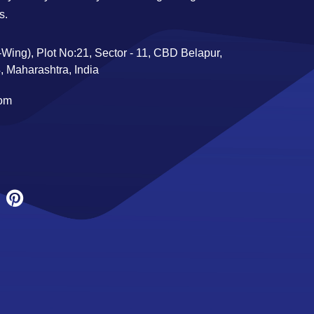
s.
Wing), Plot No:21, Sector - 11, CBD Belapur,
 Maharashtra, India
com