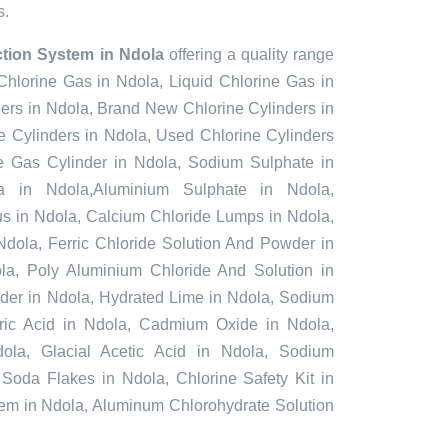
s.
ction System in Ndola
offering a quality range
 Chlorine Gas in Ndola, Liquid Chlorine Gas in
ers in Ndola, Brand New Chlorine Cylinders in
 Cylinders in Ndola, Used Chlorine Cylinders
ne Gas Cylinder in Ndola, Sodium Sulphate in
 in Ndola,Aluminium Sulphate in Ndola,
s in Ndola, Calcium Chloride Lumps in Ndola,
Ndola, Ferric Chloride Solution And Powder in
dola, Poly Aluminium Chloride And Solution in
der in Ndola, Hydrated Lime in Ndola, Sodium
furic Acid in Ndola, Cadmium Oxide in Ndola,
ola, Glacial Acetic Acid in Ndola, Sodium
 Soda Flakes in Ndola, Chlorine Safety Kit in
tem in Ndola, Aluminum Chlorohydrate Solution