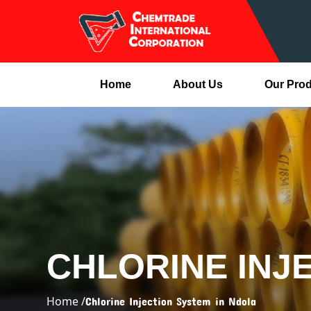
Home
About Us
Our Pro
CHLORINE INJ
Home /
Chlorine Injection System in Ndola