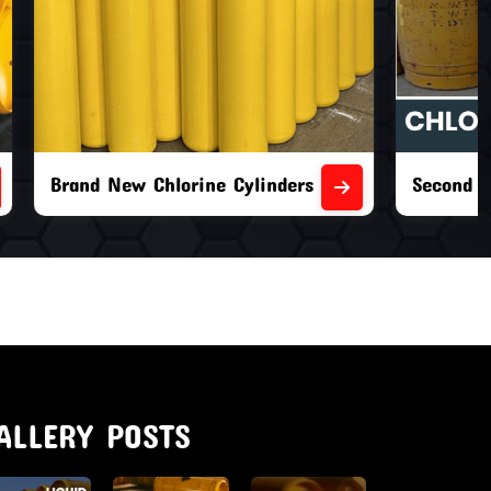
nders
Second Hand Chlorine Cylinders
ALLERY POSTS