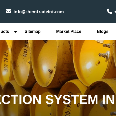
info@chemtradeint.com
+
ducts
Sitemap
Market Place
Blogs
ECTION SYSTEM I