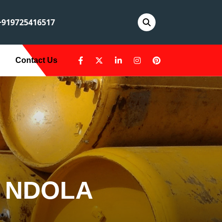
919725416517
Contact Us
N NDOLA