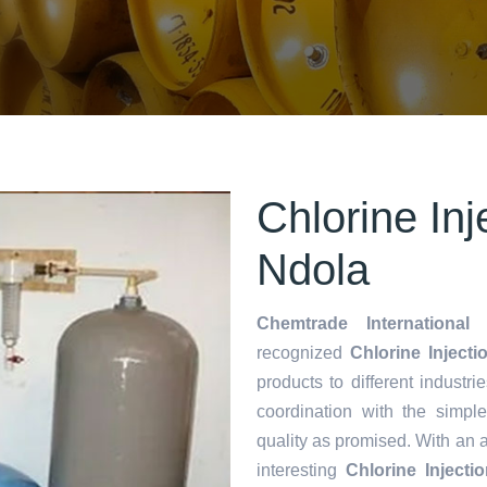
Chlorine Inj
Ndola
Chemtrade International 
recognized
Chlorine Injecti
products to different industri
coordination with the simp
quality as promised. With an 
interesting
Chlorine Inject