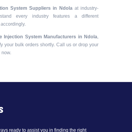
ction System Suppliers in Ndola
at industry-
tand every industry features a different
 accordingly.
e Injection System Manufacturers in Ndola
,
fy your bulk orders shortly. Call us or drop your
e now.
s
ys ready to assist you in finding the right