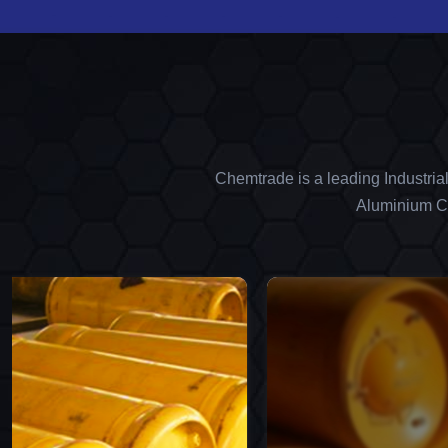
Chemtrade is a leading Industria
Aluminium Ch