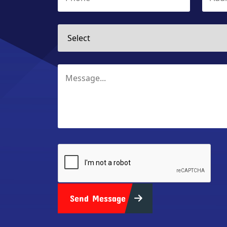
Send Message