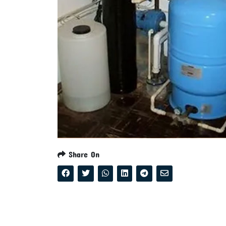
Share On