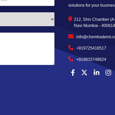
solutions for your busines
212, Shiv Chamber (A-
Navi Mumbai - 400614,
info@chemtradeint.
+919725416517
+919833748624