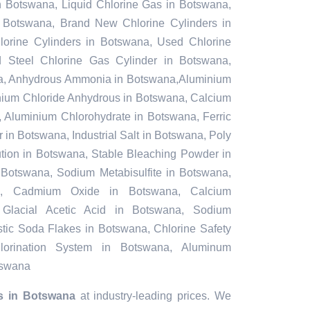
n Botswana, Liquid Chlorine Gas in Botswana,
n Botswana, Brand New Chlorine Cylinders in
rine Cylinders in Botswana, Used Chlorine
d Steel Chlorine Gas Cylinder in Botswana,
a, Anhydrous Ammonia in Botswana,Aluminium
nium Chloride Anhydrous in Botswana, Calcium
 Aluminium Chlorohydrate in Botswana, Ferric
in Botswana, Industrial Salt in Botswana, Poly
tion in Botswana, Stable Bleaching Powder in
Botswana, Sodium Metabisulfite in Botswana,
na, Cadmium Oxide in Botswana, Calcium
 Glacial Acetic Acid in Botswana, Sodium
tic Soda Flakes in Botswana, Chlorine Safety
orination System in Botswana, Aluminum
tswana
s in Botswana
at industry-leading prices. We