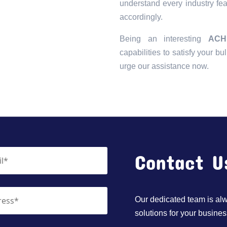
understand every industry fea
accordingly.
Being an interesting
ACH
capabilities to satisfy your bu
urge our assistance now.
Contact U
Our dedicated team is alwa
solutions for your busines