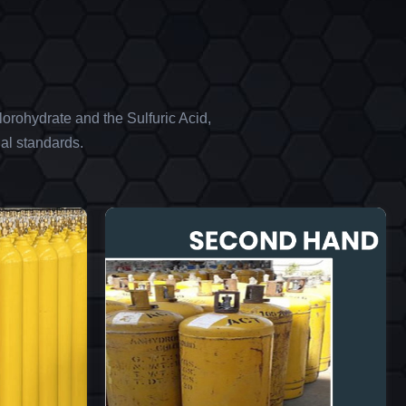
orohydrate and the Sulfuric Acid,
al standards.