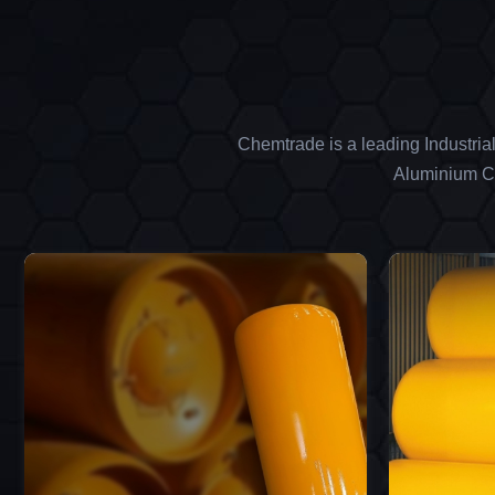
Chemtrade is a leading Industria
Aluminium Ch