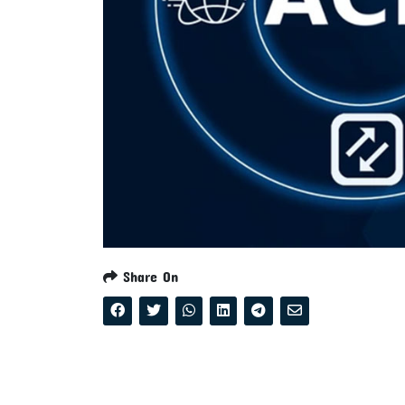
Share On