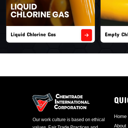
Liquid Chlorine Gas
Empty Chl
QUI
Home
Our work culture is based on ethical
About
values, Fair Trade Practices and