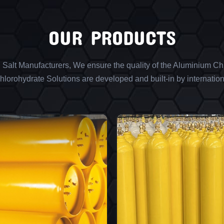
OUR PRODUCTS
l Salt Manufacturers, We ensure the quality of the Aluminium Chl
lorohydrate Solutions are developed and built-in by internation