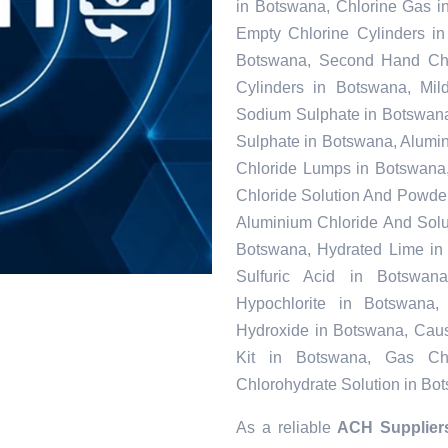
in Botswana, Chlorine Gas i
Empty Chlorine Cylinders i
Botswana, Second Hand Chlo
Cylinders in Botswana, Mil
Sodium Sulphate in Botswan
Sulphate in Botswana, Alumi
Chloride Lumps in Botswana,
Chloride Solution And Powder 
Aluminium Chloride And Solu
Botswana, Hydrated Lime in 
Sulfuric Acid in Botswa
Hypochlorite in Botswana,
Hydroxide in Botswana, Caus
Kit in Botswana, Gas Chl
Chlorohydrate Solution in Bo
As a reliable
ACH Supplier