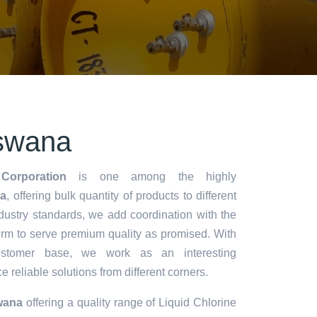
swana
Corporation
is one among the highly
a
, offering bulk quantity of products to different
industry standards, we add coordination with the
rm to serve premium quality as promised. With
stomer base, we work as an interesting
 reliable solutions from different corners.
wana
offering a quality range of Liquid Chlorine