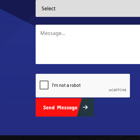
Send Message