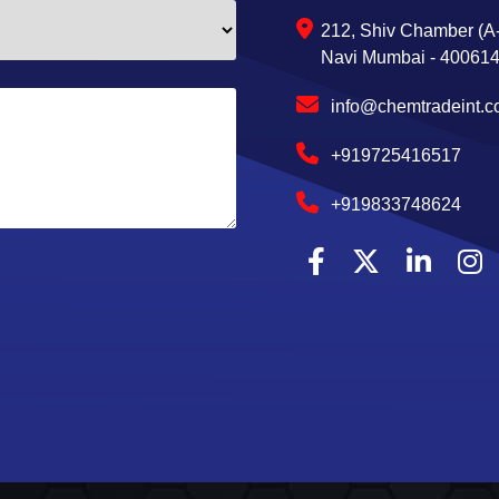
212, Shiv Chamber (A-
Navi Mumbai - 400614,
info@chemtradeint.
+919725416517
+919833748624