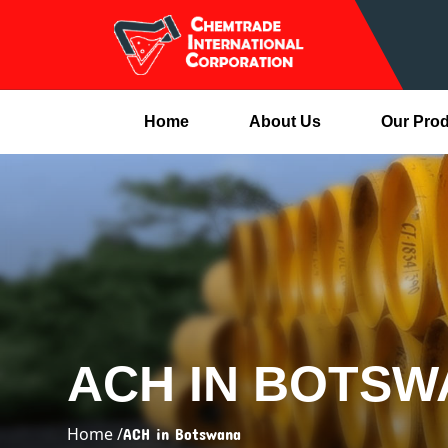
Home
About Us
Our Pro
ACH IN BOTS
Home /
ACH in Botswana