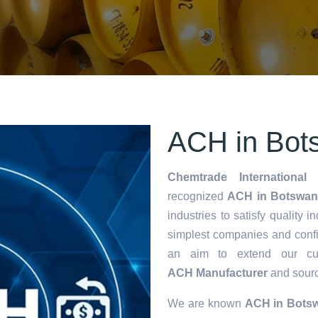
ACH in Bot
Chemtrade International 
recognized
ACH in Botswan
industries to satisfy quality 
simplest companies and confi
an aim to extend our cu
ACH Manufacturer
and source
We are known
ACH in Bots