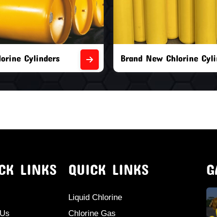
orine Cylinders
Brand New Chlorine Cyli
CK LINKS
QUICK LINKS
G
Liquid Chlorine
 Us
Chlorine Gas