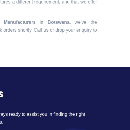
tures a different requirement, and that we offer
 Manufacturers in Botswana
, we've the
lk orders shortly. Call us or drop your enquiry to
s
ys ready to assist you in finding the right
s.