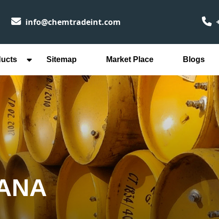
info@chemtradeint.com
+
ducts
Sitemap
Market Place
Blogs
WANA