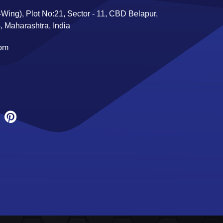
Wing), Plot No:21, Sector - 11, CBD Belapur,
 Maharashtra, India
com