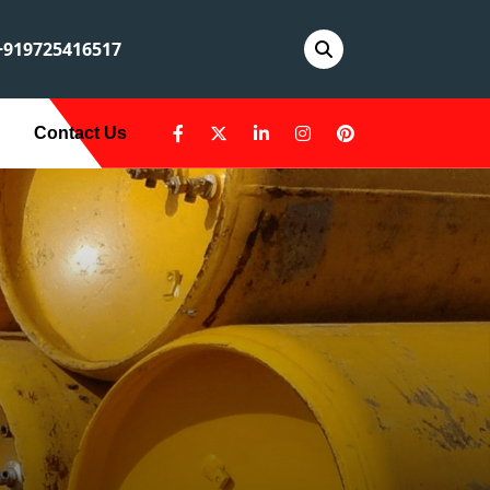
919725416517
Contact Us