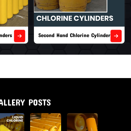
nders
Second Hand Chlorine Cylinders
ALLERY POSTS