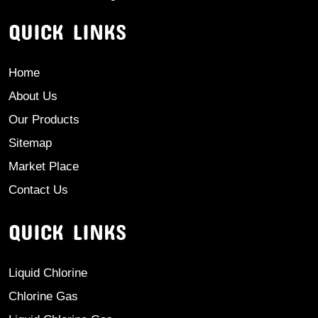
QUICK LINKS
Home
About Us
Our Products
Sitemap
Market Place
Contact Us
QUICK LINKS
Liquid Chlorine
Chlorine Gas