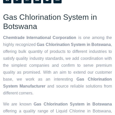
Gas Chlorination System in
Botswana
Chemtrade International Corporation
is one among the
highly recognized
Gas Chlorination System in Botswana
,
offering bulk quantity of products to different industries to
satisfy quality industry standards, we add coordination with
the simplest companies and confirm to serve premium
quality as promised. With an aim to extend our customer
base, we work as an interesting
Gas Chlorination
System Manufacturer
and source reliable solutions from
different corners.
We are known
Gas Chlorination System in Botswana
offering a quality range of Liquid Chlorine in Botswana,