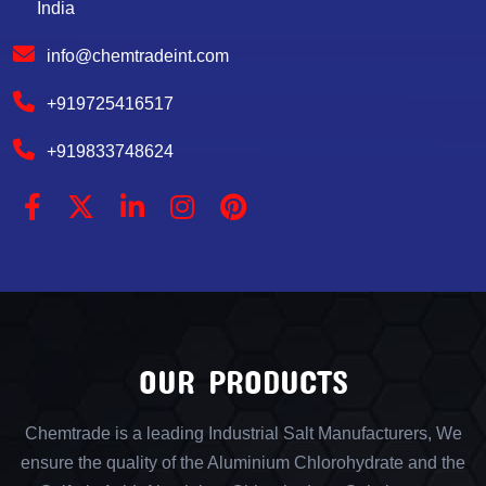
India
info@chemtradeint.com
+919725416517
+919833748624
OUR PRODUCTS
Chemtrade is a leading Industrial Salt Manufacturers, We
ensure the quality of the Aluminium Chlorohydrate and the