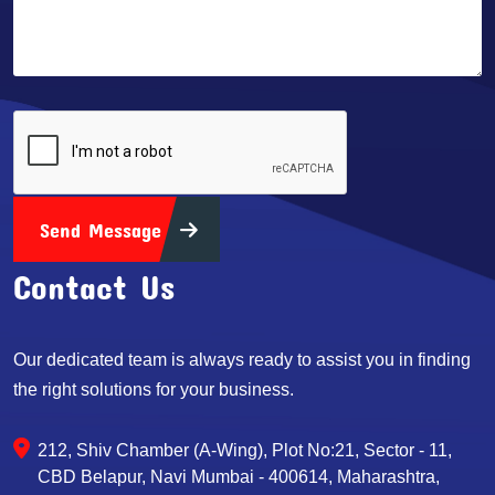
Send Message
Contact Us
Our dedicated team is always ready to assist you in finding
the right solutions for your business.
212, Shiv Chamber (A-Wing), Plot No:21, Sector - 11,
CBD Belapur, Navi Mumbai - 400614, Maharashtra,