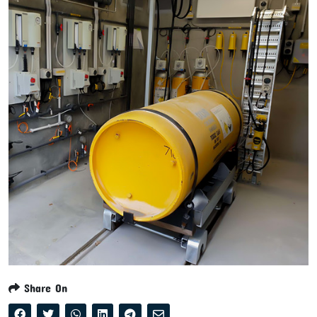
Share On