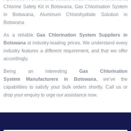
Chlorine Safety Kit in Botswana, Gas Chlorination System
in Botswana, Aluminum Chlorohydrate Solution in
Botswana
As a reliable
Gas Chlorination System Suppliers in
Botswana
at industry-leading prices. We understand every
industry features a different requirement, and that we offer
accordingly.
Being an interesting
Gas Chlorination
System Manufacturers in Botswana
, we've the
capabilities to satisfy your bulk orders shortly. Call us or
drop your enquiry to urge our assistance now.