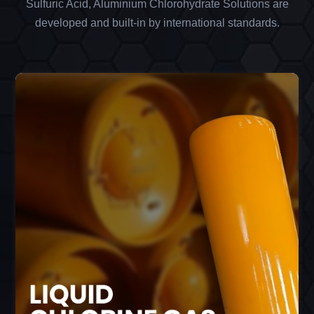
Sulfuric Acid, Aluminium Chlorohydrate Solutions are
developed and built-in by international standards.