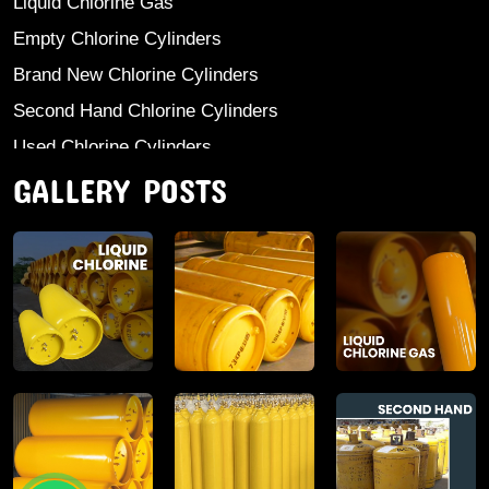
Liquid Chlorine Gas
Empty Chlorine Cylinders
Brand New Chlorine Cylinders
Second Hand Chlorine Cylinders
Used Chlorine Cylinders
GALLERY POSTS
Mild Steel Chlorine Gas Cylinder
Sodium Sulphate
Anhydrous Ammonia
Aluminium Sulphate
Aluminium Chloride Anhydrous
Calcium Chloride Lumps
Aluminium Chlorohydrate
Ferric Chloride Solution And Powder
Industrial Salt