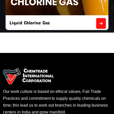
Liquid Chlorine Gas
Our work culture is based on ethical values, Fair Trade
Practices and commitment to supply quality chemicals on
time; this lead us to work out branches in leading business
centers in India and grow manifold.