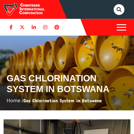
GAS CHLORINATION
SYSTEM IN BOTSWANA
Home /
Gas Chlorination System in Botswana