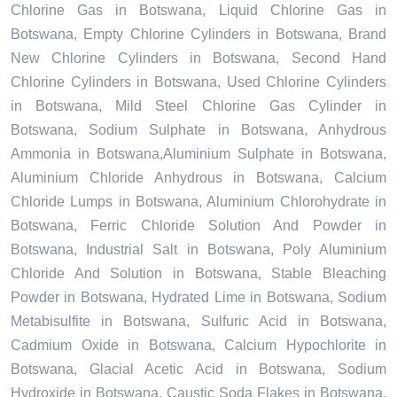
Chlorine Gas in Botswana, Liquid Chlorine Gas in
Botswana, Empty Chlorine Cylinders in Botswana, Brand
New Chlorine Cylinders in Botswana, Second Hand
Chlorine Cylinders in Botswana, Used Chlorine Cylinders
in Botswana, Mild Steel Chlorine Gas Cylinder in
Botswana, Sodium Sulphate in Botswana, Anhydrous
Ammonia in Botswana,Aluminium Sulphate in Botswana,
Aluminium Chloride Anhydrous in Botswana, Calcium
Chloride Lumps in Botswana, Aluminium Chlorohydrate in
Botswana, Ferric Chloride Solution And Powder in
Botswana, Industrial Salt in Botswana, Poly Aluminium
Chloride And Solution in Botswana, Stable Bleaching
Powder in Botswana, Hydrated Lime in Botswana, Sodium
Metabisulfite in Botswana, Sulfuric Acid in Botswana,
Cadmium Oxide in Botswana, Calcium Hypochlorite in
Botswana, Glacial Acetic Acid in Botswana, Sodium
Hydroxide in Botswana, Caustic Soda Flakes in Botswana,