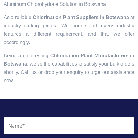
Aluminum Chlorohydrate Solution in Botswana
As a reliable
Chlorination Plant Suppliers in Botswana
at
industry-leading prices. We understand every industry
features a different requirement, and that we offer
accordingly.
Being an interesting
Chlorination Plant Manufacturers in
Botswana
, we've the capabilities to satisfy your bulk orders
shortly. Call us or drop your enquiry to urge our assistance
now.