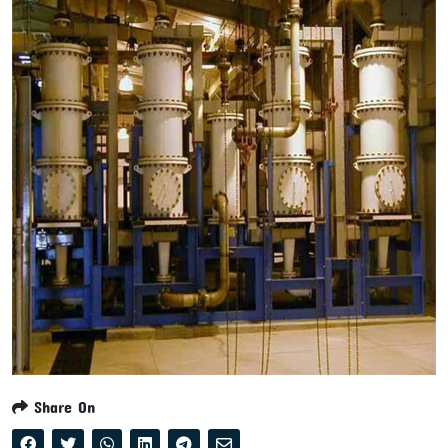
Share On