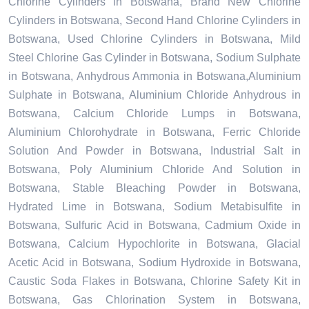
Chlorine Cylinders in Botswana, Brand New Chlorine
Cylinders in Botswana, Second Hand Chlorine Cylinders in
Botswana, Used Chlorine Cylinders in Botswana, Mild
Steel Chlorine Gas Cylinder in Botswana, Sodium Sulphate
in Botswana, Anhydrous Ammonia in Botswana,Aluminium
Sulphate in Botswana, Aluminium Chloride Anhydrous in
Botswana, Calcium Chloride Lumps in Botswana,
Aluminium Chlorohydrate in Botswana, Ferric Chloride
Solution And Powder in Botswana, Industrial Salt in
Botswana, Poly Aluminium Chloride And Solution in
Botswana, Stable Bleaching Powder in Botswana,
Hydrated Lime in Botswana, Sodium Metabisulfite in
Botswana, Sulfuric Acid in Botswana, Cadmium Oxide in
Botswana, Calcium Hypochlorite in Botswana, Glacial
Acetic Acid in Botswana, Sodium Hydroxide in Botswana,
Caustic Soda Flakes in Botswana, Chlorine Safety Kit in
Botswana, Gas Chlorination System in Botswana,