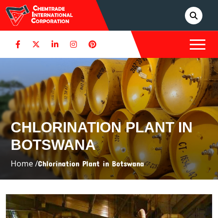
CHLORINATION PLANT IN
BOTSWANA
Home /
Chlorination Plant in Botswana