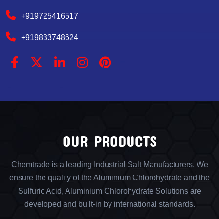
+919725416517
+919833748624
OUR PRODUCTS
Chemtrade is a leading Industrial Salt Manufacturers, We
ensure the quality of the Aluminium Chlorohydrate and the
Sulfuric Acid, Aluminium Chlorohydrate Solutions are
developed and built-in by international standards.