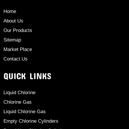
Home
About Us
Our Products
Sitemap
Market Place
Contact Us
QUICK LINKS
Liquid Chlorine
Chlorine Gas
Liquid Chlorine Gas
Empty Chlorine Cylinders