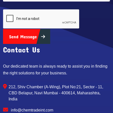
Send Message
Contact Us
Our dedicated team is always ready to assist you in finding
the right solutions for your business.
212, Shiv Chamber (A-Wing), Plot No:21, Sector - 11,
CBD Belapur, Navi Mumbai - 400614, Maharashtra,
India
info@chemtradeint.com