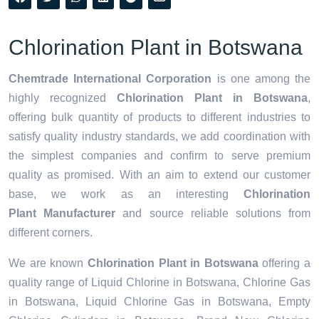
Chlorination Plant in Botswana
Chemtrade International Corporation
is one among the
highly recognized
Chlorination Plant in Botswana
,
offering bulk quantity of products to different industries to
satisfy quality industry standards, we add coordination with
the simplest companies and confirm to serve premium
quality as promised. With an aim to extend our customer
base, we work as an interesting
Chlorination
Plant Manufacturer
and source reliable solutions from
different corners.
We are known
Chlorination Plant in Botswana
offering a
quality range of Liquid Chlorine in Botswana, Chlorine Gas
in Botswana, Liquid Chlorine Gas in Botswana, Empty