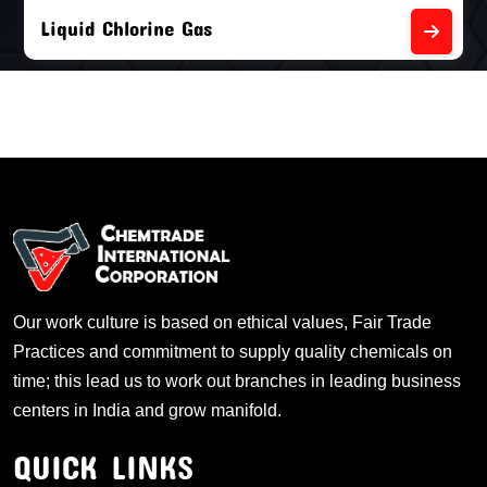
Liquid Chlorine Gas
Our work culture is based on ethical values, Fair Trade
Practices and commitment to supply quality chemicals on
time; this lead us to work out branches in leading business
centers in India and grow manifold.
QUICK LINKS