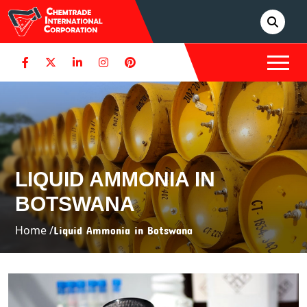
LIQUID AMMONIA IN
BOTSWANA
Home /
Liquid Ammonia in Botswana