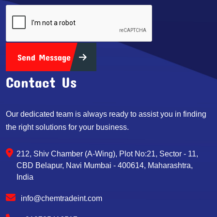
Send Message
Contact Us
Our dedicated team is always ready to assist you in finding
the right solutions for your business.
212, Shiv Chamber (A-Wing), Plot No:21, Sector - 11,
CBD Belapur, Navi Mumbai - 400614, Maharashtra,
India
info@chemtradeint.com