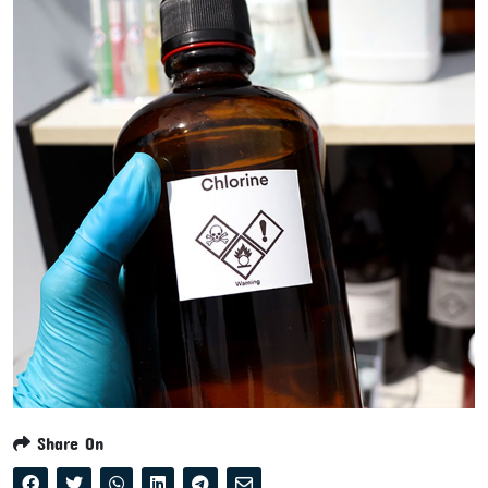
Share On