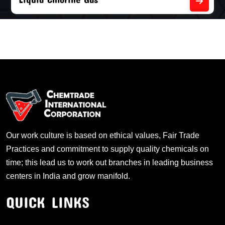
Our work culture is based on ethical values, Fair Trade
Practices and commitment to supply quality chemicals on
time; this lead us to work out branches in leading business
centers in India and grow manifold.
QUICK LINKS