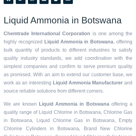
Liquid Ammonia in Botswana
Chemtrade International Corporation
is one among the
highly recognized
Liquid Ammonia in Botswana
, offering
bulk quantity of products to different industries to satisfy
quality industry standards, we add coordination with the
simplest companies and confirm to serve premium quality
as promised. With an aim to extend our customer base, we
work as an interesting
Liquid Ammonia Manufacturer
and
source reliable solutions from different corners.
We are known
Liquid Ammonia in Botswana
offering a
quality range of Liquid Chlorine in Botswana, Chlorine Gas
in Botswana, Liquid Chlorine Gas in Botswana, Empty
Chlorine Cylinders in Botswana, Brand New Chlorine