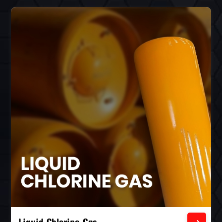
Liquid Chlorine Gas