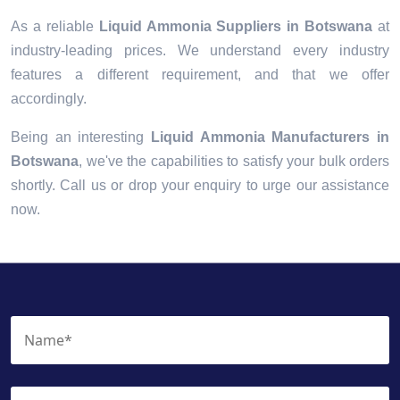
As a reliable
Liquid Ammonia Suppliers in Botswana
at
industry-leading prices. We understand every industry
features a different requirement, and that we offer
accordingly.
Being an interesting
Liquid Ammonia Manufacturers in
Botswana
, we've the capabilities to satisfy your bulk orders
shortly. Call us or drop your enquiry to urge our assistance
now.