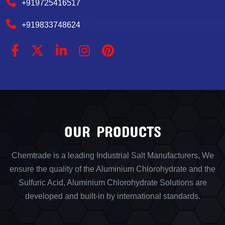
+919725416517
+919833748624
OUR PRODUCTS
Chemtrade is a leading Industrial Salt Manufacturers, We
ensure the quality of the Aluminium Chlorohydrate and the
Sulfuric Acid, Aluminium Chlorohydrate Solutions are
developed and built-in by international standards.