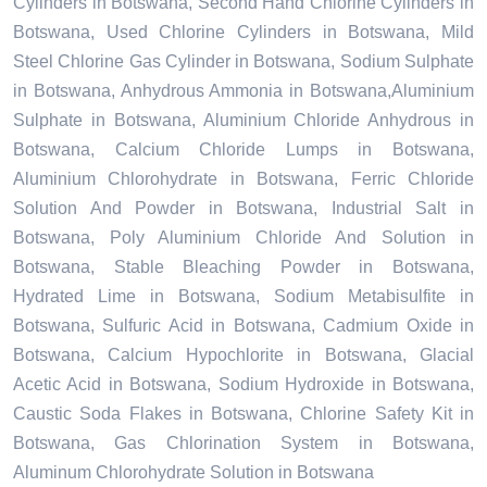
Cylinders in Botswana, Second Hand Chlorine Cylinders in
Botswana, Used Chlorine Cylinders in Botswana, Mild
Steel Chlorine Gas Cylinder in Botswana, Sodium Sulphate
in Botswana, Anhydrous Ammonia in Botswana,Aluminium
Sulphate in Botswana, Aluminium Chloride Anhydrous in
Botswana, Calcium Chloride Lumps in Botswana,
Aluminium Chlorohydrate in Botswana, Ferric Chloride
Solution And Powder in Botswana, Industrial Salt in
Botswana, Poly Aluminium Chloride And Solution in
Botswana, Stable Bleaching Powder in Botswana,
Hydrated Lime in Botswana, Sodium Metabisulfite in
Botswana, Sulfuric Acid in Botswana, Cadmium Oxide in
Botswana, Calcium Hypochlorite in Botswana, Glacial
Acetic Acid in Botswana, Sodium Hydroxide in Botswana,
Caustic Soda Flakes in Botswana, Chlorine Safety Kit in
Botswana, Gas Chlorination System in Botswana,
Aluminum Chlorohydrate Solution in Botswana