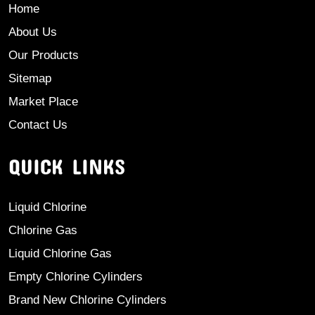
Home
About Us
Our Products
Sitemap
Market Place
Contact Us
QUICK LINKS
Liquid Chlorine
Chlorine Gas
Liquid Chlorine Gas
Empty Chlorine Cylinders
Brand New Chlorine Cylinders