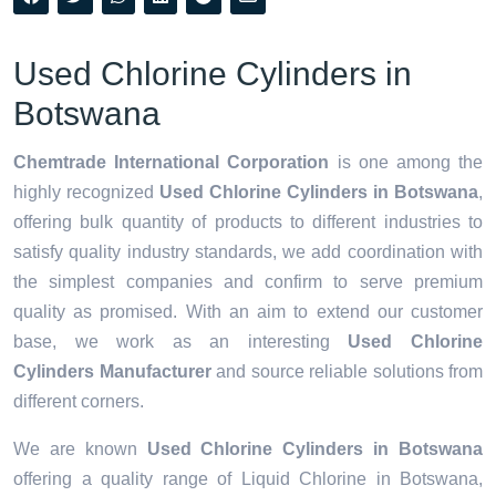
Used Chlorine Cylinders in
Botswana
Chemtrade International Corporation
is one among the
highly recognized
Used Chlorine Cylinders in Botswana
,
offering bulk quantity of products to different industries to
satisfy quality industry standards, we add coordination with
the simplest companies and confirm to serve premium
quality as promised. With an aim to extend our customer
base, we work as an interesting
Used Chlorine
Cylinders Manufacturer
and source reliable solutions from
different corners.
We are known
Used Chlorine Cylinders in Botswana
offering a quality range of Liquid Chlorine in Botswana,