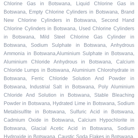
Chlorine Gas in Botswana, Liquid Chlorine Gas in
Botswana, Empty Chlorine Cylinders in Botswana, Brand
New Chlorine Cylinders in Botswana, Second Hand
Chlorine Cylinders in Botswana, Used Chlorine Cylinders
in Botswana, Mild Steel Chlorine Gas Cylinder in
Botswana, Sodium Sulphate in Botswana, Anhydrous
Ammonia in Botswana,Aluminium Sulphate in Botswana,
Aluminium Chloride Anhydrous in Botswana, Calcium
Chloride Lumps in Botswana, Aluminium Chlorohydrate in
Botswana, Ferric Chloride Solution And Powder in
Botswana, Industrial Salt in Botswana, Poly Aluminium
Chloride And Solution in Botswana, Stable Bleaching
Powder in Botswana, Hydrated Lime in Botswana, Sodium
Metabisulfite in Botswana, Sulfuric Acid in Botswana,
Cadmium Oxide in Botswana, Calcium Hypochlorite in
Botswana, Glacial Acetic Acid in Botswana, Sodium
Hydroxide in Botswana, Caustic Soda Flakes in Botswana,