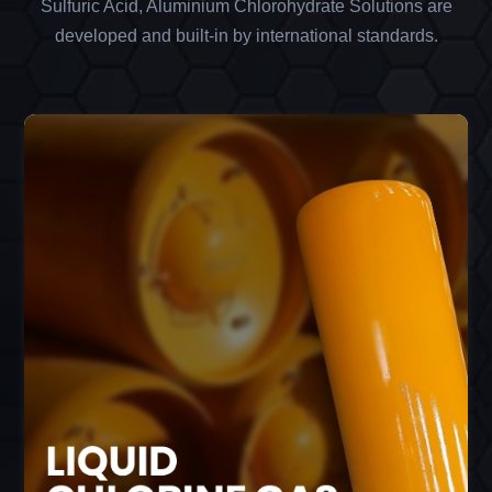
Sulfuric Acid, Aluminium Chlorohydrate Solutions are
developed and built-in by international standards.