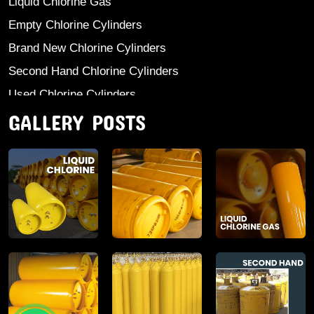
Liquid Chlorine Gas
Empty Chlorine Cylinders
Brand New Chlorine Cylinders
Second Hand Chlorine Cylinders
Used Chlorine Cylinders
GALLERY POSTS
Mild Steel Chlorine Gas Cylinder
Sodium Sulphate
Anhydrous Ammonia
Aluminium Sulphate
Aluminium Chloride Anhydrous
Calcium Chloride Lumps
Aluminium Chlorohydrate
Ferric Chloride Solution And Powder
Industrial Salt