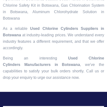
Chlorine Safety Kit in Botswana, Gas Chlorination System
in Botswana, Aluminum Chlorohydrate Solution in
Botswana
As a reliable
Used Chlorine Cylinders Suppliers in
Botswana
at industry-leading prices. We understand every
industry features a different requirement, and that we offer
accordingly.
Being an interesting
Used Chlorine
Cylinders Manufacturers in Botswana
, we've the
capabilities to satisfy your bulk orders shortly. Call us or
drop your enquiry to urge our assistance now.