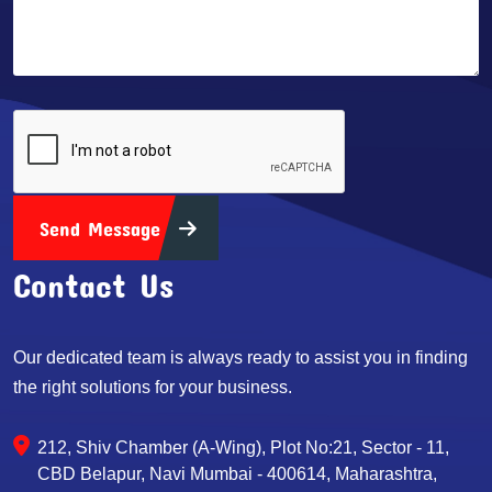
Send Message
Contact Us
Our dedicated team is always ready to assist you in finding
the right solutions for your business.
212, Shiv Chamber (A-Wing), Plot No:21, Sector - 11,
CBD Belapur, Navi Mumbai - 400614, Maharashtra,