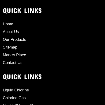
QUICK LINKS
Home
About Us
Our Products
Sitemap
Market Place
Contact Us
QUICK LINKS
Liquid Chlorine
Chlorine Gas