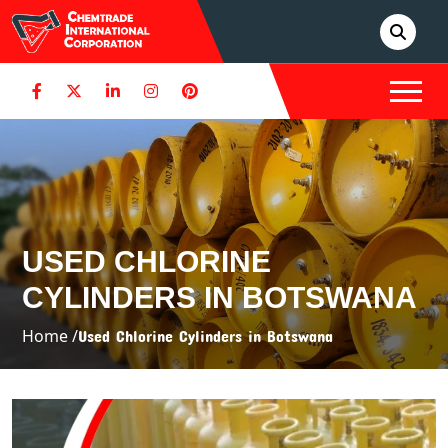
USED CHLORINE
CYLINDERS IN BOTSWANA
Home /
Used Chlorine Cylinders in Botswana