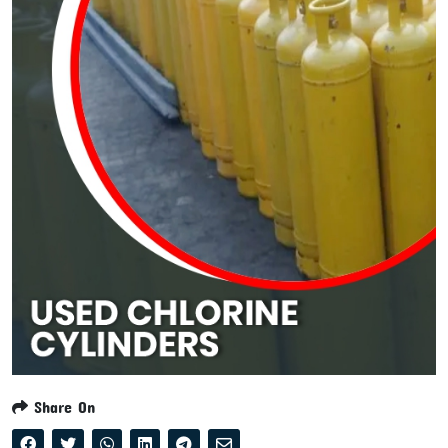
Share On