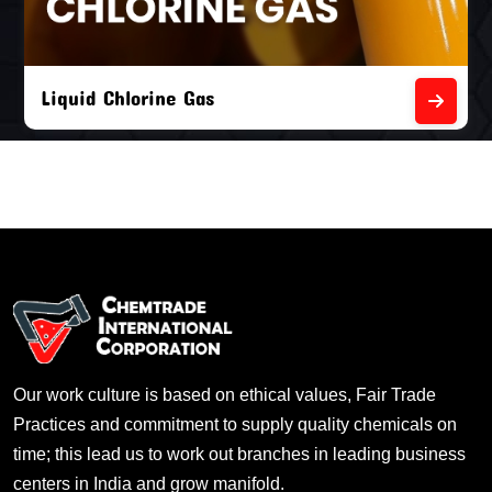
Liquid Chlorine Gas
Our work culture is based on ethical values, Fair Trade
Practices and commitment to supply quality chemicals on
time; this lead us to work out branches in leading business
centers in India and grow manifold.