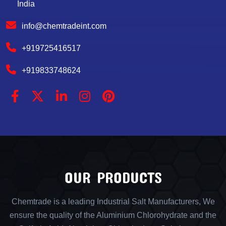
India
info@chemtradeint.com
+919725416517
+919833748624
OUR PRODUCTS
Chemtrade is a leading Industrial Salt Manufacturers, We
ensure the quality of the Aluminium Chlorohydrate and the