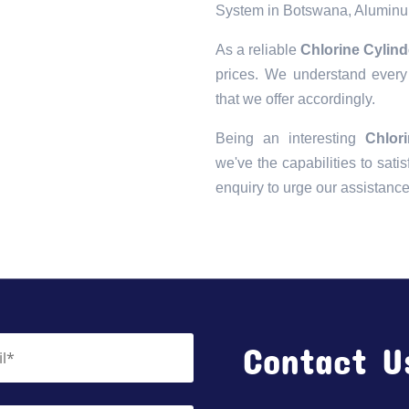
System in Botswana, Aluminu
As a reliable
Chlorine Cylin
prices. We understand every 
that we offer accordingly.
Being an interesting
Chlor
we've the capabilities to satis
enquiry to urge our assistanc
Contact U