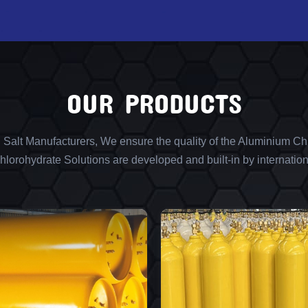
OUR PRODUCTS
l Salt Manufacturers, We ensure the quality of the Aluminium Chl
lorohydrate Solutions are developed and built-in by internation