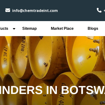
info@chemtradeint.com
+
ducts
Sitemap
Market Place
Blogs
INDERS IN BOTS