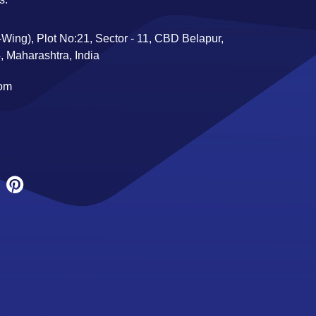
Wing), Plot No:21, Sector - 11, CBD Belapur,
 Maharashtra, India
com