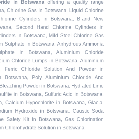
oride in Botswana
offering a quality range
na, Chlorine Gas in Botswana, Liquid Chlorine
hlorine Cylinders in Botswana, Brand New
swana, Second Hand Chlorine Cylinders in
inders in Botswana, Mild Steel Chlorine Gas
um Sulphate in Botswana, Anhydrous Ammonia
lphate in Botswana, Aluminium Chloride
cium Chloride Lumps in Botswana, Aluminium
, Ferric Chloride Solution And Powder in
 in Botswana, Poly Aluminium Chloride And
e Bleaching Powder in Botswana, Hydrated Lime
lfite in Botswana, Sulfuric Acid in Botswana,
 Calcium Hypochlorite in Botswana, Glacial
odium Hydroxide in Botswana, Caustic Soda
ne Safety Kit in Botswana, Gas Chlorination
m Chlorohydrate Solution in Botswana