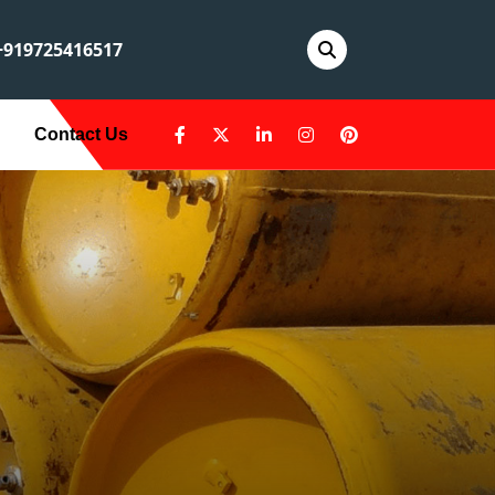
919725416517
Contact Us
A