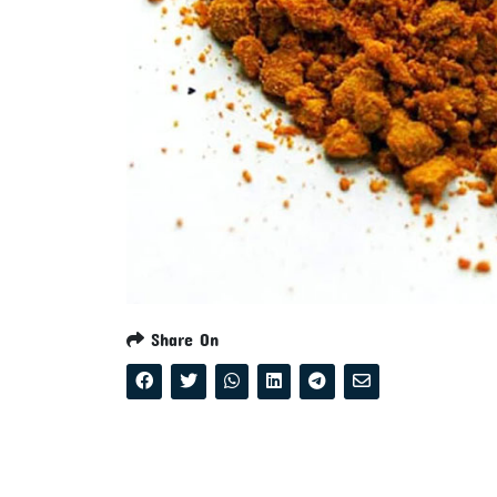
Share On