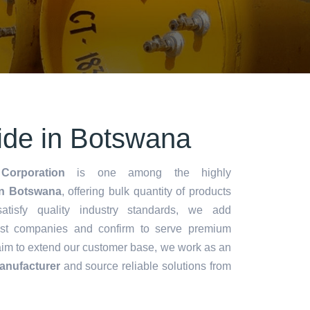
ride in Botswana
Corporation
is one among the highly
in Botswana
, offering bulk quantity of products
 satisfy quality industry standards, we add
lest companies and confirm to serve premium
aim to extend our customer base, we work as an
Manufacturer
and source reliable solutions from