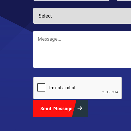
Send Message