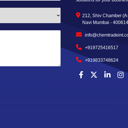
212, Shiv Chamber (A-
Navi Mumbai - 400614,
info@chemtradeint.
+919725416517
+919833748624