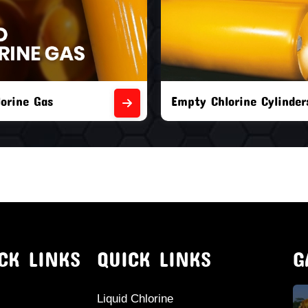
orine Cylinders
Brand New Chlorine Cyli
CK LINKS
QUICK LINKS
G
Liquid Chlorine