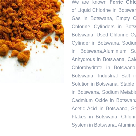
We are known
Ferric Chl
of Liquid Chlorine in Botswa
Gas in Botswana, Empty C
Chlorine Cylinders in Bot
Botswana, Used Chlorine Cyl
Cylinder in Botswana, Sodi
in Botswana,Aluminium Su
Anhydrous in Botswana, Cal
Chlorohydrate in Botswana
Botswana, Industrial Salt
Solution in Botswana, Stabl
in Botswana, Sodium Metabisu
Cadmium Oxide in Botswana,
Acetic Acid in Botswana, S
Flakes in Botswana, Chlori
System in Botswana, Aluminu