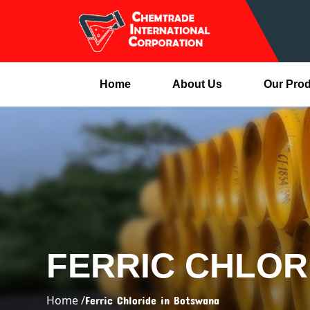
Home
About Us
Our Pro
FERRIC CHLOR
Home /
Ferric Chloride in Botswana