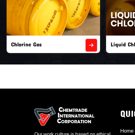
Liquid Chlorine Gas
Empty Chl
QUI
Home
Our work culture is based on ethical