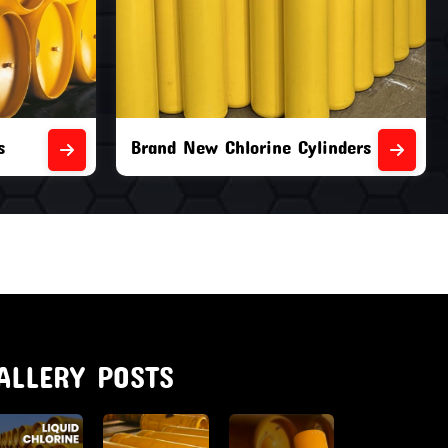
nders
Second Hand Chlorine Cylinders
ALLERY POSTS