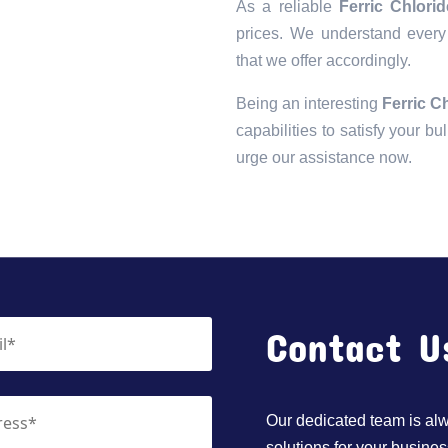
As a reliable
Ferric Chlori
prices. We understand every 
that we offer accordingly.
Being an interesting
Ferric C
capabilities to satisfy your bu
urge our assistance now.
Contact U
Our dedicated team is alwa
solutions for your busines