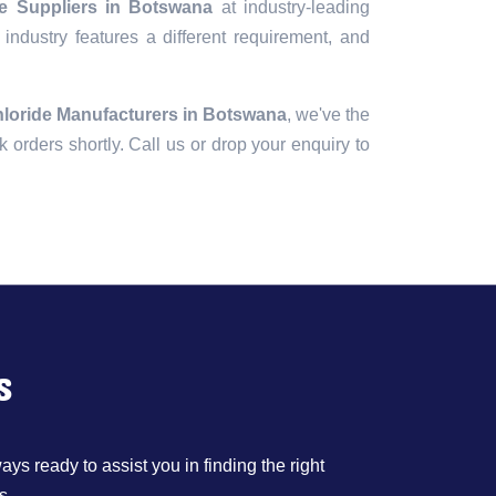
de Suppliers in Botswana
at industry-leading
industry features a different requirement, and
hloride Manufacturers in Botswana
, we've the
lk orders shortly. Call us or drop your enquiry to
s
ys ready to assist you in finding the right
s.