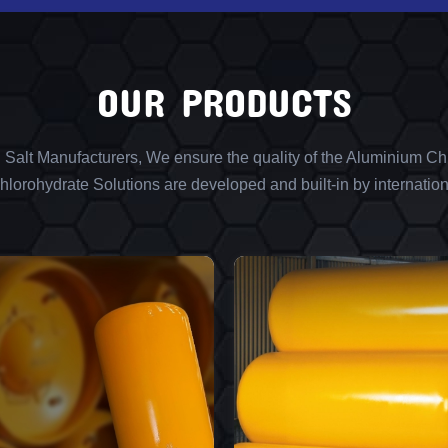
OUR PRODUCTS
l Salt Manufacturers, We ensure the quality of the Aluminium Chl
lorohydrate Solutions are developed and built-in by internation