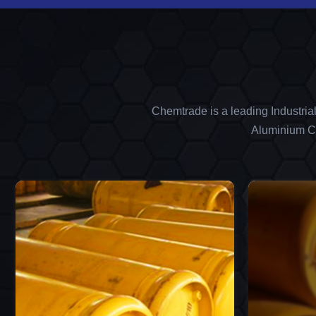
Chemtrade is a leading Industria
Aluminium Ch