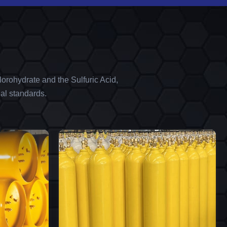
orohydrate and the Sulfuric Acid,
al standards.