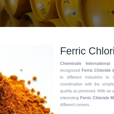
Ferric Chlo
Chemtrade International 
recognized
Ferric Chloride 
to different industries to
coordination with the simp
quality as promised. With an 
interesting
Ferric Chloride 
different corners.