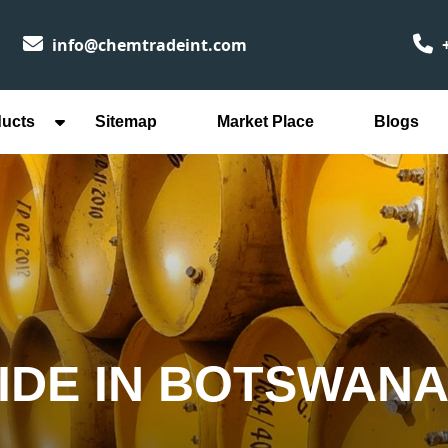
info@chemtradeint.com
+
ducts
Sitemap
Market Place
Blogs
IDE IN BOTSWAN