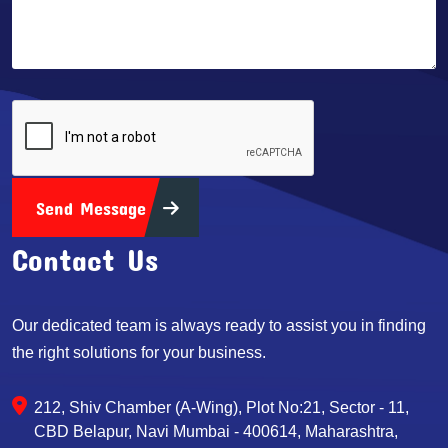
Send Message
Contact Us
Our dedicated team is always ready to assist you in finding
the right solutions for your business.
212, Shiv Chamber (A-Wing), Plot No:21, Sector - 11,
CBD Belapur, Navi Mumbai - 400614, Maharashtra,