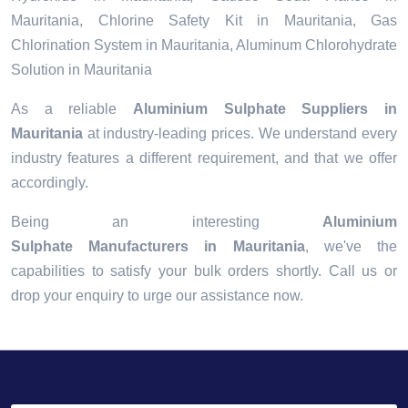
Mauritania, Chlorine Safety Kit in Mauritania, Gas
Chlorination System in Mauritania, Aluminum Chlorohydrate
Solution in Mauritania
As a reliable
Aluminium Sulphate Suppliers in
Mauritania
at industry-leading prices. We understand every
industry features a different requirement, and that we offer
accordingly.
Being an interesting
Aluminium
Sulphate Manufacturers in Mauritania
, we've the
capabilities to satisfy your bulk orders shortly. Call us or
drop your enquiry to urge our assistance now.