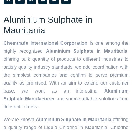
Aluminium Sulphate in
Mauritania
Chemtrade International Corporation
is one among the
highly recognized
Aluminium Sulphate in Mauritania
,
offering bulk quantity of products to different industries to
satisfy quality industry standards, we add coordination with
the simplest companies and confirm to serve premium
quality as promised. With an aim to extend our customer
base, we work as an interesting
Aluminium
Sulphate Manufacturer
and source reliable solutions from
different corners.
We are known
Aluminium Sulphate in Mauritania
offering
a quality range of Liquid Chlorine in Mauritania, Chlorine