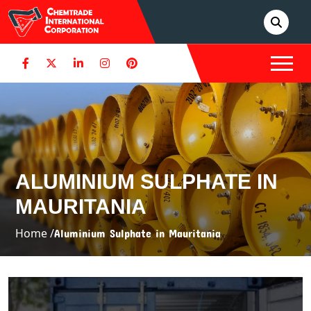
ALUMINIUM SULPHATE IN
MAURITANIA
Home /
Aluminium Sulphate in Mauritania