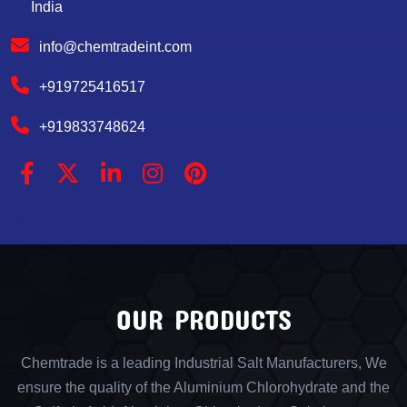
India
info@chemtradeint.com
+919725416517
+919833748624
OUR PRODUCTS
Chemtrade is a leading Industrial Salt Manufacturers, We
ensure the quality of the Aluminium Chlorohydrate and the