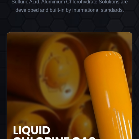
Sulfuric Acid, Aluminium Chlorohydrate Solutions are
developed and built-in by international standards.