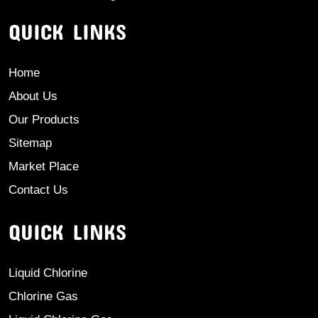
QUICK LINKS
Home
About Us
Our Products
Sitemap
Market Place
Contact Us
QUICK LINKS
Liquid Chlorine
Chlorine Gas