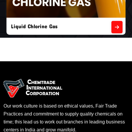
Liquid Chlorine Gas
Our work culture is based on ethical values, Fair Trade
Practices and commitment to supply quality chemicals on
time; this lead us to work out branches in leading business
centers in India and grow manifold.