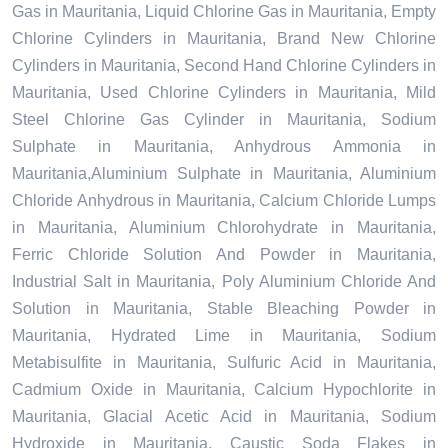
Gas in Mauritania, Liquid Chlorine Gas in Mauritania, Empty
Chlorine Cylinders in Mauritania, Brand New Chlorine
Cylinders in Mauritania, Second Hand Chlorine Cylinders in
Mauritania, Used Chlorine Cylinders in Mauritania, Mild
Steel Chlorine Gas Cylinder in Mauritania, Sodium
Sulphate in Mauritania, Anhydrous Ammonia in
Mauritania,Aluminium Sulphate in Mauritania, Aluminium
Chloride Anhydrous in Mauritania, Calcium Chloride Lumps
in Mauritania, Aluminium Chlorohydrate in Mauritania,
Ferric Chloride Solution And Powder in Mauritania,
Industrial Salt in Mauritania, Poly Aluminium Chloride And
Solution in Mauritania, Stable Bleaching Powder in
Mauritania, Hydrated Lime in Mauritania, Sodium
Metabisulfite in Mauritania, Sulfuric Acid in Mauritania,
Cadmium Oxide in Mauritania, Calcium Hypochlorite in
Mauritania, Glacial Acetic Acid in Mauritania, Sodium
Hydroxide in Mauritania, Caustic Soda Flakes in