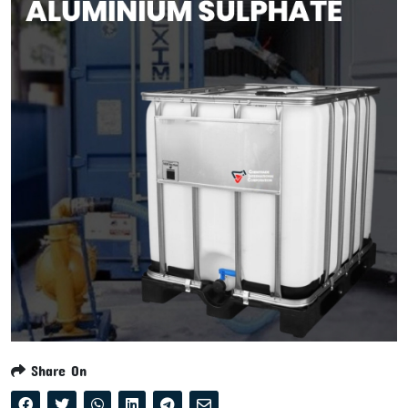
Share On