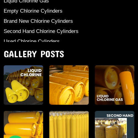
Liquid Chlorine Gas
Empty Chlorine Cylinders
Brand New Chlorine Cylinders
Second Hand Chlorine Cylinders
Used Chlorine Cylinders
GALLERY POSTS
Mild Steel Chlorine Gas Cylinder
Sodium Sulphate
Anhydrous Ammonia
Aluminium Sulphate
Aluminium Chloride Anhydrous
Calcium Chloride Lumps
Aluminium Chlorohydrate
Ferric Chloride Solution And Powder
Industrial Salt